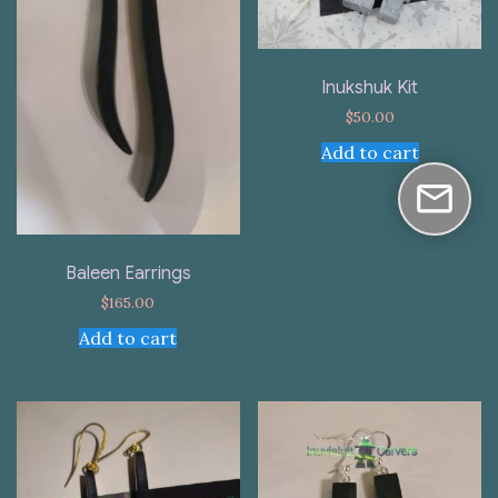
Inukshuk Kit
$
50.00
Add to cart
Baleen Earrings
$
165.00
Add to cart