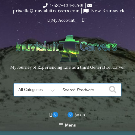
Skip
1-587-434-5269
I’m in the middle of moving! Carving orders will ship at the
to
priscilla@inuvialuitcarvers.com
New Brunswick
end of November, but jewelry can still be made to order
content
Dismiss
My Account
My Journey of Experiencing Life as a third Generation Carver
Search
for
0
0
$
0.00
Menu