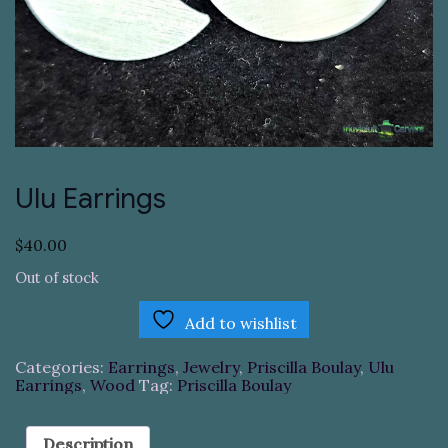
Ulu Earrings
$
40.00
Out of stock
Add to wishlist
Categories:
Earrings
,
Jewelry
,
Priscilla Boulay
,
Ulu
Earrings
,
Wood
Tag:
Priscilla Boulay
Description