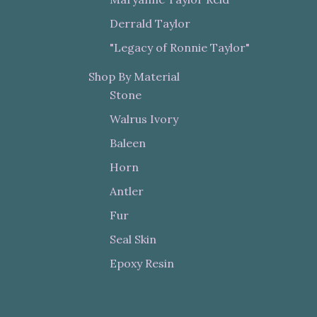
Derrald Taylor
"Legacy of Ronnie Taylor"
Shop By Material
Stone
Walrus Ivory
Baleen
Horn
Antler
Fur
Seal Skin
Epoxy Resin