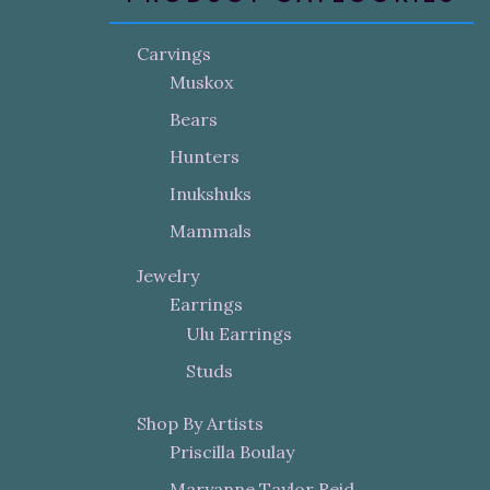
Carvings
Muskox
Bears
Hunters
Inukshuks
Mammals
Jewelry
Earrings
Ulu Earrings
Studs
Shop By Artists
Priscilla Boulay
Maryanne Taylor Reid