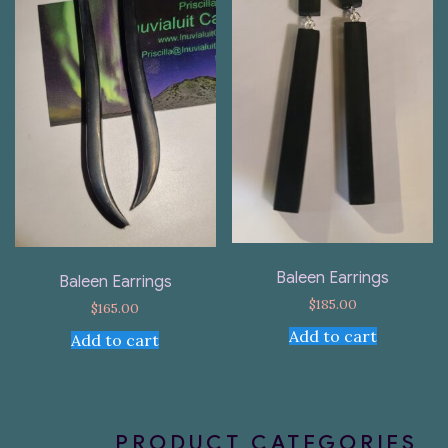
Baleen Earrings
Baleen Earrings
$
185.00
$
165.00
Add to cart
Add to cart
PRODUCT CATEGORIES