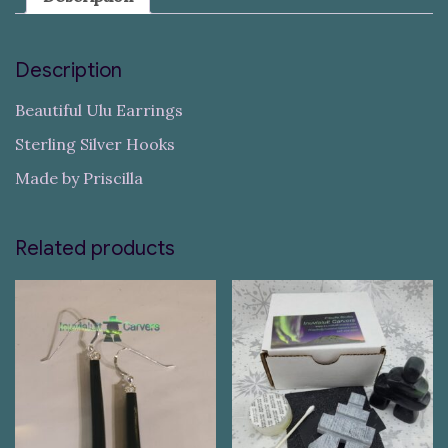
Description
Beautiful Ulu Earrings
Sterling Silver Hooks
Made by Priscilla
Related products