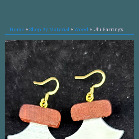
Home
»
Shop By Material
»
Wood
» Ulu Earrings