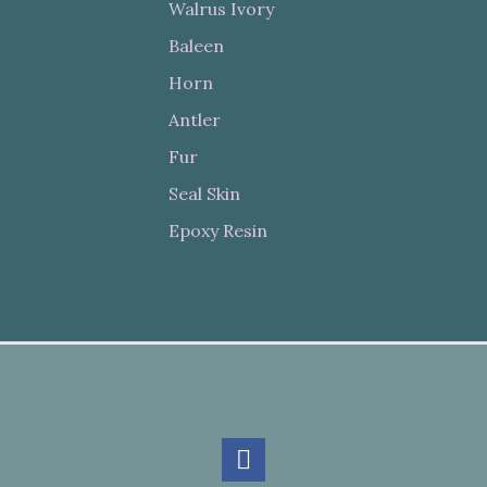
Walrus Ivory
Baleen
Horn
Antler
Fur
Seal Skin
Epoxy Resin