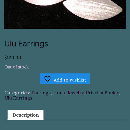
Ulu Earrings
$
120.00
Out of stock
Add to wishlist
Categories:
Earrings
,
Horn
,
Jewelry
,
Priscilla Boulay
,
Ulu Earrings
Description