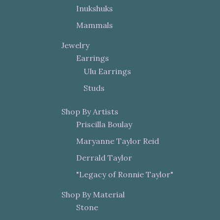
Inukshuks
Mammals
Jewelry
Earrings
Ulu Earrings
Studs
Shop By Artists
Priscilla Boulay
Maryanne Taylor Reid
Derrald Taylor
"Legacy of Ronnie Taylor"
Shop By Material
Stone