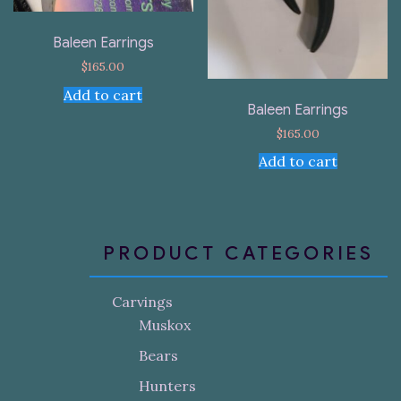
Baleen Earrings
$
165.00
Add to cart
Baleen Earrings
$
165.00
Add to cart
PRODUCT CATEGORIES
Carvings
Muskox
Bears
Hunters