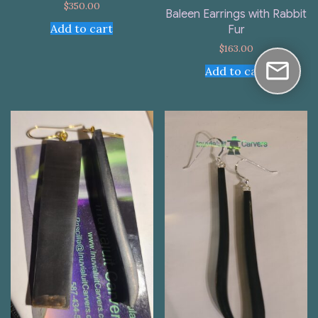
$
350.00
Baleen Earrings with Rabbit
Add to cart
Fur
$
163.00
Add to cart