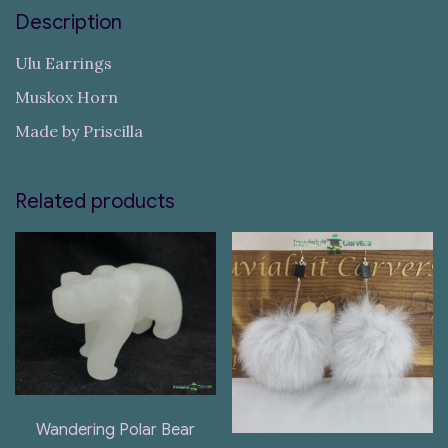
Description
Ulu Earrings
Muskox Horn
Made by Priscilla
Related products
Wandering Polar Bear