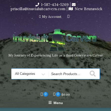
Skip
1-587-434-5269
I’m in the middle of moving! Carving orders will ship at the
to
priscilla@inuvialuitcarvers.com
New Brunswick
end of November, but jewelry can still be made to order
content
Dismiss
My Account
My Journey of Experiencing Life as a third Generation Carver
Search
for
0
0
$
0.00
Menu