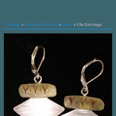
Home
»
Shop By Material
»
Horn
» Ulu Earrings