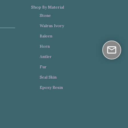
Shop By Material
Stone
Walrus Ivory
Baleen
Horn
Antler
Fur
Seal Skin
Epoxy Resin