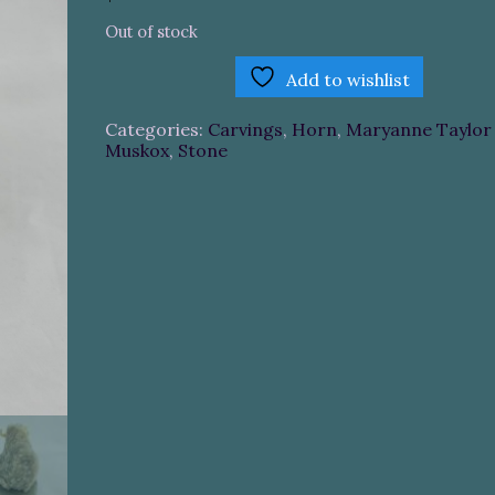
Out of stock
Add to wishlist
Categories:
Carvings
,
Horn
,
Maryanne Taylor 
Muskox
,
Stone