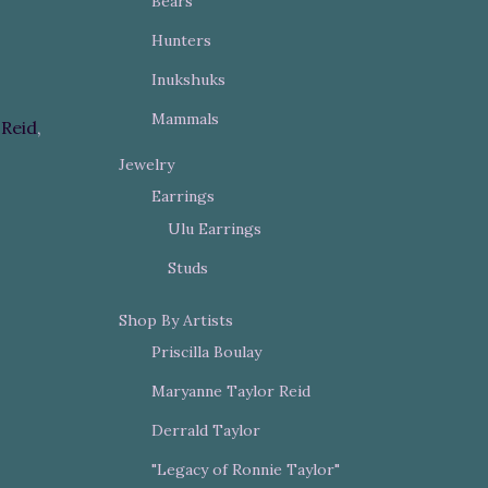
Bears
Hunters
Inukshuks
Mammals
Reid
,
Jewelry
Earrings
Ulu Earrings
Studs
Shop By Artists
Priscilla Boulay
Maryanne Taylor Reid
Derrald Taylor
"Legacy of Ronnie Taylor"