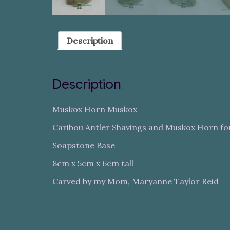
Description
Description
Muskox Horn Muskox
Caribou Antler Shavings and Muskox Horn fo
Soapstone Base
8cm x 5cm x 6cm tall
Carved by my Mom, Maryanne Taylor Reid