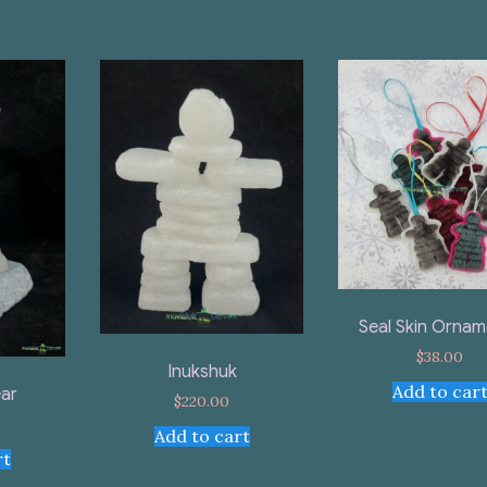
Seal Skin Ornam
$
38.00
Inukshuk
Add to car
ar
$
220.00
Add to cart
rt