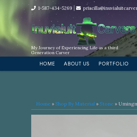
Skip
I’m in the middle of moving! Car
1-587-434-5269
priscilla@inuvialuitcarv
to
content
My Journey of Experiencing Life as a third
Generation Carver
HOME
ABOUT US
PORTFOLIO
Home
»
Shop By Material
»
Stone
» Uming