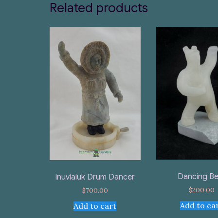
Related products
Dancing Be
Inuvialuk Drum Dancer
$
200.00
$
700.00
Add to ca
Add to cart