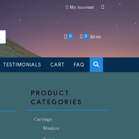
My Account
an still be made to order
Dismiss
0
0
$
0.00
TESTIMONIALS
CART
FAQ
PRODUCT
CATEGORIES
Carvings
Muskox