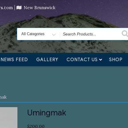
ving orders will ship at the end of November, but jewelry c
ers.com
New Brunswick
Search
for
NEWS FEED
GALLERY
CONTACT US
SHOP
mak
Umingmak
$
200.00