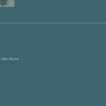
r the Horn