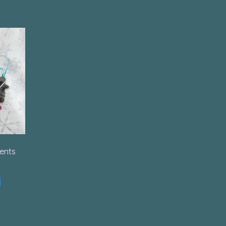
ents
t