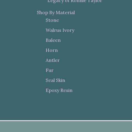
"Legacy of Ronnie Taylor"
Shop By Material
Stone
Walrus Ivory
Baleen
Horn
Antler
Fur
Seal Skin
Epoxy Resin