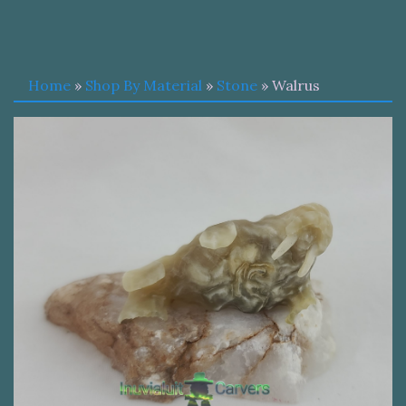
Home
»
Shop By Material
»
Stone
» Walrus