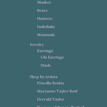
Muskox
Bears
Hunters
Inukshuks
Mammals
Jewelry
Earrings
Ulu Earrings
Studs
Shop By Artists
Priscilla Boulay
Maryanne Taylor Reid
Derrald Taylor