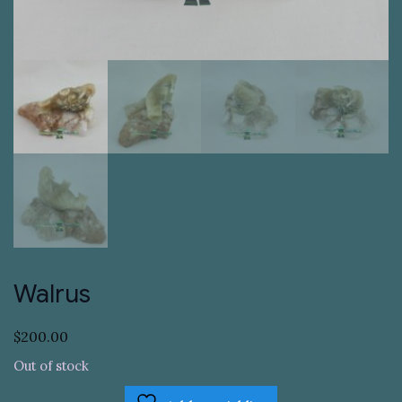
Walrus
$
200.00
Out of stock