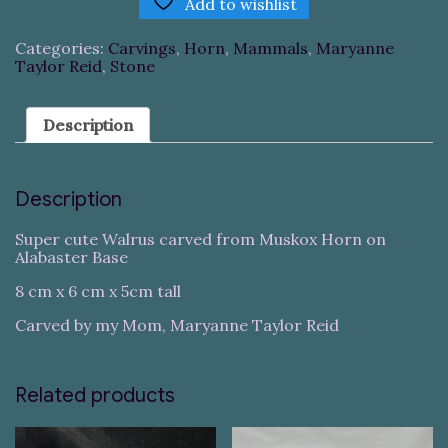
Add to wishlist
Categories:
Carvings
,
Horn
,
Mammals
,
Maryanne
Taylor Reid
,
Stone
Description
Description
Super cute Walrus carved from Muskox Horn on
Alabaster Base
8 cm x 6 cm x 5cm tall
Carved by my Mom, Maryanne Taylor Reid
Related products