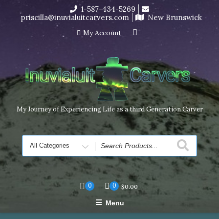
Skip
1-587-434-5269
I’m in the middle of moving! Carving orders will ship at the
to
priscilla@inuvialuitcarvers.com
New Brunswick
end of November, but jewelry can still be made to order
content
Dismiss
My Account
My Journey of Experiencing Life as a third Generation Carver
Search
for
0
0
$
0.00
Menu