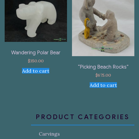
Wandering Polar Bear
$
350.00
“Picking Beach Rocks”
Add to cart
$
675.00
Add to cart
PRODUCT CATEGORIES
Carvings