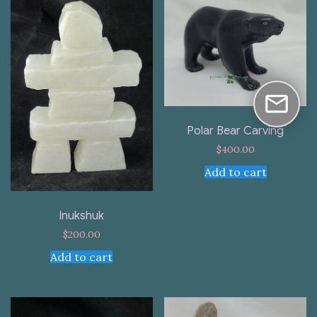
Polar Bear Carving
$
400.00
Add to cart
Inukshuk
$
200.00
Add to cart