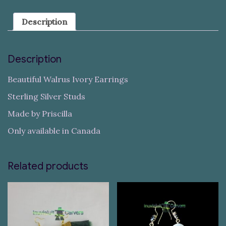
Description
Description
Beautiful Walrus Ivory Earrings
Sterling Silver Studs
Made by Priscilla
Only available in Canada
Related products