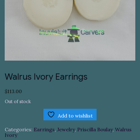
Walrus Ivory Earrings
$
113.00
Out of stock
Add to wishlist
Categories:
Earrings
,
Jewelry
,
Priscilla Boulay
,
Walrus
Ivory