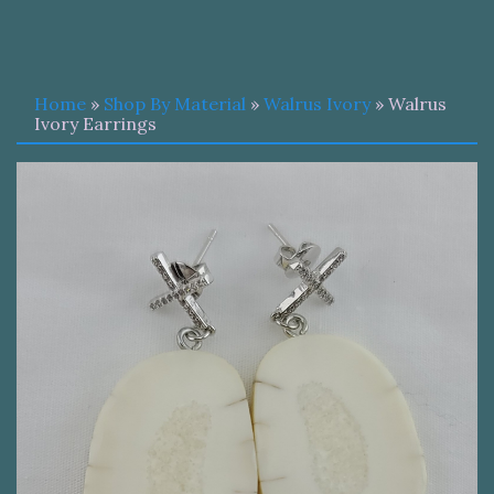
Home
»
Shop By Material
»
Walrus Ivory
» Walrus
Ivory Earrings