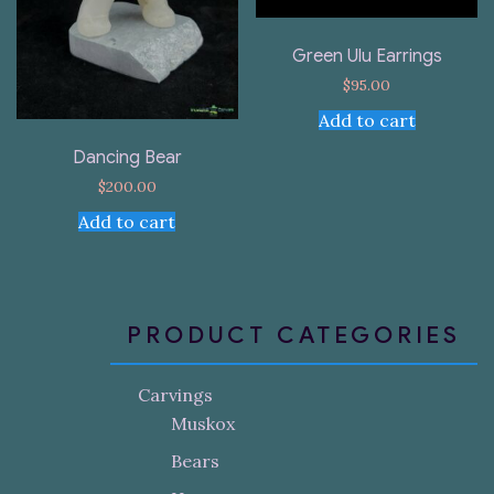
Green Ulu Earrings
$
95.00
Add to cart
Dancing Bear
$
200.00
Add to cart
PRODUCT CATEGORIES
Carvings
Muskox
Bears