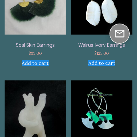
Seal Skin Earrings
Walrus Ivory Earrings
$
93.00
$
125.00
Add to cart
Add to cart