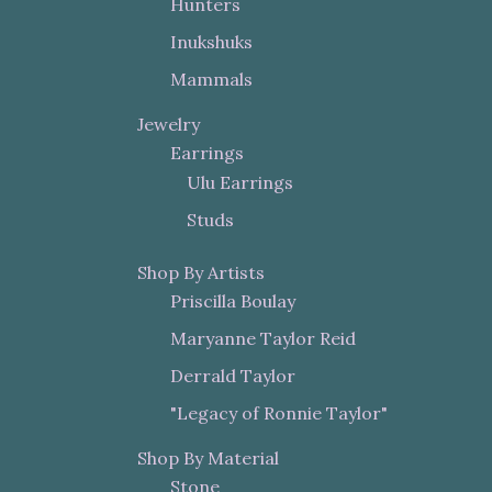
Hunters
Inukshuks
Mammals
Jewelry
Earrings
Ulu Earrings
Studs
Shop By Artists
Priscilla Boulay
Maryanne Taylor Reid
Derrald Taylor
"Legacy of Ronnie Taylor"
Shop By Material
Stone