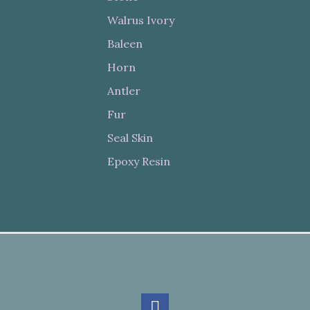
Walrus Ivory
Baleen
Horn
Antler
Fur
Seal Skin
Epoxy Resin