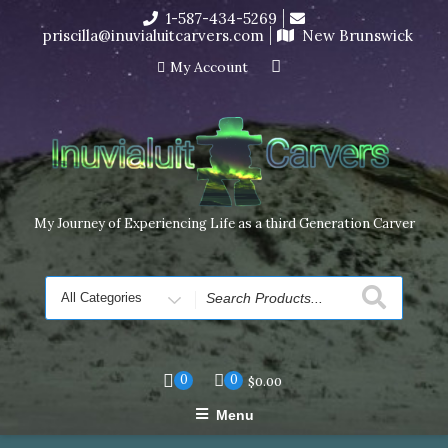
Skip
1-587-434-5269
I’m in the middle of moving! Carving orders will ship at the
to
priscilla@inuvialuitcarvers.com
New Brunswick
end of November, but jewelry can still be made to order
content
Dismiss
My Account
My Journey of Experiencing Life as a third Generation Carver
Search
for
0
0
$
0.00
Menu