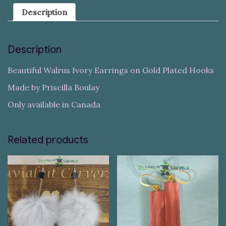
Description
Description
Beautiful Walrus Ivory Earrings on Gold Plated Hooks
Made by Priscilla Boulay
Only available in Canada
Related products