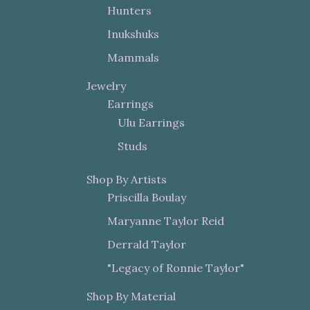
Hunters
Inukshuks
Mammals
Jewelry
Earrings
Ulu Earrings
Studs
Shop By Artists
Priscilla Boulay
Maryanne Taylor Reid
Derrald Taylor
"Legacy of Ronnie Taylor"
Shop By Material