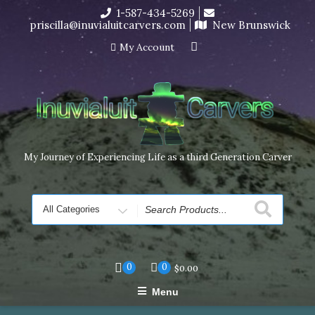
Skip
1-587-434-5269
I’m in the middle of moving! Carving orders will ship at the
to
priscilla@inuvialuitcarvers.com
New Brunswick
end of November, but jewelry can still be made to order
content
Dismiss
My Account
My Journey of Experiencing Life as a third Generation Carver
Search
for
0
0
$
0.00
Menu