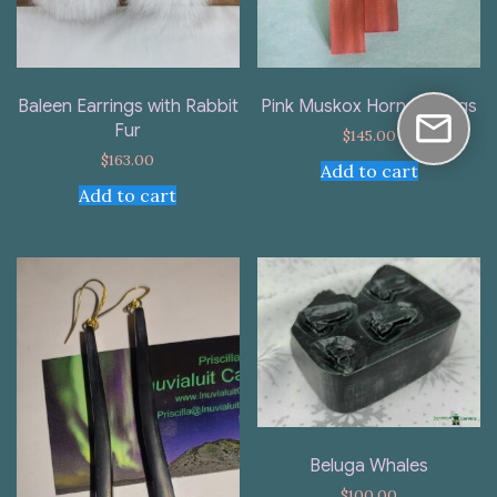
Baleen Earrings with Rabbit
Pink Muskox Horn Earrings
Fur
$
145.00
$
163.00
Add to cart
Add to cart
Beluga Whales
$
100.00