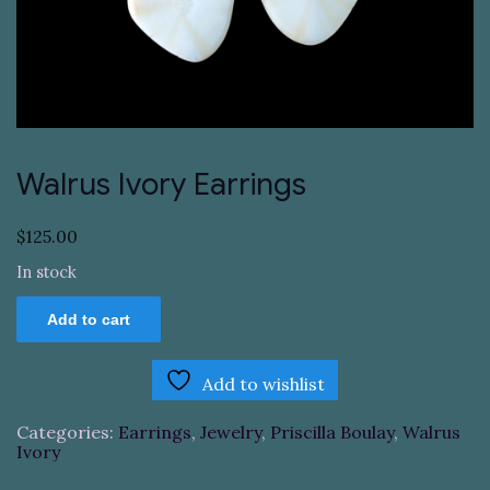
Walrus Ivory Earrings
$
125.00
In stock
Walrus
Add to cart
Ivory
Earrings
quantity
Add to wishlist
Categories:
Earrings
,
Jewelry
,
Priscilla Boulay
,
Walrus
Ivory