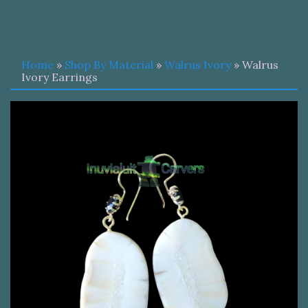
Home
»
Shop By Material
»
Walrus Ivory
» Walrus
Ivory Earrings