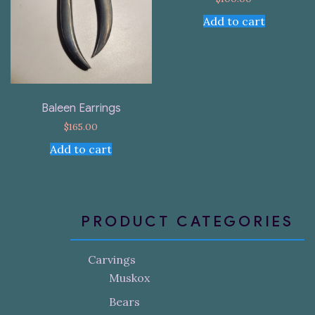
Add to cart
Baleen Earrings
$
165.00
Add to cart
PRODUCT CATEGORIES
Carvings
Muskox
Bears