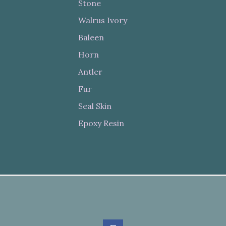
Stone
Walrus Ivory
Baleen
Horn
Antler
Fur
Seal Skin
Epoxy Resin