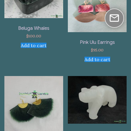
Beluga Whales
$
100.00
Pink Ulu Earrings
Add to cart
$
95.00
Add to cart