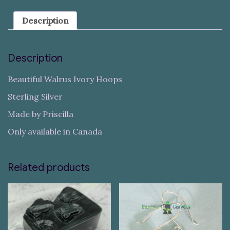
Description
Description
Beautiful Walrus Ivory Hoops
Sterling Silver
Made by Priscilla
Only available in Canada
Related products