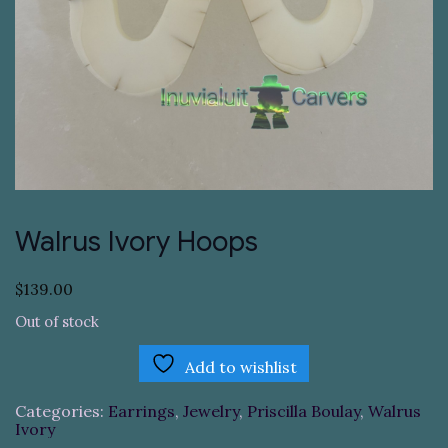
Walrus Ivory Hoops
$
139.00
Out of stock
Add to wishlist
Categories:
Earrings
,
Jewelry
,
Priscilla Boulay
,
Walrus
Ivory