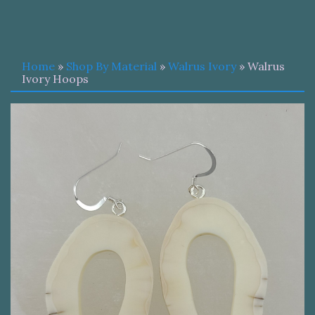
Home
»
Shop By Material
»
Walrus Ivory
» Walrus
Ivory Hoops