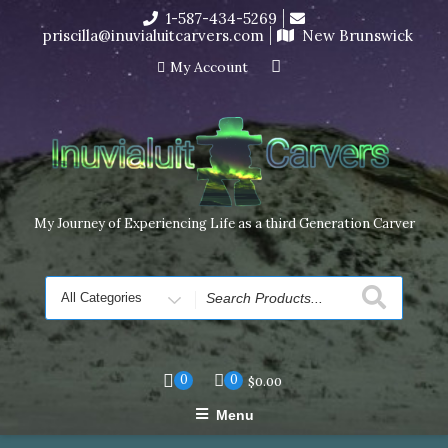
Skip
1-587-434-5269
I’m in the middle of moving! Carving orders will ship at the
to
priscilla@inuvialuitcarvers.com
New Brunswick
end of November, but jewelry can still be made to order
content
Dismiss
My Account
My Journey of Experiencing Life as a third Generation Carver
Search
for
0
0
$
0.00
Menu