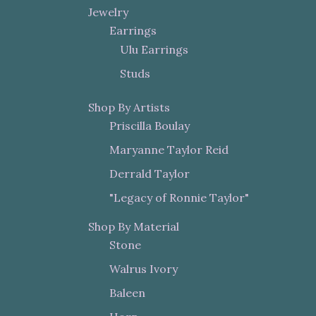
Jewelry
Earrings
Ulu Earrings
Studs
Shop By Artists
Priscilla Boulay
Maryanne Taylor Reid
Derrald Taylor
"Legacy of Ronnie Taylor"
Shop By Material
Stone
Walrus Ivory
Baleen