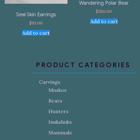
Wandering Polar Bear
$
350.00
Seal Skin Earrings
Add to cart
$
93.00
Add to cart
PRODUCT CATEGORIES
Carvings
Muskox
Bears
Hunters
Inukshuks
Mammals