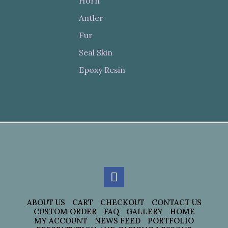
Horn
Antler
Fur
Seal Skin
Epoxy Resin
ABOUT US
CART
CHECKOUT
CONTACT US
CUSTOM ORDER
FAQ
GALLERY
HOME
MY ACCOUNT
NEWS FEED
PORTFOLIO