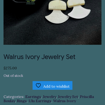
Walrus Ivory Jewelry Set
$
275.00
Out of stock
Add to wishlist
Categories:
Earrings
,
Jewelry
,
Jewelry Set
,
Priscilla
Boulay
,
Rings
,
Ulu Earrings
,
Walrus Ivory