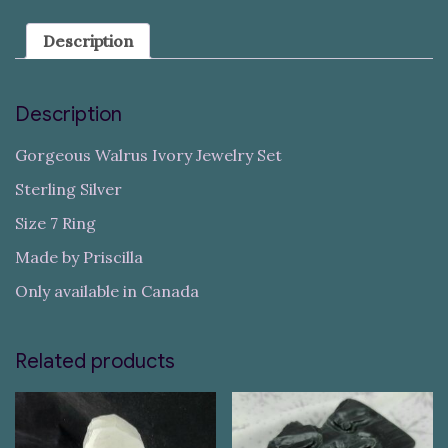
Description
Description
Gorgeous Walrus Ivory Jewelry Set
Sterling Silver
Size 7 Ring
Made by Priscilla
Only available in Canada
Related products