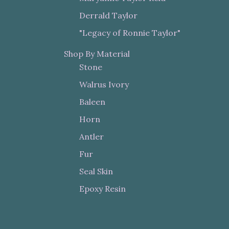
Derrald Taylor
"Legacy of Ronnie Taylor"
Shop By Material
Stone
Walrus Ivory
Baleen
Horn
Antler
Fur
Seal Skin
Epoxy Resin