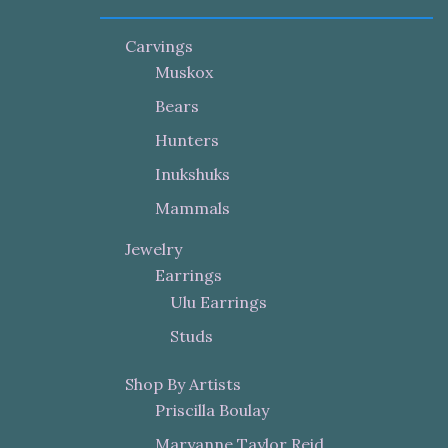
Carvings
Muskox
Bears
Hunters
Inukshuks
Mammals
Jewelry
Earrings
Ulu Earrings
Studs
Shop By Artists
Priscilla Boulay
Maryanne Taylor Reid