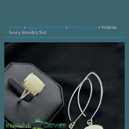
Home
»
Shop By Material
»
Walrus Ivory
» Walrus
Ivory Jewelry Set