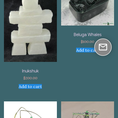
Beluga Whales
$
100.00
Add to cart
Inukshuk
$
200.00
Add to cart