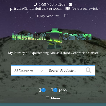
Skip
1-587-434-5269
I’m in the middle of moving! Carving orders will ship at the
to
priscilla@inuvialuitcarvers.com
New Brunswick
end of November, but jewelry can still be made to order
content
Dismiss
My Account
My Journey of Experiencing Life as a third Generation Carver
Search
for
0
0
$
0.00
Menu