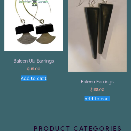
Baleen Ulu Earrings
$
115.00
Add to cart
Baleen Earrings
$
185.00
Add to cart
PRODUCT CATEGORIES