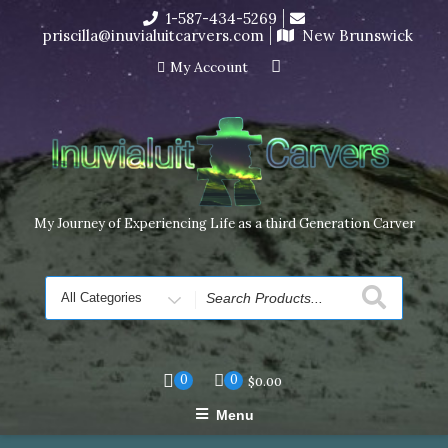
Skip
1-587-434-5269
I’m in the middle of moving! Carving orders will ship at the
to
priscilla@inuvialuitcarvers.com
New Brunswick
end of November, but jewelry can still be made to order
content
Dismiss
My Account
My Journey of Experiencing Life as a third Generation Carver
Search
for
0
0
$
0.00
Menu