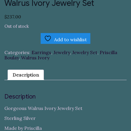
Walrus Ivory Jewelry Set
$
237.00
Out of stock
Add to wishlist
Categories:
Earrings
,
Jewelry
,
Jewelry Set
,
Priscilla
Boulay
,
Walrus Ivory
Description
Description
Gorgeous Walrus Ivory Jewelry Set
Sterling Silver
Made by Priscilla