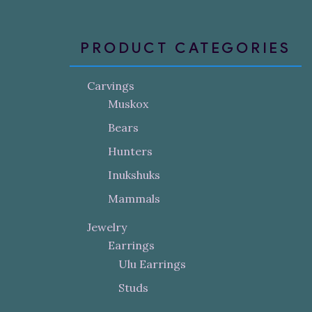
PRODUCT CATEGORIES
Carvings
Muskox
Bears
Hunters
Inukshuks
Mammals
Jewelry
Earrings
Ulu Earrings
Studs