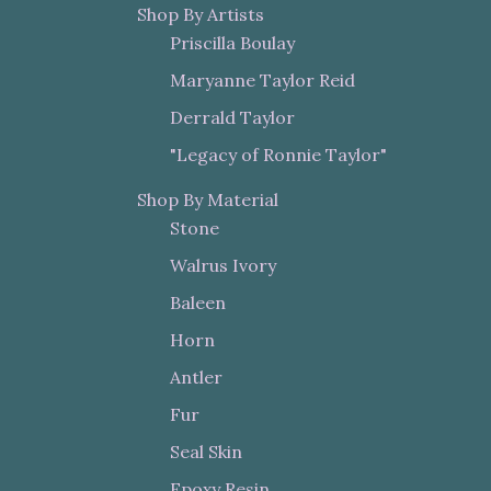
Shop By Artists
Priscilla Boulay
Maryanne Taylor Reid
Derrald Taylor
"Legacy of Ronnie Taylor"
Shop By Material
Stone
Walrus Ivory
Baleen
Horn
Antler
Fur
Seal Skin
Epoxy Resin