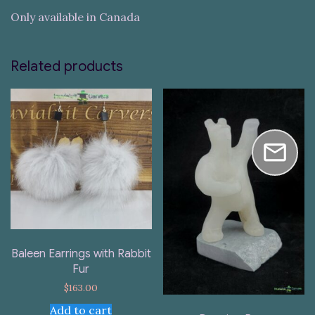
Only available in Canada
Related products
Baleen Earrings with Rabbit
Fur
$
163.00
Add to cart