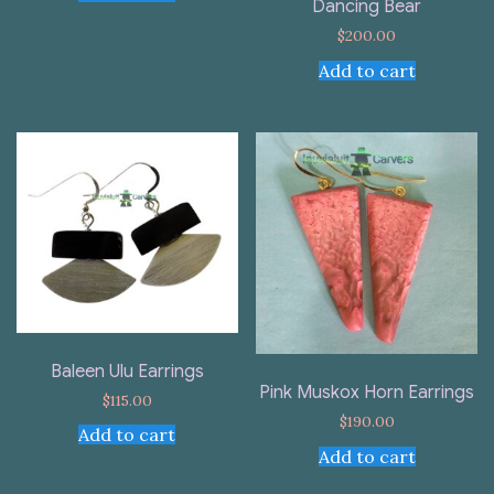
Dancing Bear
$
200.00
Add to cart
Baleen Ulu Earrings
Pink Muskox Horn Earrings
$
115.00
$
190.00
Add to cart
Add to cart