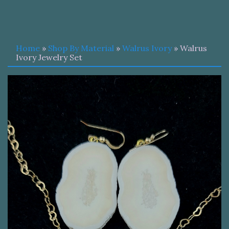
Home
»
Shop By Material
»
Walrus Ivory
» Walrus
Ivory Jewelry Set