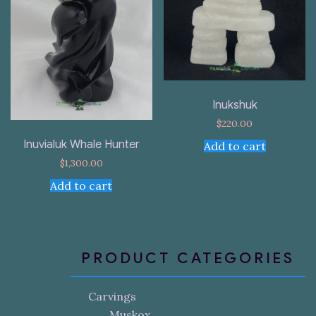
Inukshuk
$
220.00
Inuvialuk Whale Hunter
Add to cart
$
1,300.00
Add to cart
PRODUCT CATEGORIES
Carvings
Muskox