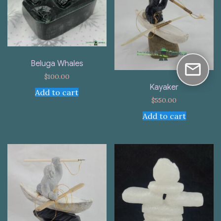
Beluga Whales
$
100.00
Kayaker
Add to cart
$
550.00
Add to cart