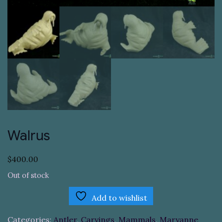
Walrus
$
400.00
Out of stock
Add to wishlist
Categories:
Antler
,
Carvings
,
Mammals
,
Maryanne