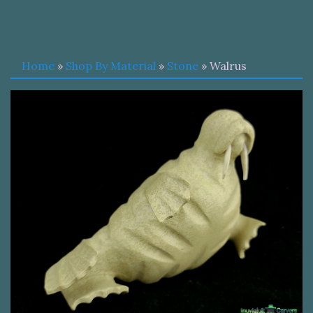
Home
»
Shop By Material
»
Stone
» Walrus