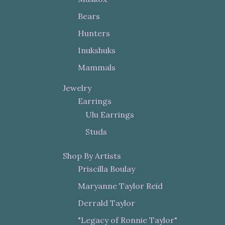
Bears
Hunters
Inukshuks
Mammals
Jewelry
Earrings
Ulu Earrings
Studs
Shop By Artists
Priscilla Boulay
Maryanne Taylor Reid
Derrald Taylor
"Legacy of Ronnie Taylor"