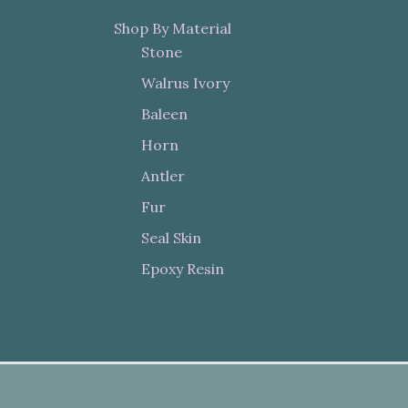
Shop By Material
Stone
Walrus Ivory
Baleen
Horn
Antler
Fur
Seal Skin
Epoxy Resin