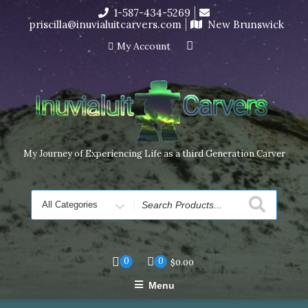
Skip
1-587-434-5269
I’m in the middle of moving! Carving orders will ship at the
to
priscilla@inuvialuitcarvers.com
New Brunswick
end of November, but jewelry can still be made to order
content
Dismiss
My Account
My Journey of Experiencing Life as a third Generation Carver
Search
for
0
0
$
0.00
Menu