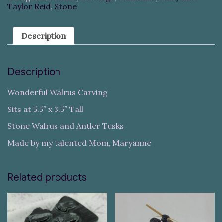
Taylor Reid
,
Stone
Description
Description
Wonderful Walrus Carving
Sits at 5.5″ x 3.5″ Tall
Stone Walrus and Antler Tusks
Made by my talented Mom, Maryanne
Related products