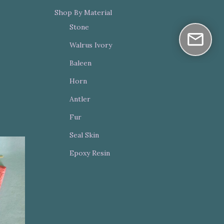
Shop By Material
Stone
Walrus Ivory
Baleen
Horn
Antler
Fur
Seal Skin
Epoxy Resin