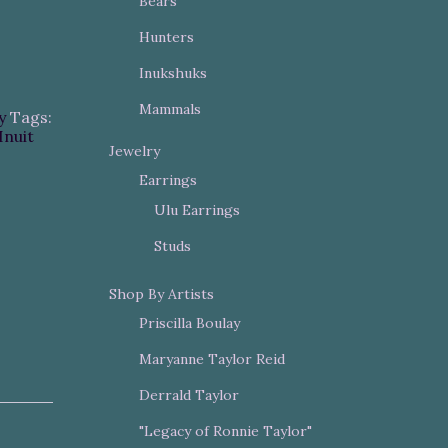
Bears
Hunters
Inukshuks
Mammals
y
Tags:
Inuit
Jewelry
Earrings
Ulu Earrings
Studs
Shop By Artists
Priscilla Boulay
Maryanne Taylor Reid
Derrald Taylor
"Legacy of Ronnie Taylor"