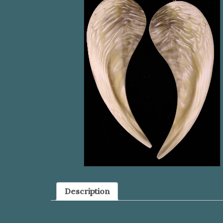
Description