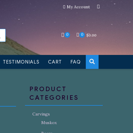
My Account
an still be made to order
Dismiss
0
0
$
0.00
TESTIMONIALS
CART
FAQ
PRODUCT
CATEGORIES
Carvings
Muskox