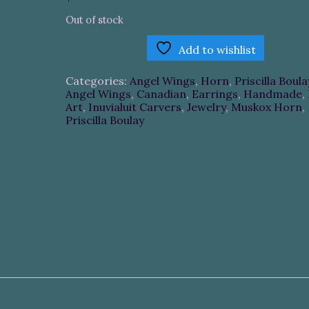
Out of stock
Add to wishlist
Categories:
Angel Wings
,
Horn
,
Priscilla Boula
Angel Wings
,
Canadian
,
Earrings
,
Handmade
,
Art
,
Inuvialuit Carvers
,
Jewelry
,
Muskox Horn
,
Priscilla Boulay