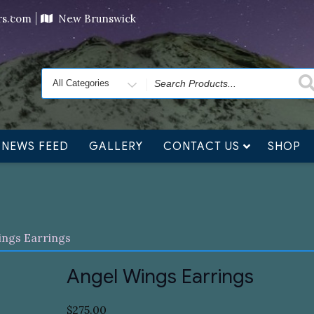
ving orders will ship at the end of November, but jewelry c
ers.com
New Brunswick
Search
for
NEWS FEED
GALLERY
CONTACT US
SHOP
ings Earrings
Angel Wings Earrings
$
275.00