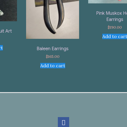
Pink Muskox H
Earrings
$
190.00
uit Art
Add to car
rt
Baleen Earrings
$
165.00
Add to cart