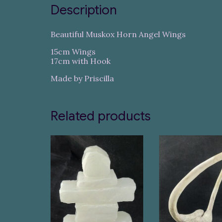
Description
Beautiful Muskox Horn Angel Wings
15cm Wings
17cm with Hook
Made by Priscilla
Related products