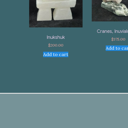
Cranes, Inuvial
Inukshuk
$
375.00
$
200.00
Add to ca
Add to cart