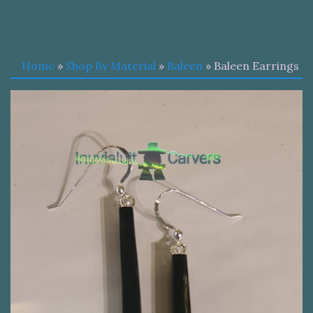
Home
»
Shop By Material
»
Baleen
» Baleen Earrings