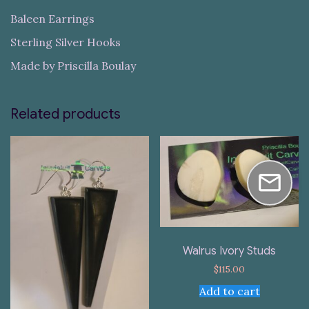
Baleen Earrings
Sterling Silver Hooks
Made by Priscilla Boulay
Related products
Walrus Ivory Studs
$
115.00
Add to cart