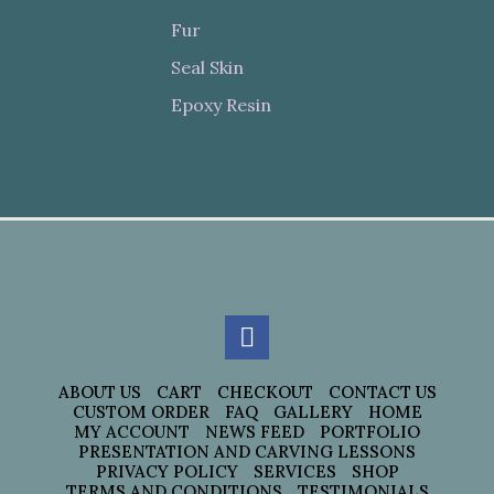
Fur
Seal Skin
Epoxy Resin
ABOUT US
CART
CHECKOUT
CONTACT US
CUSTOM ORDER
FAQ
GALLERY
HOME
MY ACCOUNT
NEWS FEED
PORTFOLIO
PRESENTATION AND CARVING LESSONS
PRIVACY POLICY
SERVICES
SHOP
TERMS AND CONDITIONS
TESTIMONIALS