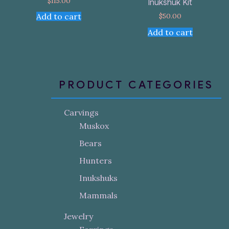
$
115.00
Inukshuk Kit
$
50.00
Add to cart
Add to cart
PRODUCT CATEGORIES
Carvings
Muskox
Bears
Hunters
Inukshuks
Mammals
Jewelry