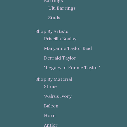
Earrings
Ulu Earrings
Studs
Shop By Artists
Priscilla Boulay
Maryanne Taylor Reid
Derrald Taylor
"Legacy of Ronnie Taylor"
Shop By Material
Stone
Walrus Ivory
Baleen
Horn
Antler