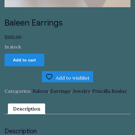
Baleen Earrings
$
165.00
In stock
Baleen
Add to cart
Earrings
quantity
Add to wishlist
Categories:
Baleen
,
Earrings
,
Jewelry
,
Priscilla Boulay
Description
Description