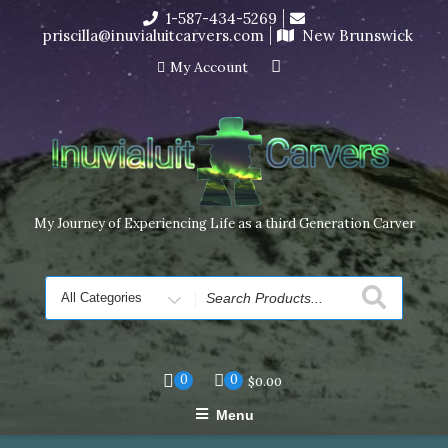
Skip
1-587-434-5269
I’m in the middle of moving! Carving orders will ship at the
to
priscilla@inuvialuitcarvers.com
New Brunswick
end of November, but jewelry can still be made to order
content
Dismiss
My Account
My Journey of Experiencing Life as a third Generation Carver
Search
for
0
0
$
0.00
Menu