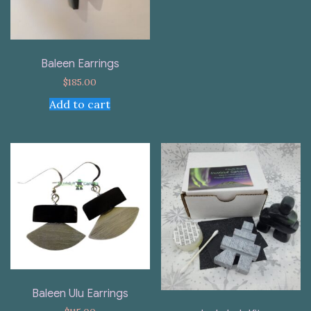
Baleen Earrings
$
185.00
Add to cart
Baleen Ulu Earrings