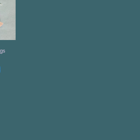
ngs
t