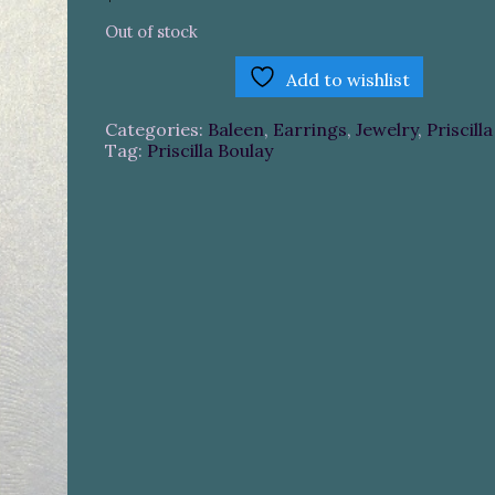
Out of stock
Add to wishlist
Categories:
Baleen
,
Earrings
,
Jewelry
,
Priscill
Tag:
Priscilla Boulay