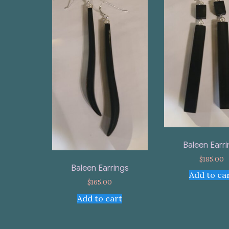
Baleen Earr
$
185.00
Baleen Earrings
Add to ca
$
165.00
Add to cart