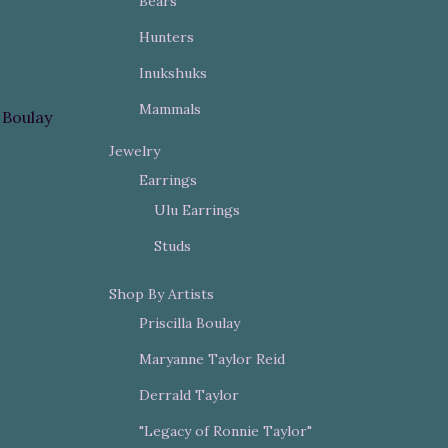
Bears
Hunters
Inukshuks
Mammals
a Boulay
Jewelry
Earrings
Ulu Earrings
Studs
Shop By Artists
Priscilla Boulay
Maryanne Taylor Reid
Derrald Taylor
"Legacy of Ronnie Taylor"