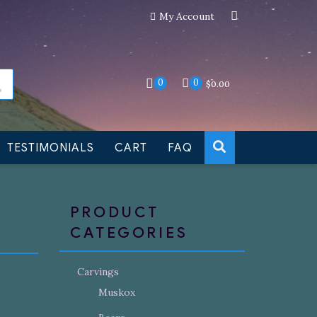
My Account
an still be made to order
Dismiss
0
0
$
0.00
TESTIMONIALS
CART
FAQ
PRODUCT
CATEGORIES
Carvings
Muskox