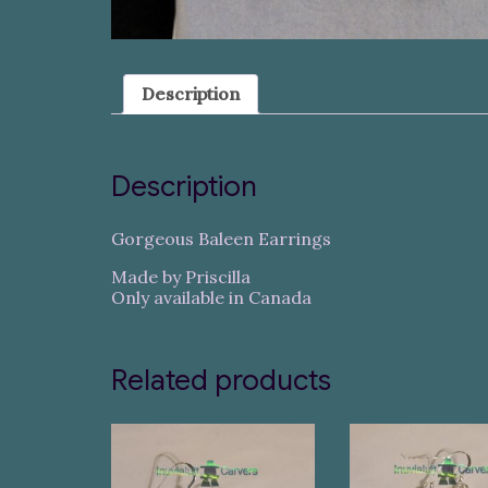
Description
Description
Gorgeous Baleen Earrings
Made by Priscilla
Only available in Canada
Related products