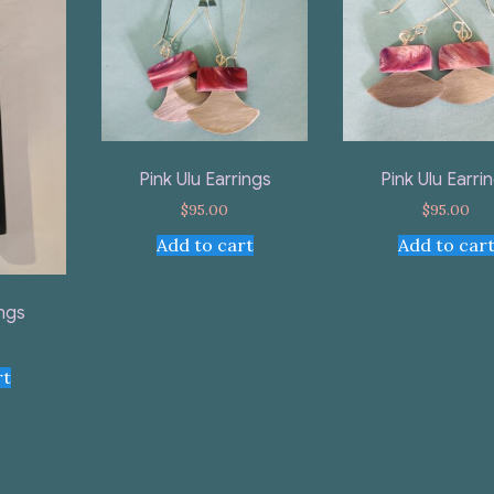
Pink Ulu Earrings
Pink Ulu Earri
$
95.00
$
95.00
Add to cart
Add to car
ings
rt