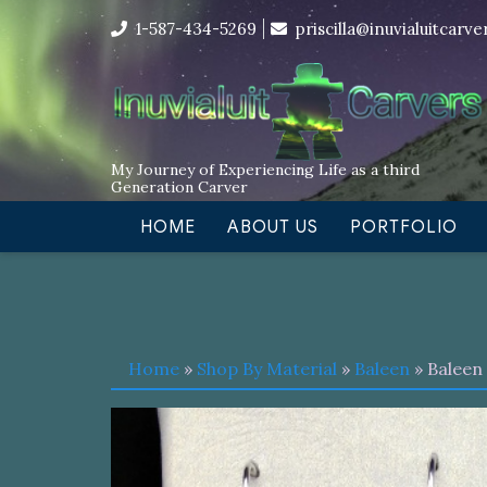
Skip
I’m in the middle of moving! Car
1-587-434-5269
priscilla@inuvialuitcarv
to
content
My Journey of Experiencing Life as a third
Generation Carver
HOME
ABOUT US
PORTFOLIO
Home
»
Shop By Material
»
Baleen
» Baleen