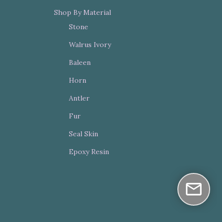
Shop By Material
Stone
Walrus Ivory
Baleen
Horn
Antler
Fur
Seal Skin
Epoxy Resin