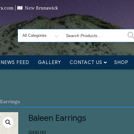
ving orders will ship at the end of November, but jewelry c
ers.com
New Brunswick
Search
for
NEWS FEED
GALLERY
CONTACT US
SHOP
 Earrings
Baleen Earrings
$
100.00