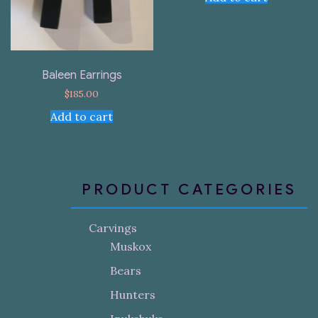
Baleen Earrings
$
185.00
Add to cart
PRODUCT CATEGORIES
Carvings
Muskox
Bears
Hunters