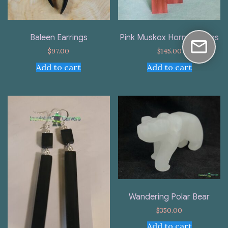
Baleen Earrings
Pink Muskox Horn Earrings
$
97.00
$
145.00
Add to cart
Add to cart
Wandering Polar Bear
$
350.00
Add to cart