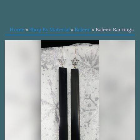
Home
»
Shop By Material
»
Baleen
» Baleen Earrings