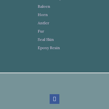
Baleen
Horn
Antler
Fur
Seal Skin
Epoxy Resin