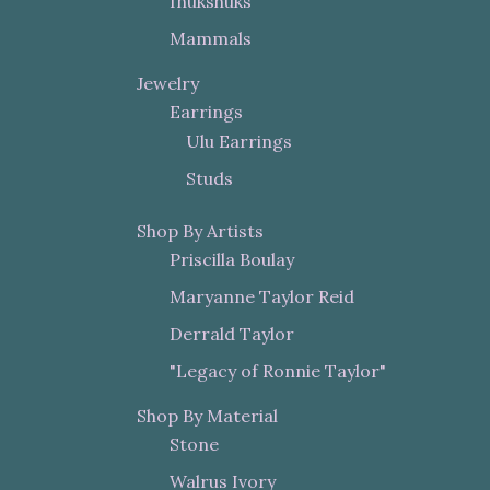
Inukshuks
Mammals
Jewelry
Earrings
Ulu Earrings
Studs
Shop By Artists
Priscilla Boulay
Maryanne Taylor Reid
Derrald Taylor
"Legacy of Ronnie Taylor"
Shop By Material
Stone
Walrus Ivory