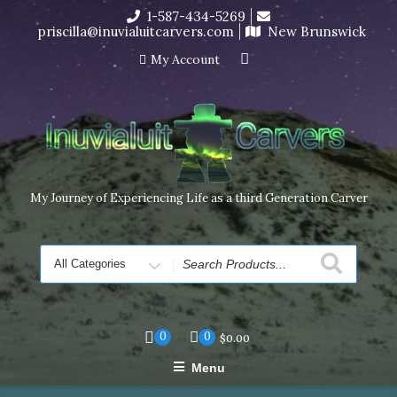
Skip
1-587-434-5269
I’m in the middle of moving! Carving orders will ship at the
to
priscilla@inuvialuitcarvers.com
New Brunswick
end of November, but jewelry can still be made to order
content
Dismiss
My Account
My Journey of Experiencing Life as a third Generation Carver
Search
for
0
0
$
0.00
Menu