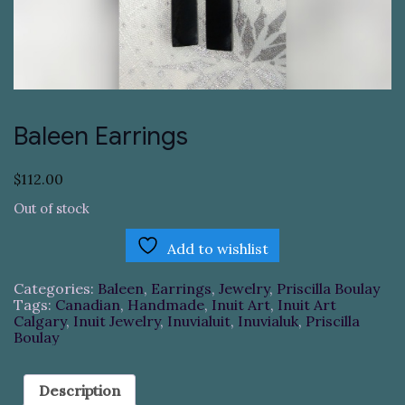
Baleen Earrings
$
112.00
Out of stock
Add to wishlist
Categories:
Baleen
,
Earrings
,
Jewelry
,
Priscilla Boulay
Tags:
Canadian
,
Handmade
,
Inuit Art
,
Inuit Art
Calgary
,
Inuit Jewelry
,
Inuvialuit
,
Inuvialuk
,
Priscilla
Boulay
Description