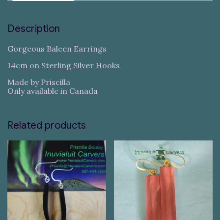
Description
Gorgeous Baleen Earrings
14cm on Sterling Silver Hooks
Made by Priscilla
Only available in Canada
Related products