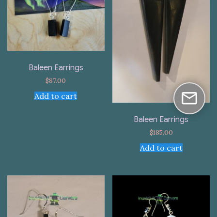
Baleen Earrings
$
87.00
Add to cart
Baleen Earrings
$
185.00
Add to cart