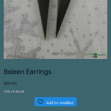
Baleen Earrings
$
90.00
Out of stock
Add to wishlist