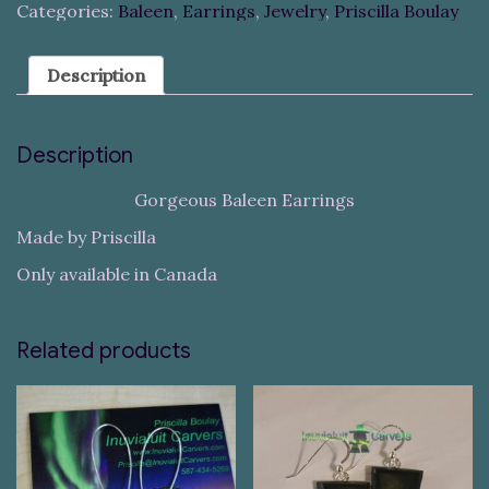
Categories:
Baleen
,
Earrings
,
Jewelry
,
Priscilla Boulay
Description
Description
Gorgeous Baleen Earrings
Made by Priscilla
Only available in Canada
Related products