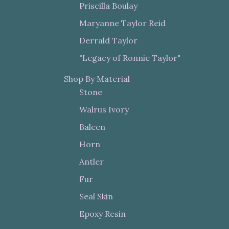
Priscilla Boulay
Maryanne Taylor Reid
Derrald Taylor
"Legacy of Ronnie Taylor"
Shop By Material
Stone
Walrus Ivory
Baleen
Horn
Antler
Fur
Seal Skin
Epoxy Resin