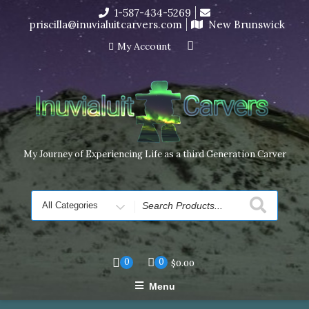
Skip
1-587-434-5269
I’m in the middle of moving! Carving orders will ship at the
to
priscilla@inuvialuitcarvers.com
New Brunswick
end of November, but jewelry can still be made to order
content
Dismiss
My Account
My Journey of Experiencing Life as a third Generation Carver
Search
for
0
0
$
0.00
Menu