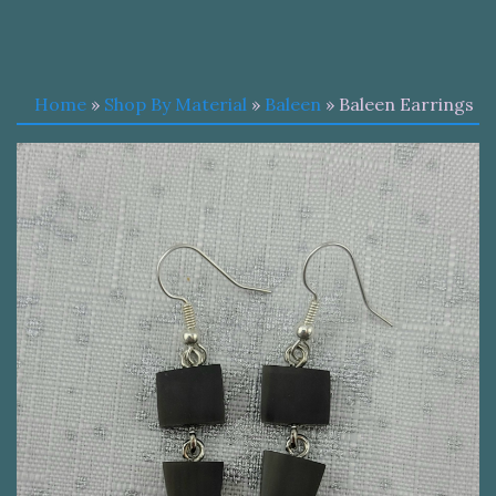
Home
»
Shop By Material
»
Baleen
» Baleen Earrings