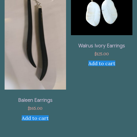
Walrus Ivory Earrings
$
125.00
Add to cart
Baleen Earrings
$
165.00
Add to cart