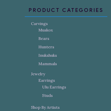
PRODUCT CATEGORIES
Carvings
Muskox
Bears
Hunters
Inukshuks
Mammals
Jewelry
Earrings
Ulu Earrings
Studs
Shop By Artists