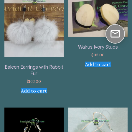
Walrus Ivory Studs
$
115.00
Add to cart
Baleen Earrings with Rabbit
Fur
$
163.00
Add to cart