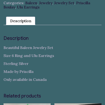
Categories:
Baleen
,
Jewelry
,
Jewelry Set
,
Priscilla
Boulay
,
Ulu Earrings
Description
Description
Beautiful Baleen Jewelry Set
Size 6 Ring and Ulu Earrings
Sterling Silver
Made by Priscilla
Only available in Canada
Related products