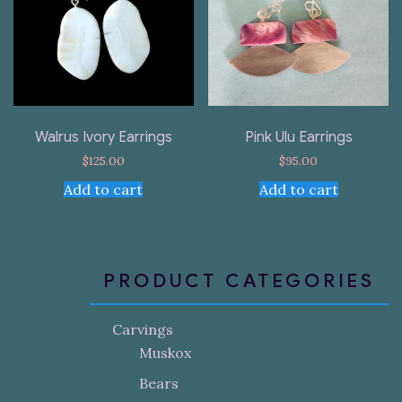
Walrus Ivory Earrings
Pink Ulu Earrings
$
125.00
$
95.00
Add to cart
Add to cart
PRODUCT CATEGORIES
Carvings
Muskox
Bears