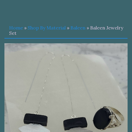
Home
»
Shop By Material
»
Baleen
» Baleen Jewelry
Set