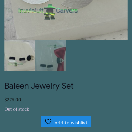
Baleen Jewelry Set
$
275.00
Out of stock
Add to wishlist