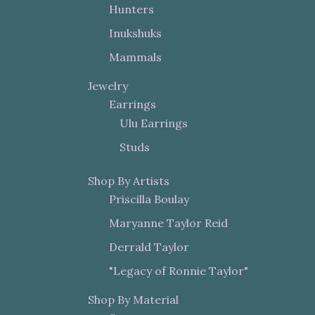
Hunters
Inukshuks
Mammals
Jewelry
Earrings
Ulu Earrings
Studs
Shop By Artists
Priscilla Boulay
Maryanne Taylor Reid
Derrald Taylor
"Legacy of Ronnie Taylor"
Shop By Material