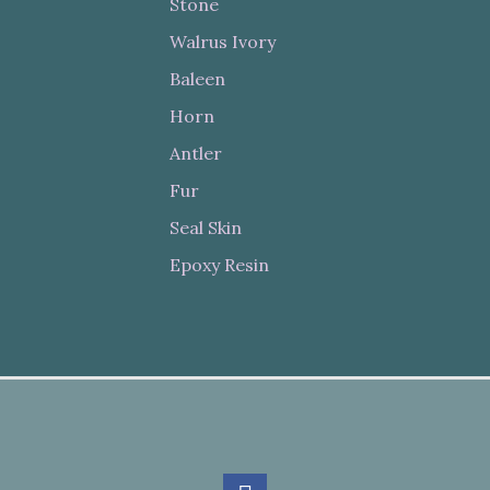
Stone
Walrus Ivory
Baleen
Horn
Antler
Fur
Seal Skin
Epoxy Resin