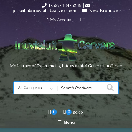
Skip
1-587-434-5269
I’m in the middle of moving! Carving orders will ship at the
to
priscilla@inuvialuitcarvers.com
New Brunswick
end of November, but jewelry can still be made to order
content
Dismiss
My Account
My Journey of Experiencing Life as a third Generation Carver
Search
for
0
0
$
0.00
Menu