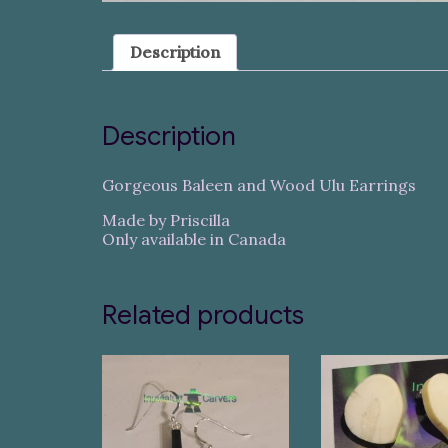
Description
Description
Gorgeous Baleen and Wood Ulu Earrings
Made by Priscilla
Only available in Canada
Related products