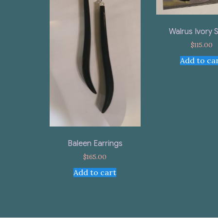
Walrus Ivory 
$
115.00
Add to ca
Baleen Earrings
$
165.00
Add to cart