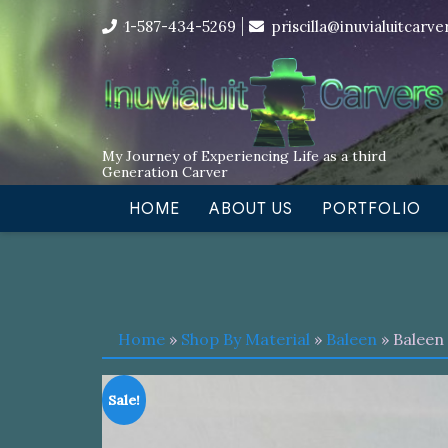
Skip
I’m in the middle of moving! Car
1-587-434-5269
priscilla@inuvialuitcarv
to
content
My Journey of Experiencing Life as a third
Generation Carver
HOME
ABOUT US
PORTFOLIO
Home
»
Shop By Material
»
Baleen
» Baleen
Sale!