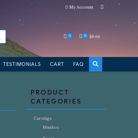
My Account
an still be made to order
Dismiss
0
0
$
0.00
TESTIMONIALS
CART
FAQ
PRODUCT
CATEGORIES
Carvings
Muskox