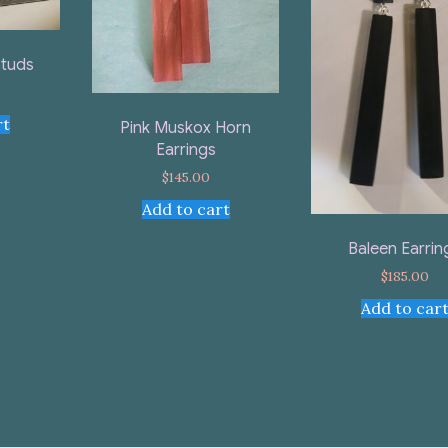
Studs
rt
Pink Muskox Horn
Earrings
$
145.00
Add to cart
Baleen Earrin
$
185.00
Add to car