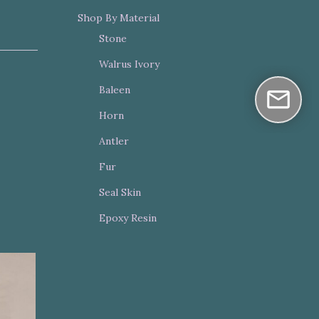
Shop By Material
Stone
Walrus Ivory
Baleen
Horn
Antler
Fur
Seal Skin
Epoxy Resin