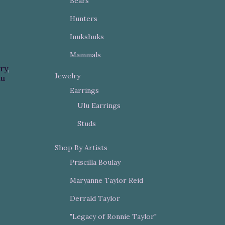
Bears
Hunters
Inukshuks
Mammals
ry
,
Jewelry
lu
Earrings
Ulu Earrings
Studs
Shop By Artists
Priscilla Boulay
Maryanne Taylor Reid
Derrald Taylor
"Legacy of Ronnie Taylor"