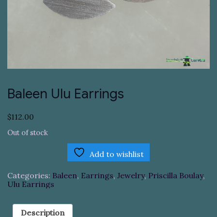
Baleen Ulu Earrings
$
112.00
Out of stock
Add to wishlist
Categories:
Baleen
,
Earrings
,
Jewelry
,
Priscilla Boulay
,
Ulu Earrings
Description