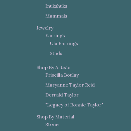
Inukshuks
Mammals
Jewelry
Earrings
Ulu Earrings
Studs
Shop By Artists
Priscilla Boulay
Maryanne Taylor Reid
Derrald Taylor
"Legacy of Ronnie Taylor"
Shop By Material
Stone