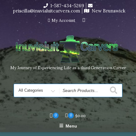
Skip
1-587-434-5269
I’m in the middle of moving! Carving orders will ship at the
to
priscilla@inuvialuitcarvers.com
New Brunswick
end of November, but jewelry can still be made to order
content
Dismiss
My Account
My Journey of Experiencing Life as a third Generation Carver
Search
for
0
0
$
0.00
Menu