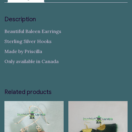
Description
Beautiful Baleen Earrings
Sterling Silver Hooks
Made by Priscilla
Only available in Canada
Related products