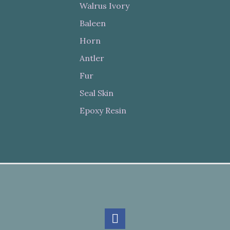
Walrus Ivory
Baleen
Horn
Antler
Fur
Seal Skin
Epoxy Resin