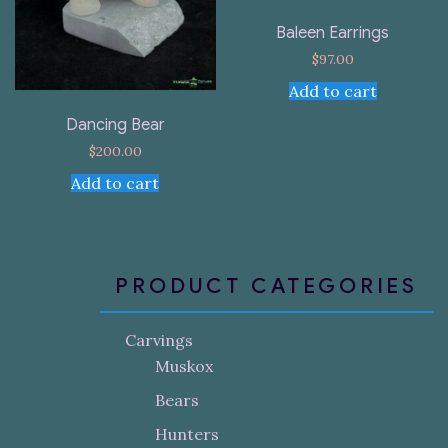
Baleen Earrings
$
97.00
Add to cart
Dancing Bear
$
200.00
Add to cart
PRODUCT CATEGORIES
Carvings
Muskox
Bears
Hunters