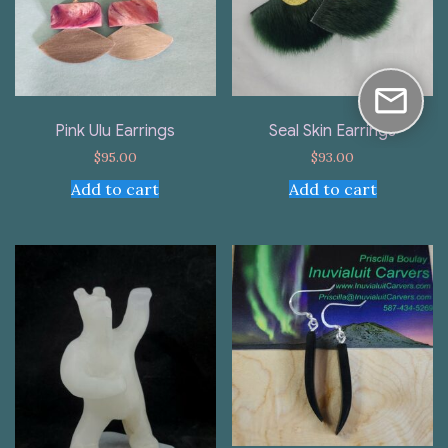
Pink Ulu Earrings
Seal Skin Earrings
$
95.00
$
93.00
Add to cart
Add to cart