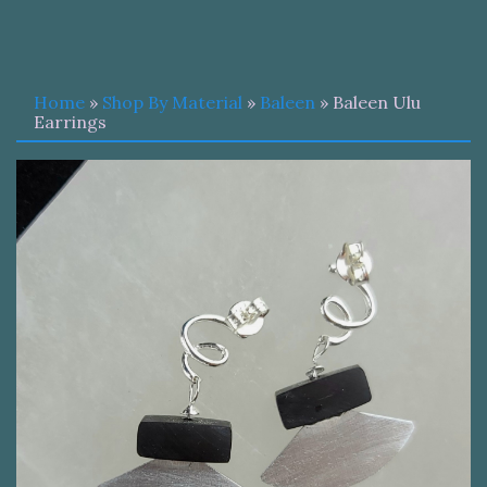
Home
»
Shop By Material
»
Baleen
» Baleen Ulu
Earrings