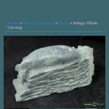
Home
»
Shop By Material
»
Stone
» Beluga Whale
Carving