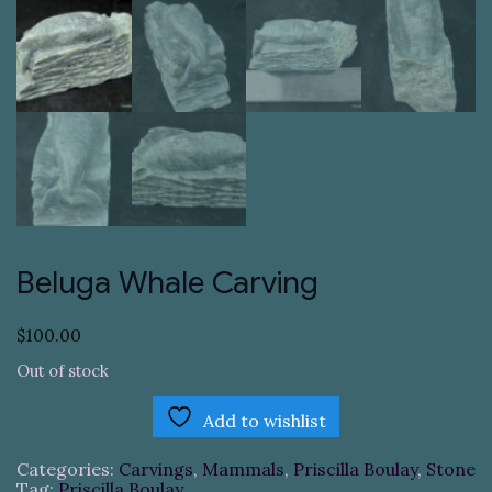
Beluga Whale Carving
$
100.00
Out of stock
Add to wishlist
Categories:
Carvings
,
Mammals
,
Priscilla Boulay
,
Stone
Tag:
Priscilla Boulay