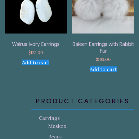
Walrus Ivory Earrings
Baleen Earrings with Rabbit
Fur
$
125.00
$
163.00
Add to cart
Add to cart
PRODUCT CATEGORIES
Carvings
Muskox
Bears