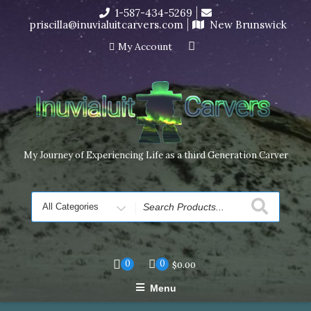
Skip
1-587-434-5269
I’m in the middle of moving! Carving orders will ship at the
to
priscilla@inuvialuitcarvers.com
New Brunswick
end of November, but jewelry can still be made to order
content
Dismiss
My Account
My Journey of Experiencing Life as a third Generation Carver
Search
for
0
0
$
0.00
Menu