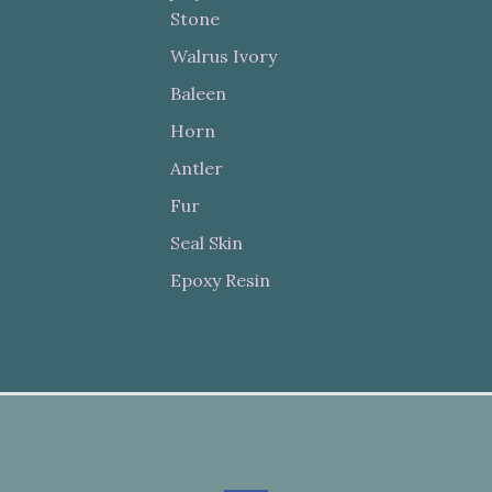
Stone
Walrus Ivory
Baleen
Horn
Antler
Fur
Seal Skin
Epoxy Resin