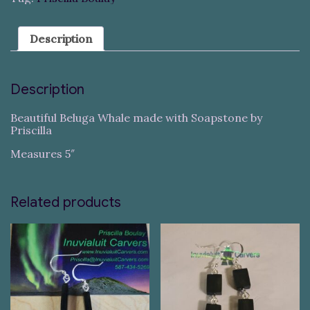
Description
Description
Beautiful Beluga Whale made with Soapstone by
Priscilla
Measures 5″
Related products