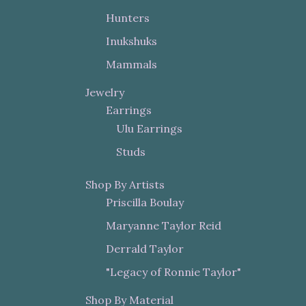
Hunters
Inukshuks
Mammals
Jewelry
Earrings
Ulu Earrings
Studs
Shop By Artists
Priscilla Boulay
Maryanne Taylor Reid
Derrald Taylor
"Legacy of Ronnie Taylor"
Shop By Material