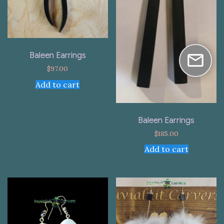
Baleen Earrings
$
97.00
Add to cart
Baleen Earrings
$
185.00
Add to cart