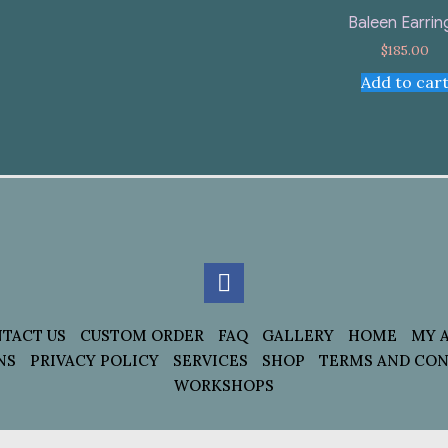
Baleen Earrin
$
185.00
Add to car
TACT US
CUSTOM ORDER
FAQ
GALLERY
HOME
MY 
NS
PRIVACY POLICY
SERVICES
SHOP
TERMS AND CON
WORKSHOPS