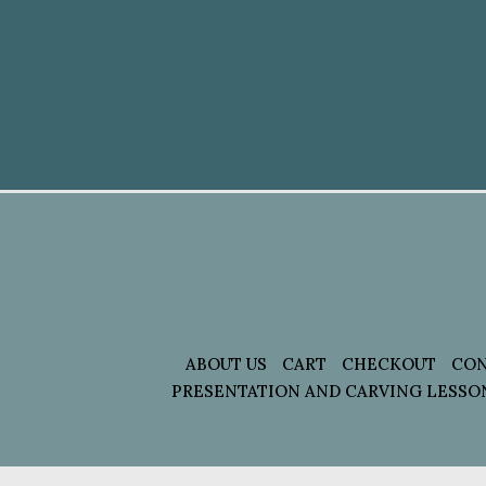
ABOUT US
CART
CHECKOUT
CON
PRESENTATION AND CARVING LESSO