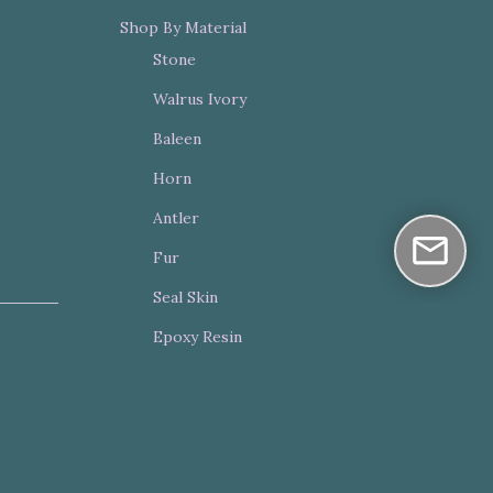
Shop By Material
Stone
Walrus Ivory
Baleen
Horn
Antler
Fur
Seal Skin
Epoxy Resin