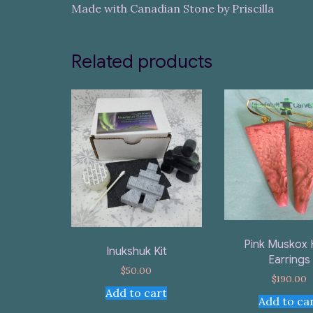
Made with Canadian Stone by Priscilla
Related products
Pink Muskox 
Inukshuk Kit
Earrings
$
50.00
$
190.00
Add to cart
Add to ca