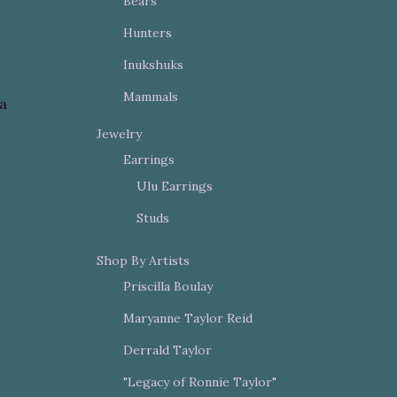
Bears
Hunters
Inukshuks
Mammals
la
Jewelry
Earrings
Ulu Earrings
Studs
Shop By Artists
Priscilla Boulay
Maryanne Taylor Reid
Derrald Taylor
"Legacy of Ronnie Taylor"