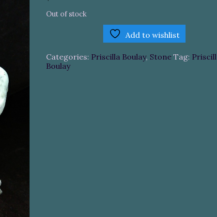
Out of stock
Add to wishlist
Categories:
Priscilla Boulay
,
Stone
Tag:
Priscil
Boulay