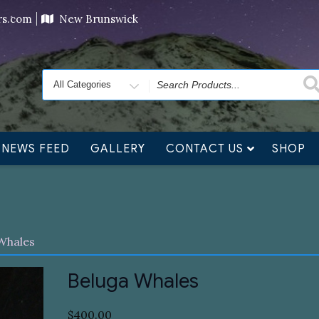
ving orders will ship at the end of November, but jewelry c
ers.com
New Brunswick
Search
for
NEWS FEED
GALLERY
CONTACT US
SHOP
Whales
Beluga Whales
$
400.00