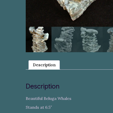
Description
Description
Beautiful Beluga Whales
Stands at 6.5″