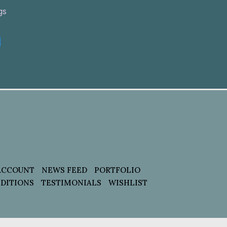
gs
t
ACCOUNT
NEWS FEED
PORTFOLIO
DITIONS
TESTIMONIALS
WISHLIST