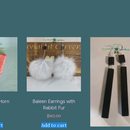
Horn
Baleen Earrings with
Rabbit Fur
$
163.00
rt
Add to cart