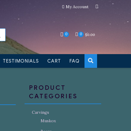
My Account
an still be made to order
Dismiss
0
0
$
0.00
TESTIMONIALS
CART
FAQ
PRODUCT
CATEGORIES
Carvings
Muskox