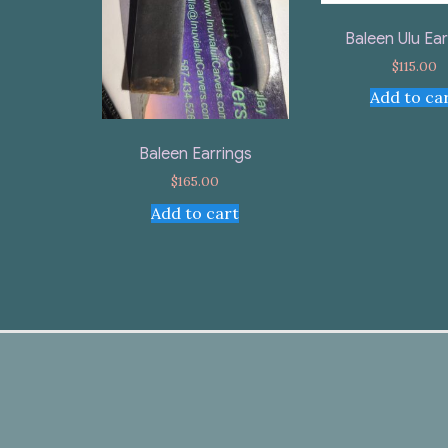
Baleen Ulu Ear
$
115.00
Add to ca
Baleen Earrings
$
165.00
Add to cart