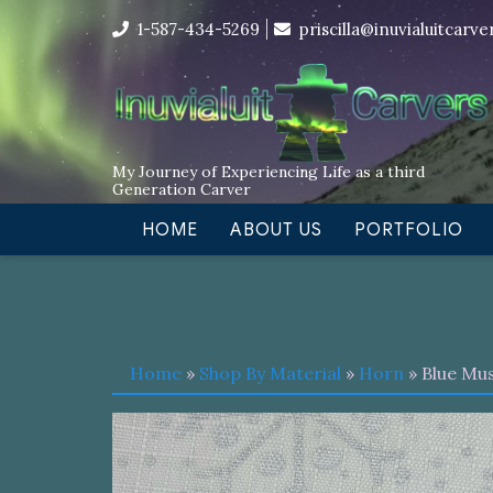
Skip
I’m in the middle of moving! Car
1-587-434-5269
priscilla@inuvialuitcarv
to
content
My Journey of Experiencing Life as a third
Generation Carver
HOME
ABOUT US
PORTFOLIO
Home
»
Shop By Material
»
Horn
» Blue Mu