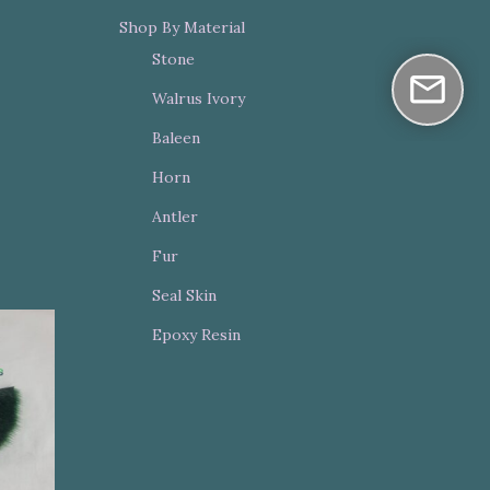
Shop By Material
Stone
Walrus Ivory
Baleen
Horn
Antler
Fur
Seal Skin
Epoxy Resin