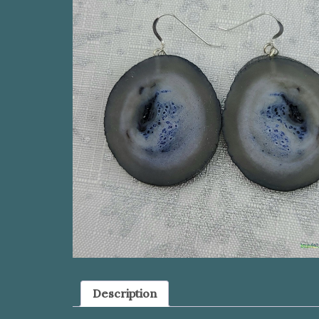
Description