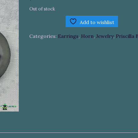
Out of stock
Add to wishlist
Categories:
Earrings
,
Horn
,
Jewelry
,
Priscilla 