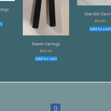
rings
Seal Skin Earri
$
93.00
rt
Add to car
Baleen Earrings
$
185.00
Add to cart