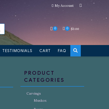
My Account
an still be made to order
Dismiss
0
0
$
0.00
TESTIMONIALS
CART
FAQ
PRODUCT
CATEGORIES
Carvings
Muskox