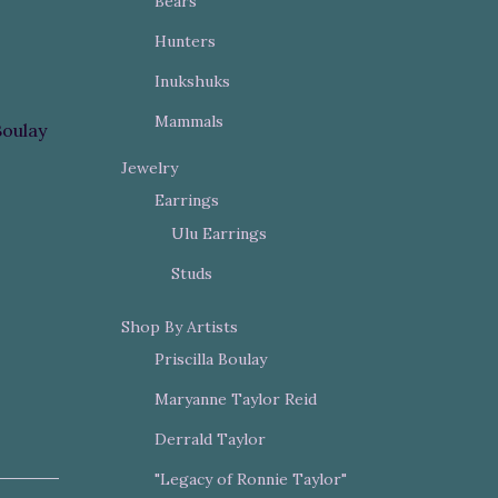
Bears
Hunters
Inukshuks
Mammals
Boulay
Jewelry
Earrings
Ulu Earrings
Studs
Shop By Artists
Priscilla Boulay
Maryanne Taylor Reid
Derrald Taylor
"Legacy of Ronnie Taylor"