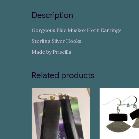
Description
Gorgeous Blue Muskox Horn Earrings
Sterling Silver Hooks
Made by Priscilla
Related products