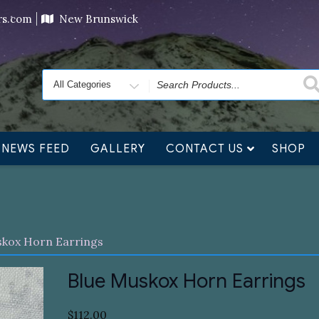
ving orders will ship at the end of November, but jewelry c
ers.com
New Brunswick
Search
for
NEWS FEED
GALLERY
CONTACT US
SHOP
skox Horn Earrings
Blue Muskox Horn Earrings
$
112.00