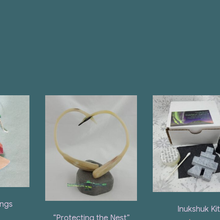
ings
Inukshuk Ki
“Protecting the Nest”