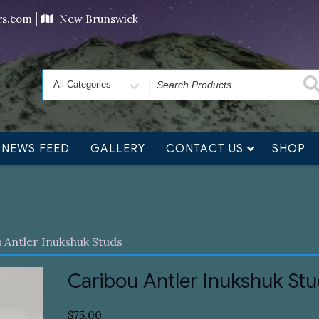
ving orders will ship at the end of November, but jewelry c
ers.com
New Brunswick
Search
for
NEWS FEED
GALLERY
CONTACT US
SHOP
 Antler Inukshuk Studs
Caribou Antler Inukshuk St
$
75.00