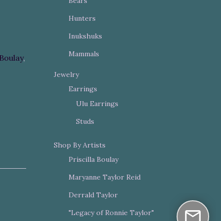
Bears
Hunters
Inukshuks
Mammals
 Boulay
,
Jewelry
Earrings
Ulu Earrings
Studs
Shop By Artists
Priscilla Boulay
Maryanne Taylor Reid
Derrald Taylor
"Legacy of Ronnie Taylor"