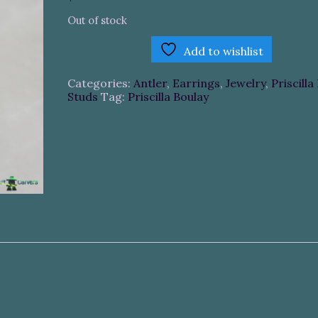
Out of stock
Add to wishlist
Categories:
Antler
,
Earrings
,
Jewelry
,
Priscilla
Studs
Tag:
Priscilla Boulay