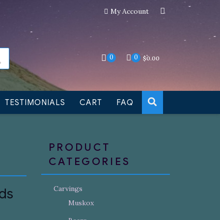
My Account
an still be made to order
Dismiss
0
0
$
0.00
TESTIMONIALS
CART
FAQ
PRODUCT
CATEGORIES
Carvings
uds
Muskox