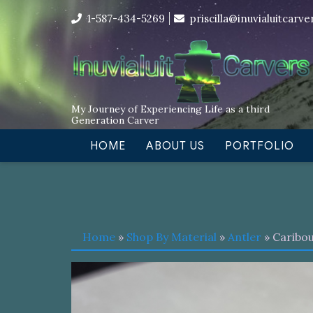
Skip
I’m in the middle of moving! Car
1-587-434-5269
priscilla@inuvialuitcarv
to
content
My Journey of Experiencing Life as a third
Generation Carver
HOME
ABOUT US
PORTFOLIO
Home
»
Shop By Material
»
Antler
» Caribou