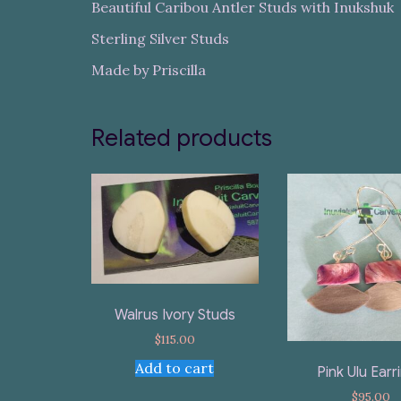
Beautiful Caribou Antler Studs with Inukshuk
Sterling Silver Studs
Made by Priscilla
Related products
Walrus Ivory Studs
$
115.00
Add to cart
Pink Ulu Earr
$
95.00