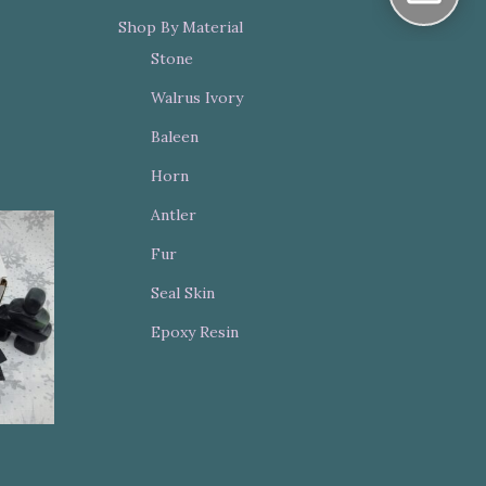
Shop By Material
Stone
Walrus Ivory
Baleen
Horn
Antler
Fur
Seal Skin
Epoxy Resin
t