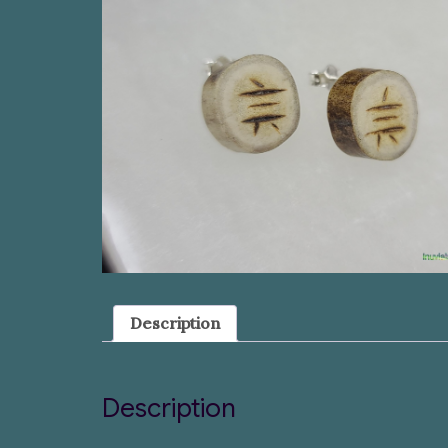
Description
Description