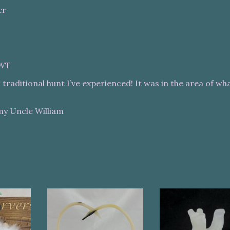
er
NWT
traditional hunt I’ve experienced! It was in the area of wh
my Uncle William