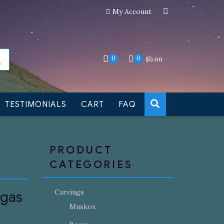
My Account
an still be made to order
Dismiss
0
0
$
0.00
TESTIMONIALS
CART
FAQ
PRODUCT
CATEGORIES
Carvings
ugas
Muskox