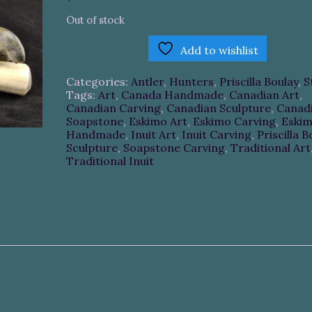
Out of stock
Add to wishlist
Categories:
Antler
,
Hunters
,
Priscilla Boulay
,
S
Tags:
Art
,
Canada Handmade
,
Canadian Art
,
Canadian Carving
,
Canadian Sculpture
,
Canad
Soapstone
,
Eskimo Art
,
Eskimo Carving
,
Eski
Handmade
,
Inuit Art
,
Inuit Carving
,
Priscilla B
Sculpture
,
Soapstone Carving
,
Traditional Art
Traditional Inuit