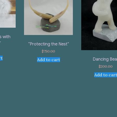
s with
r
“Protecting the Nest”
$
750.00
rt
Dancing Bea
Add to cart
$
200.00
Add to car