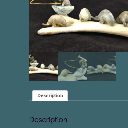
Description
Description