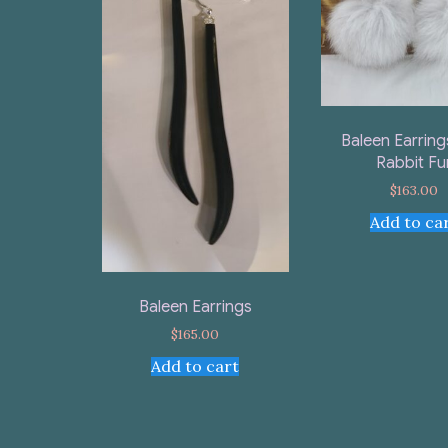
Baleen Earring
Rabbit Fu
$
163.00
Add to ca
Baleen Earrings
$
165.00
Add to cart