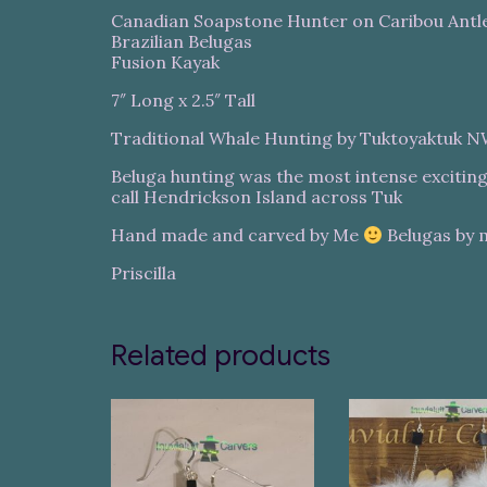
Canadian Soapstone Hunter on Caribou Antl
Brazilian Belugas
Fusion Kayak
7″ Long x 2.5″ Tall
Traditional Whale Hunting by Tuktoyaktuk 
Beluga hunting was the most intense exciting 
call Hendrickson Island across Tuk
Hand made and carved by Me
Belugas by 
Priscilla
Related products