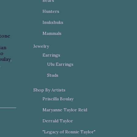
Bears
Hunters
Inukshuks
Mammals
tone
Jewelry
ian
mo
Earrings
oulay
,
Ulu Earrings
,
Studs
Shop By Artists
Priscilla Boulay
Maryanne Taylor Reid
Derrald Taylor
"Legacy of Ronnie Taylor"