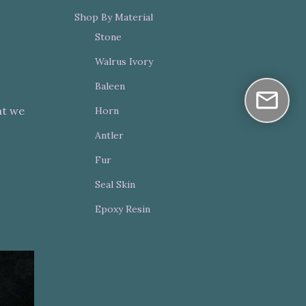
Shop By Material
Stone
Walrus Ivory
Baleen
at we
Horn
Antler
Fur
Seal Skin
Epoxy Resin