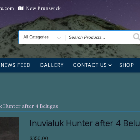
ving orders will ship at the end of November, but jewelry c
ers.com
New Brunswick
Search
for
NEWS FEED
GALLERY
CONTACT US
SHOP
uk Hunter after 4 Belugas
Inuvialuk Hunter after 4 Bel
$
350.00