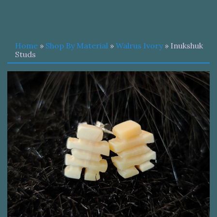
Home
»
Shop By Material
»
Walrus Ivory
» Inukshuk
Studs