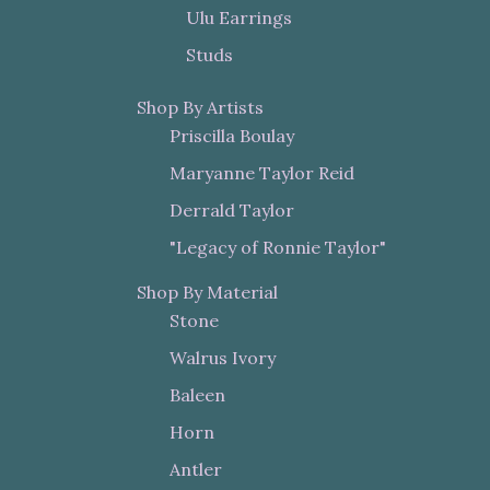
Ulu Earrings
Studs
Shop By Artists
Priscilla Boulay
Maryanne Taylor Reid
Derrald Taylor
"Legacy of Ronnie Taylor"
Shop By Material
Stone
Walrus Ivory
Baleen
Horn
Antler