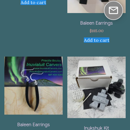
Add to cart
Baleen Earrings
$
185.00
Add to cart
Baleen Earrings
Inukshuk Kit