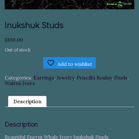
Inukshuk Studs
$
100.00
Out of stock
Add to wishlist
Categories:
Earrings
,
Jewelry
,
Priscilla Boulay
,
Studs
,
Walrus Ivory
Description
Description
Beautiful Sperm Whale Ivory Inukshuk Studs