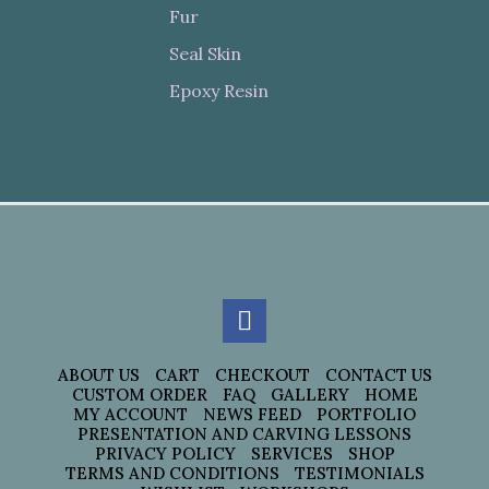
Fur
Seal Skin
Epoxy Resin
ABOUT US
CART
CHECKOUT
CONTACT US
CUSTOM ORDER
FAQ
GALLERY
HOME
MY ACCOUNT
NEWS FEED
PORTFOLIO
PRESENTATION AND CARVING LESSONS
PRIVACY POLICY
SERVICES
SHOP
TERMS AND CONDITIONS
TESTIMONIALS