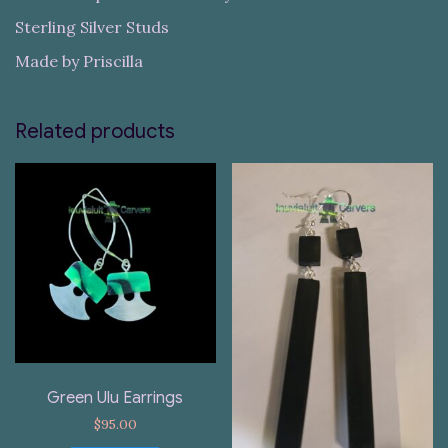
Sterling Silver Studs
Made by Priscilla
Related products
Green Ulu Earrings
$
95.00