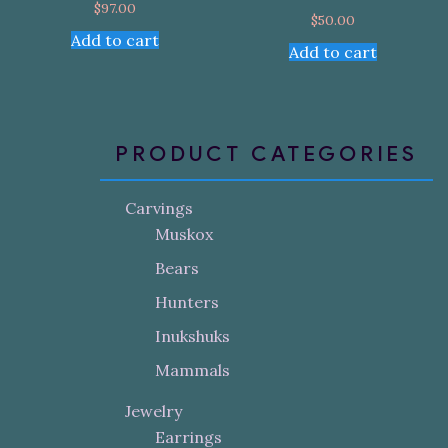
$
97.00
$
50.00
Add to cart
Add to cart
PRODUCT CATEGORIES
Carvings
Muskox
Bears
Hunters
Inukshuks
Mammals
Jewelry
Earrings