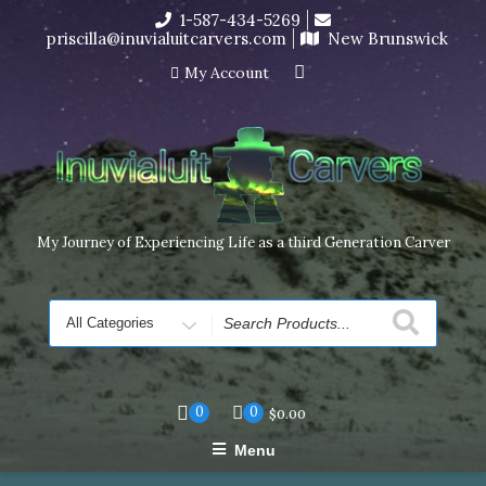
Skip
1-587-434-5269
I’m in the middle of moving! Carving orders will ship at the
to
priscilla@inuvialuitcarvers.com
New Brunswick
end of November, but jewelry can still be made to order
content
Dismiss
My Account
My Journey of Experiencing Life as a third Generation Carver
Search
for
0
0
$
0.00
Menu