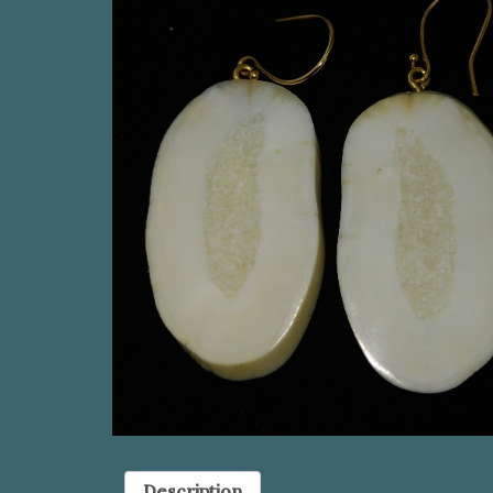
Description