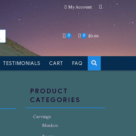
My Account
an still be made to order
Dismiss
0
0
$
0.00
TESTIMONIALS
CART
FAQ
PRODUCT
CATEGORIES
Carvings
Muskox