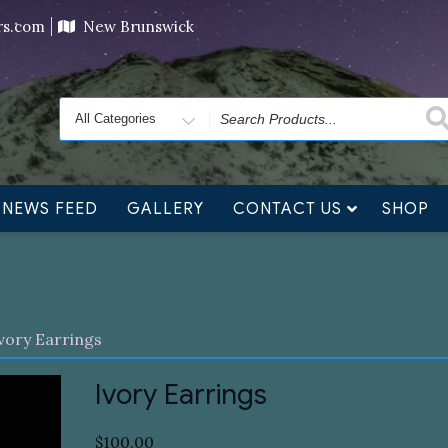
ving orders will ship at the end of November, but jewelry c
ers.com
New Brunswick
Search
for
NEWS FEED
GALLERY
CONTACT US
SHOP
vory Earrings
Ivory Earrings
$
100.00