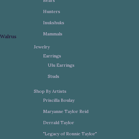
Bears
Hunters
Inukshuks
Mammals
Walrus
Jewelry
Earrings
Ulu Earrings
Studs
Shop By Artists
Priscilla Boulay
Maryanne Taylor Reid
Derrald Taylor
"Legacy of Ronnie Taylor"