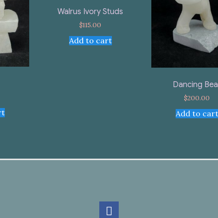
Walrus Ivory Studs
$
115.00
Add to cart
Dancing Bea
$
200.00
rt
Add to car