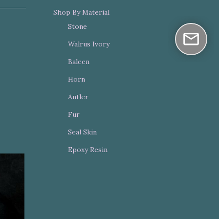
Shop By Material
Stone
Walrus Ivory
Baleen
Horn
Antler
Fur
Seal Skin
Epoxy Resin