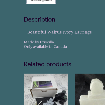
Description
Beautiful Walrus Ivory Earrings
Made by Priscilla
Only available in Canada
Related products