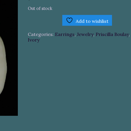
Out of stock
Add to wishlist
Categories:
Earrings
,
Jewelry
,
Priscilla Boulay
,
Ivory