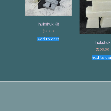
Inukshuk Kit
$
50.00
Add to cart
Inukshuk
$
200.00
Add to ca