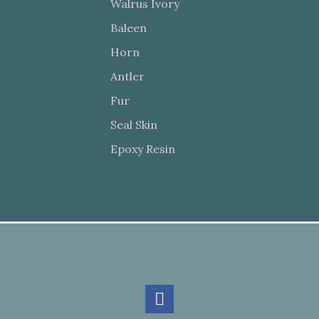
Walrus Ivory
Baleen
Horn
Antler
Fur
Seal Skin
Epoxy Resin