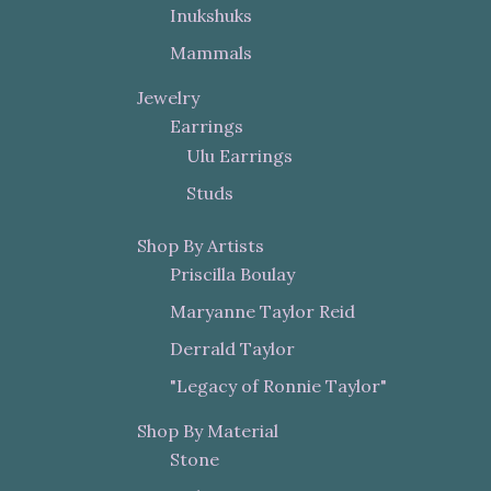
Inukshuks
Mammals
Jewelry
Earrings
Ulu Earrings
Studs
Shop By Artists
Priscilla Boulay
Maryanne Taylor Reid
Derrald Taylor
"Legacy of Ronnie Taylor"
Shop By Material
Stone