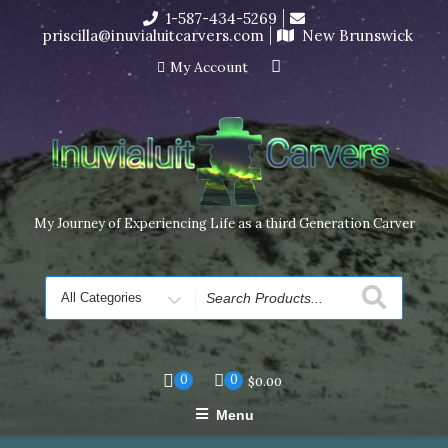
Skip
1-587-434-5269
I’m in the middle of moving! Carving orders will ship at the
to
priscilla@inuvialuitcarvers.com
New Brunswick
end of November, but jewelry can still be made to order
content
Dismiss
My Account
My Journey of Experiencing Life as a third Generation Carver
Search
for
0
0
$
0.00
Menu