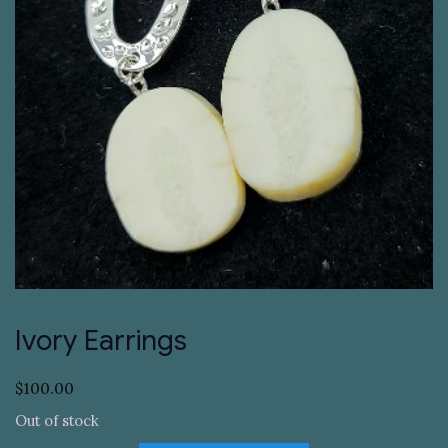
Ivory Earrings
$
100.00
Out of stock