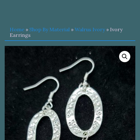
Home
»
Shop By Material
»
Walrus Ivory
» Ivory
Earrings