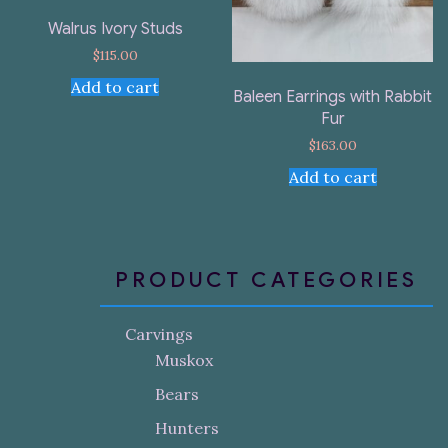
Walrus Ivory Studs
$
115.00
Add to cart
Baleen Earrings with Rabbit
Fur
$
163.00
Add to cart
PRODUCT CATEGORIES
Carvings
Muskox
Bears
Hunters