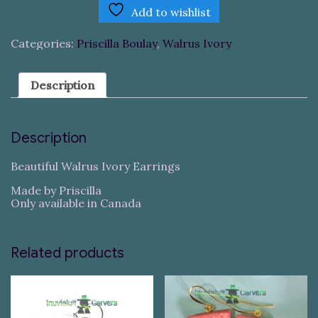
Add to wishlist
Categories:
Priscilla Boulay
,
Walrus Ivory
Description
Description
Beautiful Walrus Ivory Earrings
Made by Priscilla
Only available in Canada
Related products