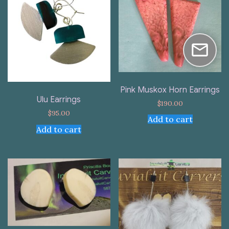
Pink Muskox Horn Earrings
Ulu Earrings
$
190.00
$
95.00
Add to cart
Add to cart