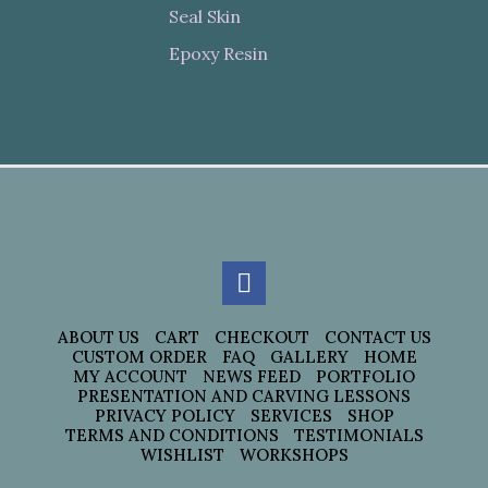
Seal Skin
Epoxy Resin
ABOUT US
CART
CHECKOUT
CONTACT US
CUSTOM ORDER
FAQ
GALLERY
HOME
MY ACCOUNT
NEWS FEED
PORTFOLIO
PRESENTATION AND CARVING LESSONS
PRIVACY POLICY
SERVICES
SHOP
TERMS AND CONDITIONS
TESTIMONIALS
WISHLIST
WORKSHOPS