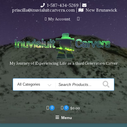
Skip
1-587-434-5269
I’m in the middle of moving! Carving orders will ship at the
to
priscilla@inuvialuitcarvers.com
New Brunswick
end of November, but jewelry can still be made to order
content
Dismiss
My Account
My Journey of Experiencing Life as a third Generation Carver
Search
for
0
0
$
0.00
Menu