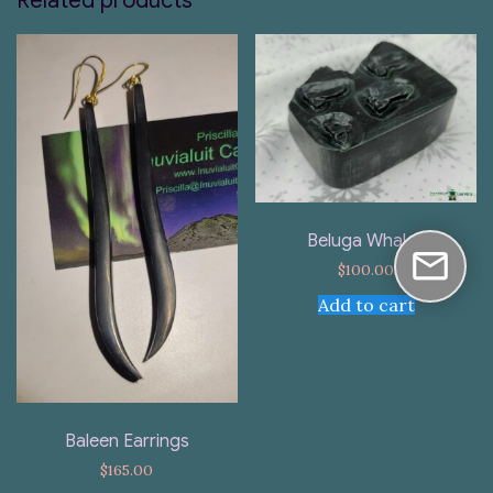
Related products
Beluga Whales
$
100.00
Add to cart
Baleen Earrings
$
165.00