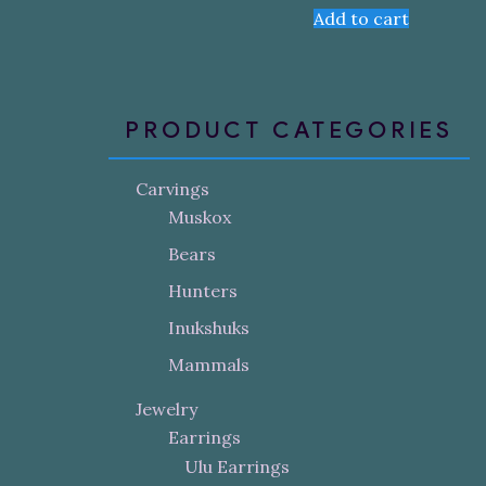
Add to cart
PRODUCT CATEGORIES
Carvings
Muskox
Bears
Hunters
Inukshuks
Mammals
Jewelry
Earrings
Ulu Earrings