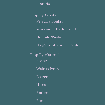
Studs
Shop By Artists
Priscilla Boulay
Maryanne Taylor Reid
Derrald Taylor
"Legacy of Ronnie Taylor"
Shop By Material
Stone
Walrus Ivory
Baleen
Horn
Antler
Fur