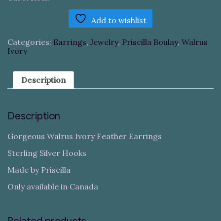
Add to wishlist
Categories:
Earrings
,
Jewelry
,
Priscilla Boulay
,
Walrus
Ivory
Description
Description
Gorgeous Walrus Ivory Feather Earrings
Sterling Silver Hooks
Made by Priscilla
Only available in Canada