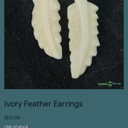
Ivory Feather Earrings
$
125.00
Out of stock