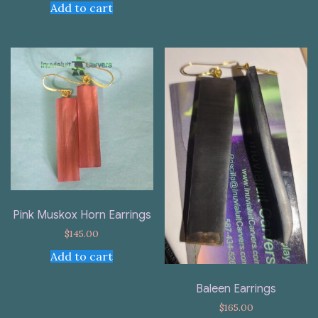
Add to cart
Pink Muskox Horn Earrings
$
145.00
Add to cart
Baleen Earrings
$
165.00