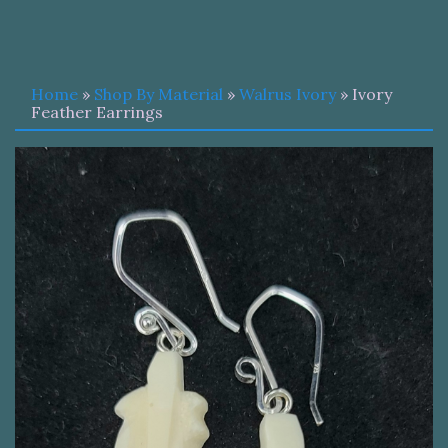
Home
»
Shop By Material
»
Walrus Ivory
» Ivory
Feather Earrings