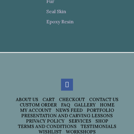
Fur
Seal Skin
Epoxy Resin
ABOUT US
CART
CHECKOUT
CONTACT US
CUSTOM ORDER
FAQ
GALLERY
HOME
MY ACCOUNT
NEWS FEED
PORTFOLIO
PRESENTATION AND CARVING LESSONS
PRIVACY POLICY
SERVICES
SHOP
TERMS AND CONDITIONS
TESTIMONIALS
WISHLIST
WORKSHOPS