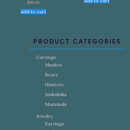
Add to cart
$
95.00
Add to cart
PRODUCT CATEGORIES
Carvings
Muskox
Bears
Hunters
Inukshuks
Mammals
Jewelry
Earrings