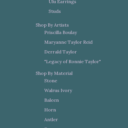
Ulu Earrings
Studs
Shop By Artists
Priscilla Boulay
Maryanne Taylor Reid
Derrald Taylor
"Legacy of Ronnie Taylor"
Shop By Material
Stone
Walrus Ivory
Baleen
Horn
Antler