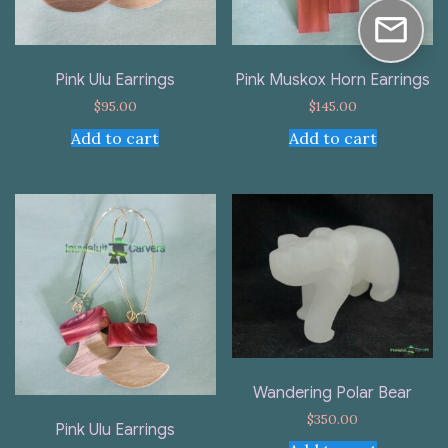
Pink Ulu Earrings
Pink Muskox Horn Earrings
$
95.00
$
145.00
Add to cart
Add to cart
Wandering Polar Bear
$
350.00
Pink Ulu Earrings