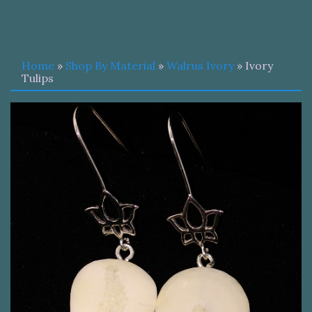
Home
»
Shop By Material
»
Walrus Ivory
» Ivory
Tulips