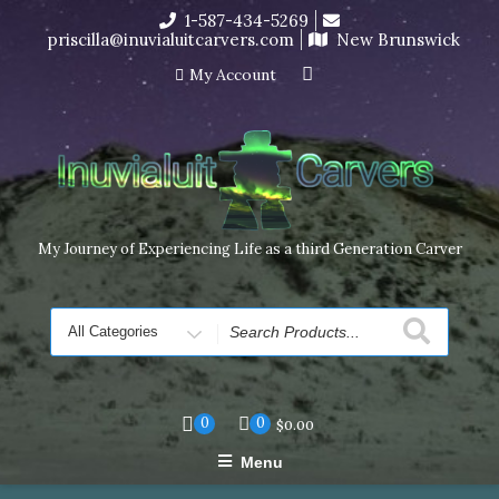
Skip
1-587-434-5269
I’m in the middle of moving! Carving orders will ship at the
to
priscilla@inuvialuitcarvers.com
New Brunswick
end of November, but jewelry can still be made to order
content
Dismiss
My Account
My Journey of Experiencing Life as a third Generation Carver
Search
for
0
0
$
0.00
Menu