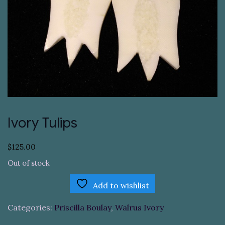
Ivory Tulips
$
125.00
Out of stock
Add to wishlist
Categories:
Priscilla Boulay
,
Walrus Ivory