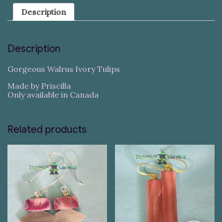
Description
Description
Gorgeous Walrus Ivory Tulips
Made by Priscilla
Only available in Canada
Related products