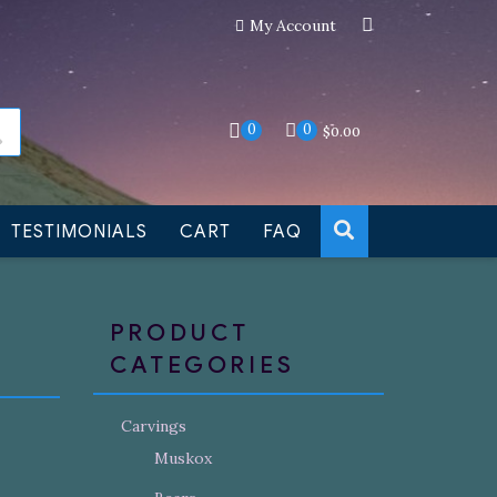
My Account
an still be made to order
Dismiss
0
0
$
0.00
TESTIMONIALS
CART
FAQ
PRODUCT
CATEGORIES
Carvings
Muskox