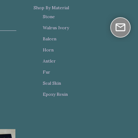
Shop By Material
Stone
Walrus Ivory
Baleen
Horn
Antler
Fur
Seal Skin
Epoxy Resin