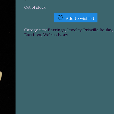
Out of stock
Add to wishlist
Categories:
Earrings
,
Jewelry
,
Priscilla Boulay
,
Earrings
,
Walrus Ivory