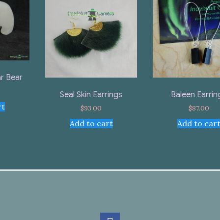
r Bear
Seal Skin Earrings
Baleen Earrin
rt
$
93.00
$
87.00
Add to cart
Add to car