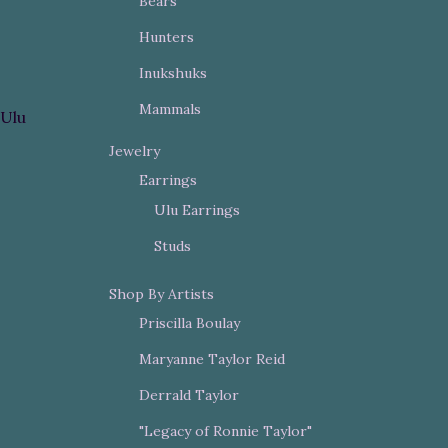
Bears
Hunters
Inukshuks
Mammals
Ulu
Jewelry
Earrings
Ulu Earrings
Studs
Shop By Artists
Priscilla Boulay
Maryanne Taylor Reid
Derrald Taylor
"Legacy of Ronnie Taylor"