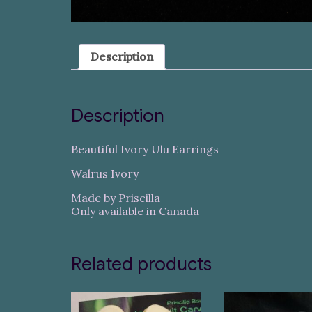
Description
Description
Beautiful Ivory Ulu Earrings
Walrus Ivory
Made by Priscilla
Only available in Canada
Related products