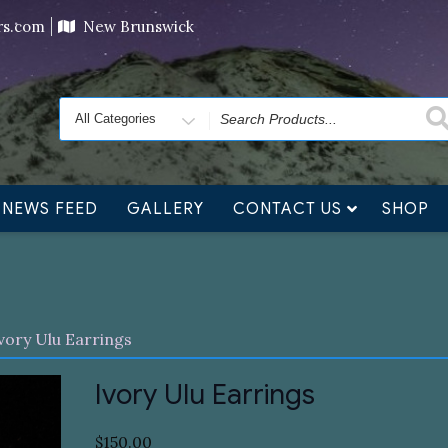
ving orders will ship at the end of November, but jewelry c
ers.com
New Brunswick
Search
for
NEWS FEED
GALLERY
CONTACT US
SHOP
vory Ulu Earrings
Ivory Ulu Earrings
$
150.00