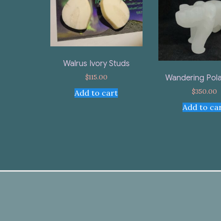
Walrus Ivory Studs
$
115.00
Wandering Pola
$
350.00
Add to cart
Add to ca