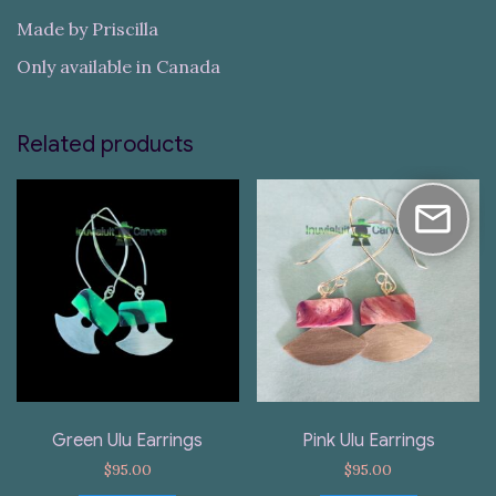
Made by Priscilla
Only available in Canada
Related products
Green Ulu Earrings
Pink Ulu Earrings
$
95.00
$
95.00