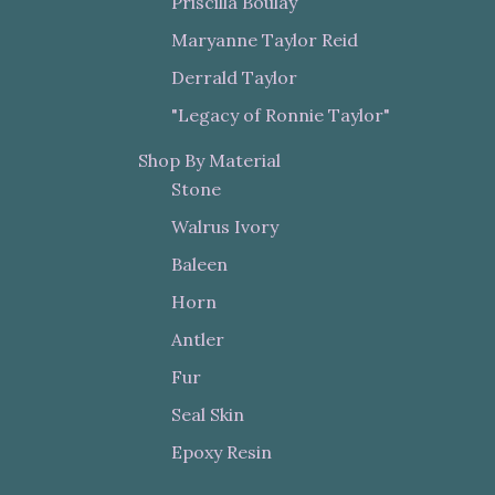
Priscilla Boulay
Maryanne Taylor Reid
Derrald Taylor
"Legacy of Ronnie Taylor"
Shop By Material
Stone
Walrus Ivory
Baleen
Horn
Antler
Fur
Seal Skin
Epoxy Resin