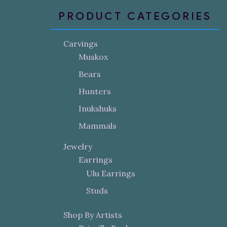
PRODUCT CATEGORIES
Carvings
Muskox
Bears
Hunters
Inukshuks
Mammals
Jewelry
Earrings
Ulu Earrings
Studs
Shop By Artists