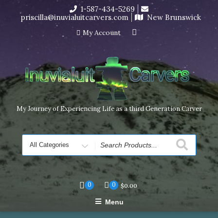
Skip
1-587-434-5269
I’m in the middle of moving! Carving orders will ship at the
to
priscilla@inuvialuitcarvers.com
New Brunswick
end of November, but jewelry can still be made to order
content
Dismiss
My Account
My Journey of Experiencing Life as a third Generation Carver
Search
for
0
0
$
0.00
Menu