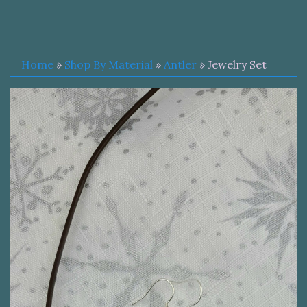
Home
»
Shop By Material
»
Antler
» Jewelry Set