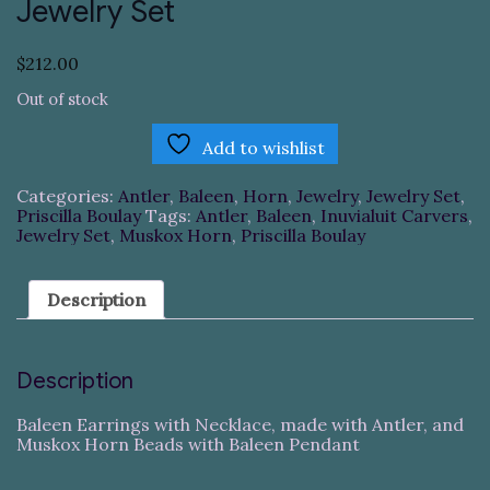
Jewelry Set
$
212.00
Out of stock
Add to wishlist
Categories:
Antler
,
Baleen
,
Horn
,
Jewelry
,
Jewelry Set
,
Priscilla Boulay
Tags:
Antler
,
Baleen
,
Inuvialuit Carvers
,
Jewelry Set
,
Muskox Horn
,
Priscilla Boulay
Description
Description
Baleen Earrings with Necklace, made with Antler, and
Muskox Horn Beads with Baleen Pendant