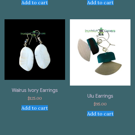
Add to cart
Add to cart
Walrus Ivory Earrings
Ulu Earrings
$
125.00
$
95.00
Add to cart
Add to cart