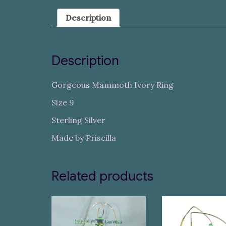
Description
Description
Gorgeous Mammoth Ivory Ring
Size 9
Sterling Silver
Made by Priscilla
Related products