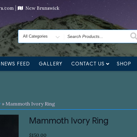
ving orders will ship at the end of November, but jewelry c
ers.com
New Brunswick
Search
for
NEWS FEED
GALLERY
CONTACT US
SHOP
y
» Mammoth Ivory Ring
Mammoth Ivory Ring
$
150.00