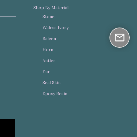
Shop By Material
Stone
Walrus Ivory
Baleen
Horn
Antler
Fur
Seal Skin
Epoxy Resin