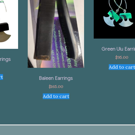
Green Ulu Earr
$
95.00
rings
Add to car
rt
Baleen Earrings
$
165.00
Add to cart