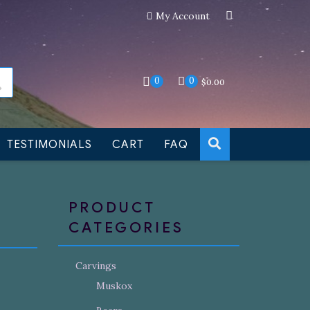
My Account
an still be made to order
Dismiss
0
0
$
0.00
TESTIMONIALS
CART
FAQ
PRODUCT
CATEGORIES
Carvings
Muskox