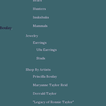
Bears
Hunters
Inukshuks
Mammals
 Boulay
,
Jewelry
Earrings
Ulu Earrings
Studs
Shop By Artists
Priscilla Boulay
Maryanne Taylor Reid
Derrald Taylor
"Legacy of Ronnie Taylor"