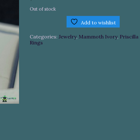
Out of stock
Add to wishlist
Categories:
Jewelry
,
Mammoth Ivory
,
Priscilla
Rings