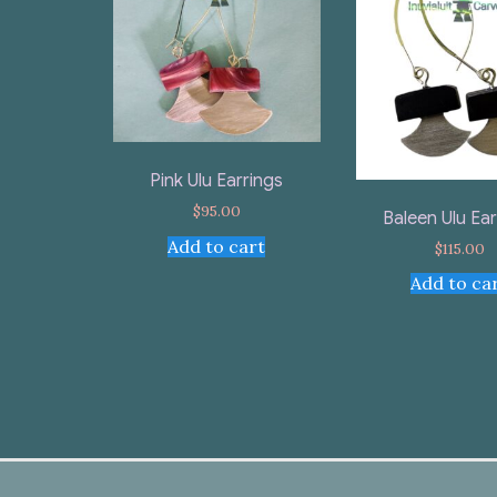
Pink Ulu Earrings
$
95.00
Baleen Ulu Ear
Add to cart
$
115.00
Add to ca