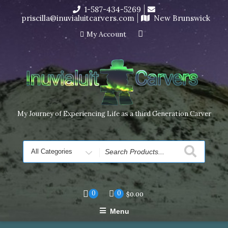
Skip
1-587-434-5269
I’m in the middle of moving! Carving orders will ship at the
to
priscilla@inuvialuitcarvers.com
New Brunswick
end of November, but jewelry can still be made to order
content
Dismiss
My Account
My Journey of Experiencing Life as a third Generation Carver
Search
for
0
0
$
0.00
Menu