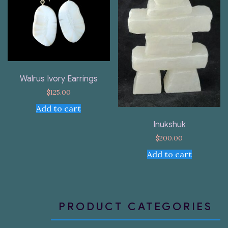
Walrus Ivory Earrings
$
125.00
Add to cart
Inukshuk
$
200.00
Add to cart
PRODUCT CATEGORIES