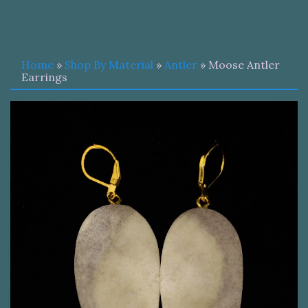
Home
»
Shop By Material
»
Antler
» Moose Antler
Earrings