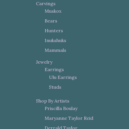
Carvings
Muskox
Bears
Hunters
Inukshuks
Mammals
Jewelry
Earrings
Ulu Earrings
Studs
Shop By Artists
Priscilla Boulay
Maryanne Taylor Reid
Derrald Taylor