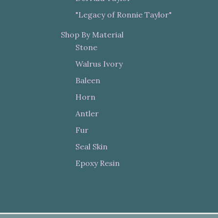
"Legacy of Ronnie Taylor"
Shop By Material
Stone
Walrus Ivory
Baleen
Horn
Antler
Fur
Seal Skin
Epoxy Resin