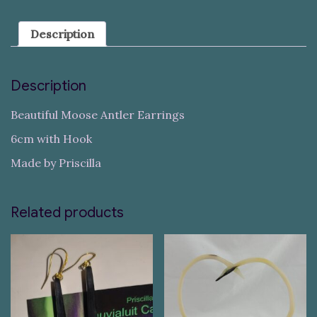
Description
Description
Beautiful Moose Antler Earrings
6cm with Hook
Made by Priscilla
Related products