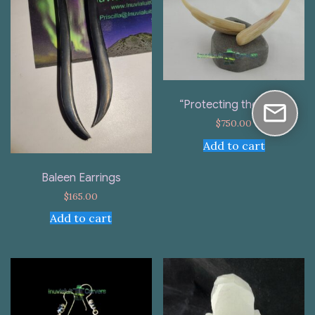
“Protecting the Nest”
$
750.00
Add to cart
Baleen Earrings
$
165.00
Add to cart