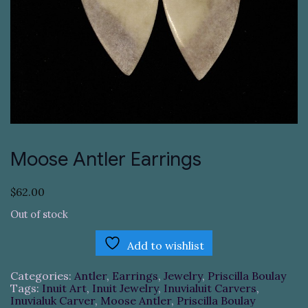
Moose Antler Earrings
$
62.00
Out of stock
Add to wishlist
Categories:
Antler
,
Earrings
,
Jewelry
,
Priscilla Boulay
Tags:
Inuit Art
,
Inuit Jewelry
,
Inuvialuit Carvers
,
Inuvialuk Carver
,
Moose Antler
,
Priscilla Boulay