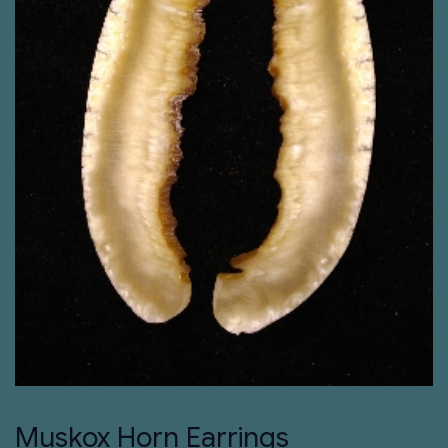
Muskox Horn Earrings