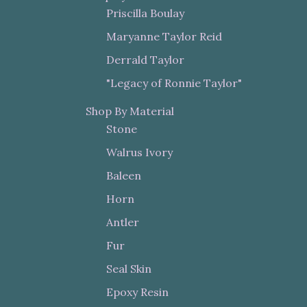
Priscilla Boulay
Maryanne Taylor Reid
Derrald Taylor
"Legacy of Ronnie Taylor"
Shop By Material
Stone
Walrus Ivory
Baleen
Horn
Antler
Fur
Seal Skin
Epoxy Resin