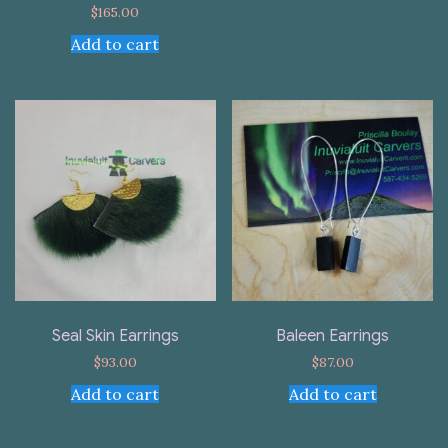
$
165.00
Add to cart
Seal Skin Earrings
Baleen Earrings
$
93.00
$
87.00
Add to cart
Add to cart