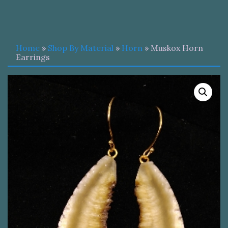
Home
»
Shop By Material
»
Horn
» Muskox Horn
Earrings