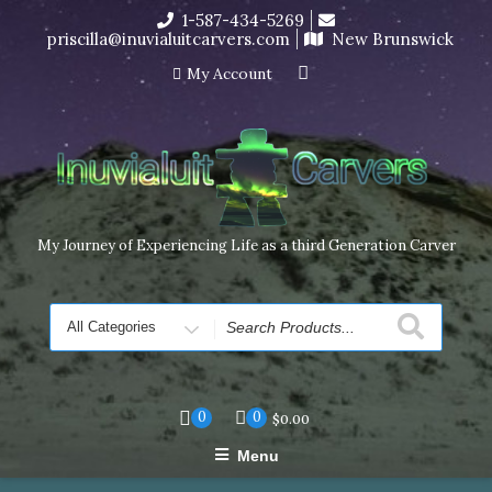
Skip
1-587-434-5269
I’m in the middle of moving! Carving orders will ship at the
to
priscilla@inuvialuitcarvers.com
New Brunswick
end of November, but jewelry can still be made to order
content
Dismiss
My Account
My Journey of Experiencing Life as a third Generation Carver
Search
for
0
0
$
0.00
Menu