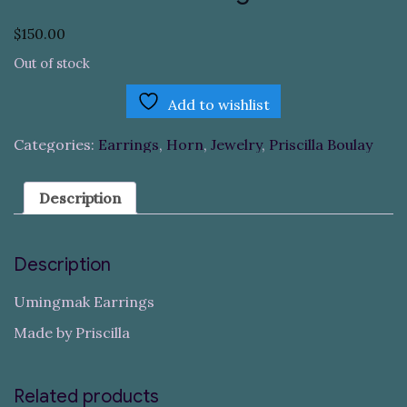
$
150.00
Out of stock
Add to wishlist
Categories:
Earrings
,
Horn
,
Jewelry
,
Priscilla Boulay
Description
Description
Umingmak Earrings
Made by Priscilla
Related products