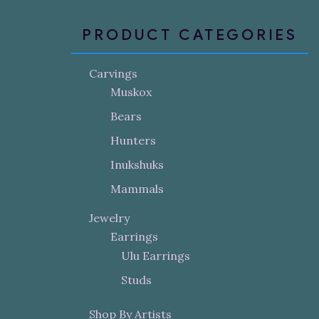
PRODUCT CATEGORIES
Carvings
Muskox
Bears
Hunters
Inukshuks
Mammals
Jewelry
Earrings
Ulu Earrings
Studs
Shop By Artists