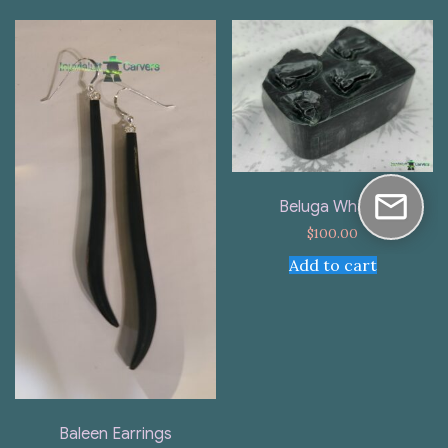
Beluga Whales
$
100.00
Add to cart
Baleen Earrings