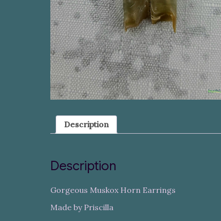
Description
Description
Gorgeous Muskox Horn Earrings
Made by Priscilla