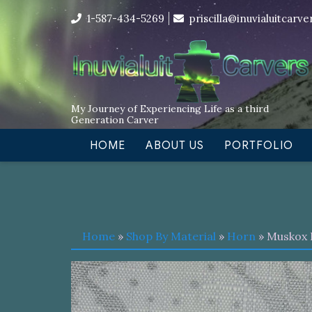
Skip
I’m in the middle of moving! Car
1-587-434-5269
priscilla@inuvialuitcarv
to
content
My Journey of Experiencing Life as a third
Generation Carver
HOME
ABOUT US
PORTFOLIO
Home
»
Shop By Material
»
Horn
» Muskox 