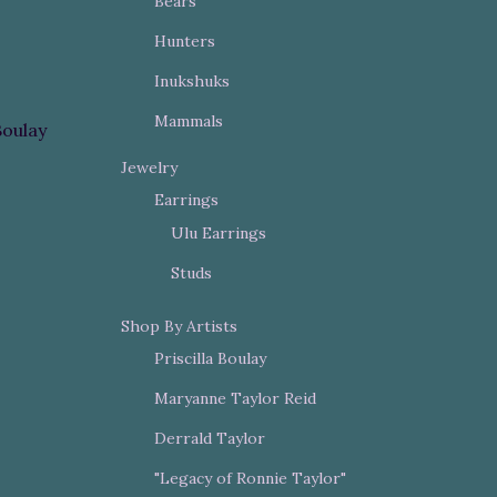
Bears
Hunters
Inukshuks
Mammals
Boulay
Jewelry
Earrings
Ulu Earrings
Studs
Shop By Artists
Priscilla Boulay
Maryanne Taylor Reid
Derrald Taylor
"Legacy of Ronnie Taylor"