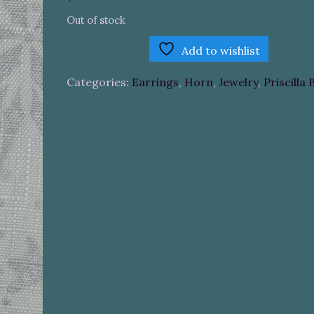
Out of stock
Add to wishlist
Categories:
Earrings
,
Horn
,
Jewelry
,
Priscilla 