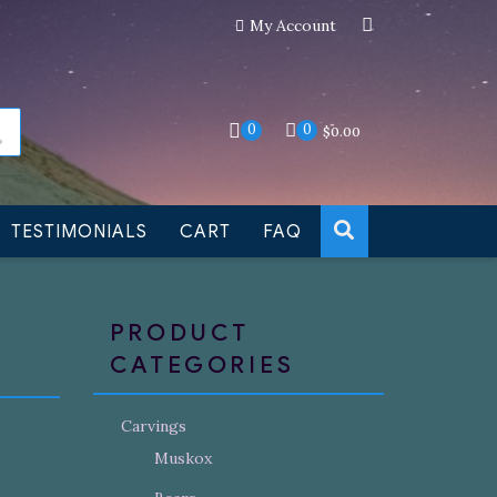
My Account
an still be made to order
Dismiss
0
0
$
0.00
TESTIMONIALS
CART
FAQ
PRODUCT
CATEGORIES
Carvings
Muskox