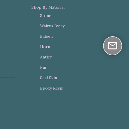
Shop By Material
Stone
Walrus Ivory
Baleen
Horn
Antler
Fur
Seal Skin
Epoxy Resin