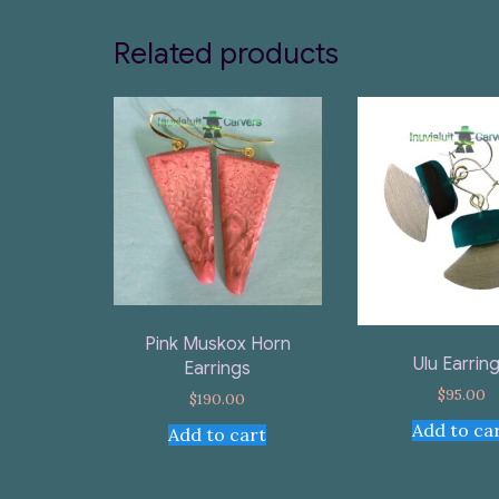
Related products
Pink Muskox Horn
Ulu Earrin
Earrings
$
95.00
$
190.00
Add to ca
Add to cart