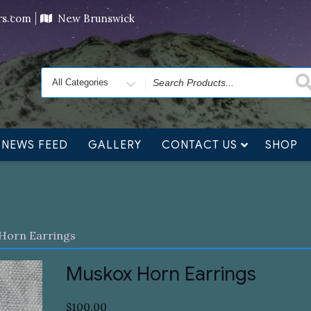
ving orders will ship at the end of November, but jewelry c
ers.com
New Brunswick
Search
for
NEWS FEED
GALLERY
CONTACT US
SHOP
Horn Earrings
Muskox Horn Earrings
$
100.00