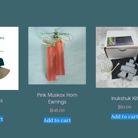
Pink Muskox Horn
Inukshuk Ki
gs
Earrings
$
50.00
$
145.00
Add to car
rt
Add to cart