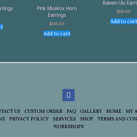
Baleen Ulu Earr
rrings
Pink Muskox Horn
$
115.00
Earrings
Add to car
$
145.00
rt
Add to cart
TACT US
CUSTOM ORDER
FAQ
GALLERY
HOME
MY 
NS
PRIVACY POLICY
SERVICES
SHOP
TERMS AND CON
WORKSHOPS