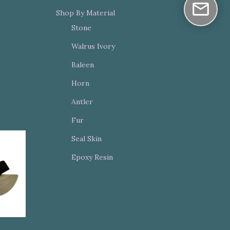
Shop By Material
Stone
Walrus Ivory
Baleen
Horn
Antler
Fur
Seal Skin
Epoxy Resin