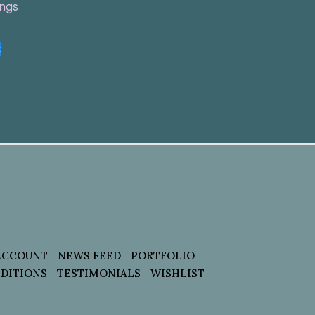
ings
t
ACCOUNT
NEWS FEED
PORTFOLIO
DITIONS
TESTIMONIALS
WISHLIST