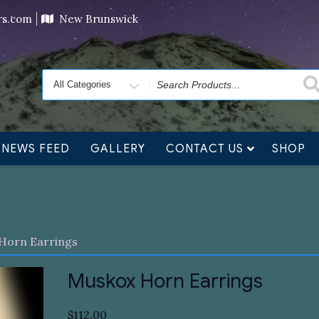
ving orders will ship at the end of November, but jewelry c
ers.com
New Brunswick
Search
for
NEWS FEED
GALLERY
CONTACT US
SHOP
Horn Earrings
Muskox Horn Earrings
$
112.00