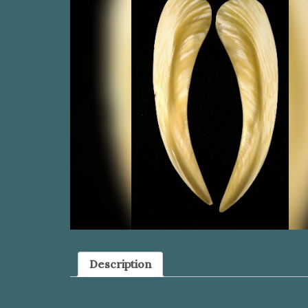
Description