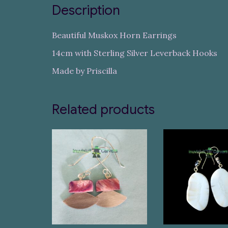
Description
Beautiful Muskox Horn Earrings
14cm with Sterling Silver Leverback Hooks
Made by Priscilla
Related products