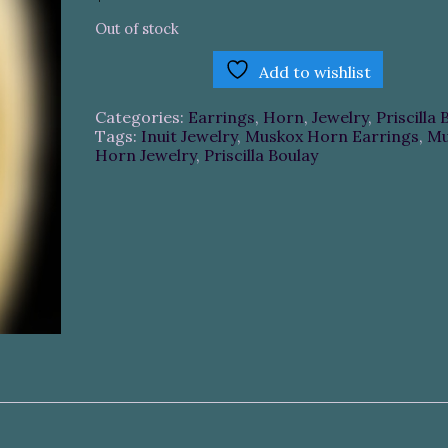
Out of stock
Add to wishlist
Categories:
Earrings
,
Horn
,
Jewelry
,
Priscilla 
Tags:
Inuit Jewelry
,
Muskox Horn Earrings
,
Mu
Horn Jewelry
,
Priscilla Boulay