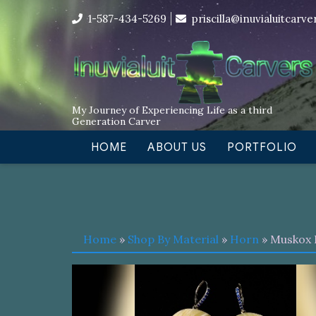
Skip
I’m in the middle of moving! Car
1-587-434-5269
priscilla@inuvialuitcarv
to
content
My Journey of Experiencing Life as a third
Generation Carver
HOME
ABOUT US
PORTFOLIO
Home
»
Shop By Material
»
Horn
» Muskox 