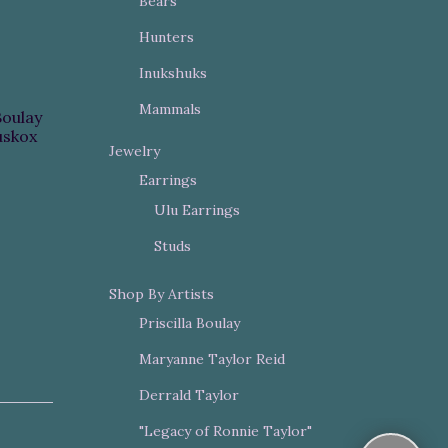
Bears
Hunters
Inukshuks
Mammals
Boulay
skox
Jewelry
Earrings
Ulu Earrings
Studs
Shop By Artists
Priscilla Boulay
Maryanne Taylor Reid
Derrald Taylor
"Legacy of Ronnie Taylor"