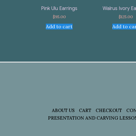
Pink Ulu Earrings
Walrus Ivory Ea
$
95.00
$
125.00
Add to cart
Add to ca
ABOUT US
CART
CHECKOUT
CON
PRESENTATION AND CARVING LESSO