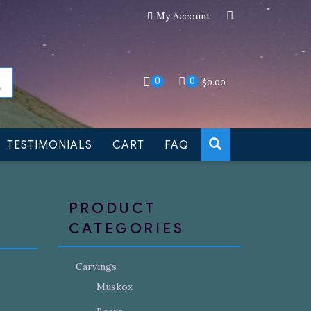
My Account
an still be made to order
Dismiss
0
0
$
0.00
TESTIMONIALS
CART
FAQ
PRODUCT
CATEGORIES
Carvings
Muskox