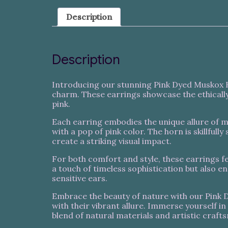
Description
Description
Introducing our stunning Pink Dyed Muskox Ho
charm. These earrings showcase the ethically
pink.
Each earring embodies the unique allure of
with a pop of pink color. The horn is skillful
create a striking visual impact.
For both comfort and style, these earrings fe
a touch of timeless sophistication but also e
sensitive ears.
Embrace the beauty of nature with our Pink D
with their vibrant allure. Immerse yourself i
blend of natural materials and artistic craft