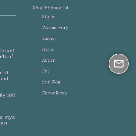
Shop By Material
Stone
Walrus Ivory
Baleen
Horn
vibrant
ade of
Antler
Fur
nced
 and
Seal Skin
Epoxy Resin
nly add
r style
ious