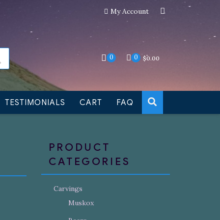
My Account
an still be made to order
Dismiss
0
0
$
0.00
TESTIMONIALS
CART
FAQ
PRODUCT
CATEGORIES
Carvings
Muskox