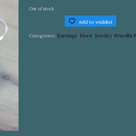
Out of stock
Add to wishlist
Categories:
Earrings
,
Horn
,
Jewelry
,
Priscilla 