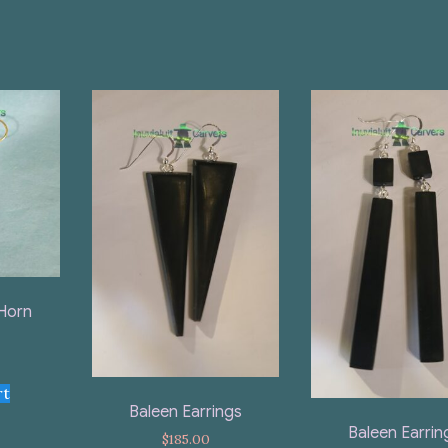
Horn
rt
Baleen Earrings
Baleen Earrin
$
185.00