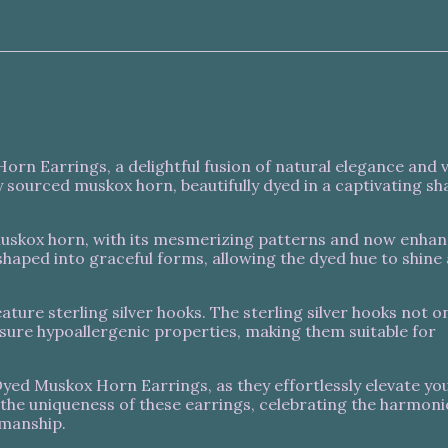
rn Earrings, a delightful fusion of natural elegance and 
 sourced muskox horn, beautifully dyed in a captivating sh
 muskox horn, with its mesmerizing patterns and now enha
ly shaped into graceful forms, allowing the dyed hue to shine
ature sterling silver hooks. The sterling silver hooks not o
nsure hypoallergenic properties, making them suitable for
yed Muskox Horn Earrings, as they effortlessly elevate you
n the uniqueness of these earrings, celebrating the harmon
smanship.