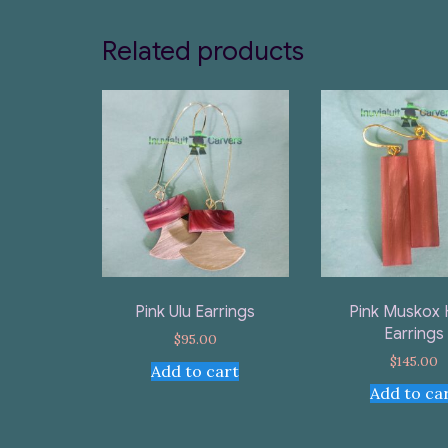
Related products
Pink Ulu Earrings
Pink Muskox 
Earrings
$
95.00
$
145.00
Add to cart
Add to ca