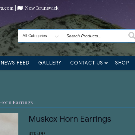
ving orders will ship at the end of November, but jewelry c
ers.com
New Brunswick
Search
for
NEWS FEED
GALLERY
CONTACT US
SHOP
Horn Earrings
Muskox Horn Earrings
$
115.00