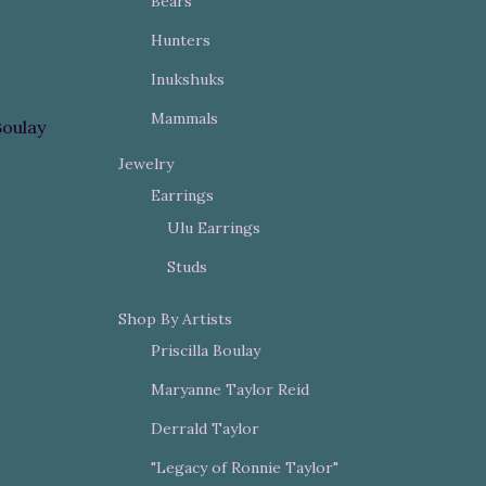
Bears
Hunters
Inukshuks
Mammals
Boulay
Jewelry
Earrings
Ulu Earrings
Studs
Shop By Artists
Priscilla Boulay
Maryanne Taylor Reid
Derrald Taylor
"Legacy of Ronnie Taylor"