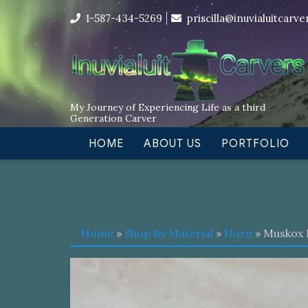
Skip
I’m in the middle of moving! Car
1-587-434-5269
priscilla@inuvialuitcarv
to
content
My Journey of Experiencing Life as a third
Generation Carver
HOME
ABOUT US
PORTFOLIO
Home
»
Shop By Material
»
Horn
» Muskox 