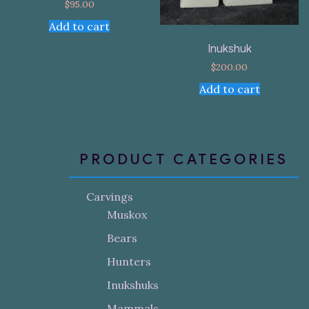
$
95.00
Add to cart
Inukshuk
$
200.00
Add to cart
PRODUCT CATEGORIES
Carvings
Muskox
Bears
Hunters
Inukshuks
Mammals