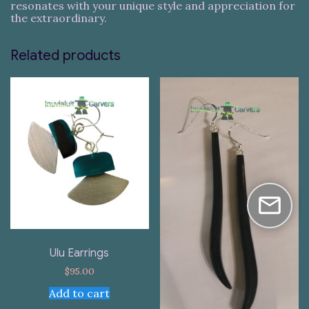
resonates with your unique style and appreciation for
the extraordinary.
Related products
Ulu Earrings
$
95.00
Add to cart