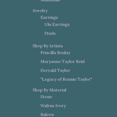
Jewelry
Earrings
Ulu Earrings
Studs
Shop By Artists
Priscilla Boulay
Maryanne Taylor Reid
Derrald Taylor
"Legacy of Ronnie Taylor"
Shop By Material
Stone
Walrus Ivory
Baleen