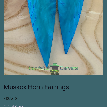
Muskox Horn Earrings
$
125.00
Out of stock