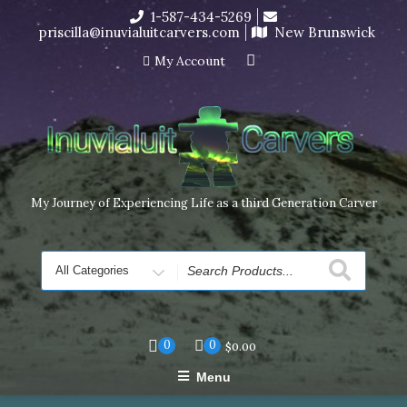
Skip
1-587-434-5269
I’m in the middle of moving! Carving orders will ship at the
to
priscilla@inuvialuitcarvers.com
New Brunswick
end of November, but jewelry can still be made to order
content
Dismiss
My Account
My Journey of Experiencing Life as a third Generation Carver
Search
for
0
0
$
0.00
Menu