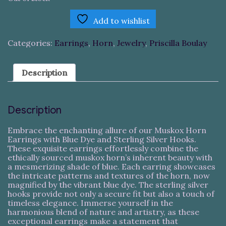
Add to wishlist
Categories:
Earrings
,
Horn
,
Jewelry
,
Priscilla Boulay
Description
Description
Embrace the enchanting allure of our Muskox Horn
Earrings with Blue Dye and Sterling Silver Hooks.
These exquisite earrings effortlessly combine the
ethically sourced muskox horn’s inherent beauty with
a mesmerizing shade of blue. Each earring showcases
the intricate patterns and textures of the horn, now
magnified by the vibrant blue dye. The sterling silver
hooks provide not only a secure fit but also a touch of
timeless elegance. Immerse yourself in the
harmonious blend of nature and artistry, as these
exceptional earrings make a statement that