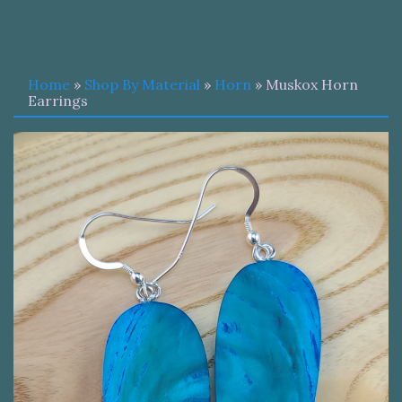
Home
»
Shop By Material
»
Horn
» Muskox Horn
Earrings