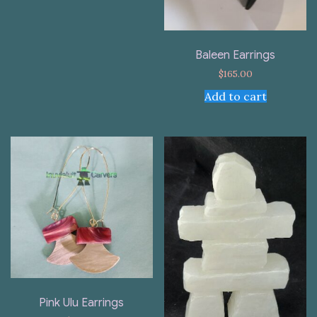
Baleen Earrings
$
165.00
Add to cart
Pink Ulu Earrings