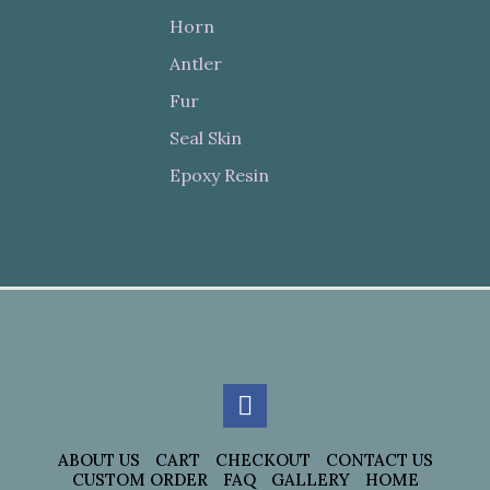
Horn
Antler
Fur
Seal Skin
Epoxy Resin
ABOUT US
CART
CHECKOUT
CONTACT US
CUSTOM ORDER
FAQ
GALLERY
HOME