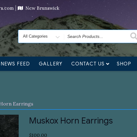
ving orders will ship at the end of November, but jewelry c
ers.com
New Brunswick
Search
for
NEWS FEED
GALLERY
CONTACT US
SHOP
Horn Earrings
Muskox Horn Earrings
$
100.00