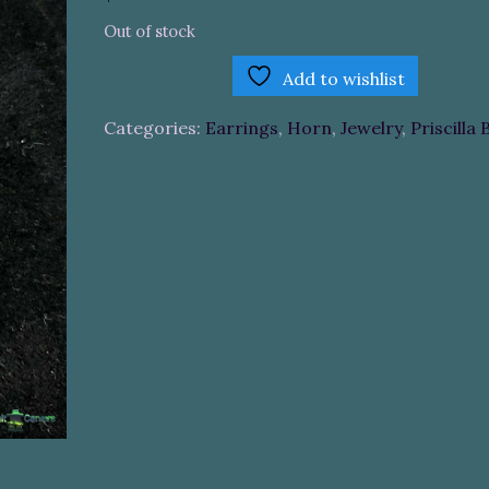
Out of stock
Add to wishlist
Categories:
Earrings
,
Horn
,
Jewelry
,
Priscilla 