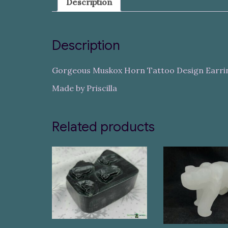
Description
Description
Gorgeous Muskox Horn Tattoo Design Earri
Made by Priscilla
Related products