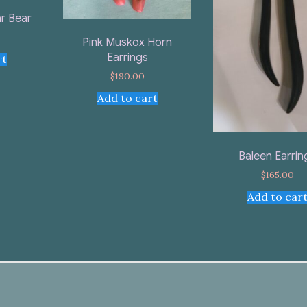
r Bear
Pink Muskox Horn
Earrings
rt
$
190.00
Add to cart
Baleen Earrin
$
165.00
Add to car