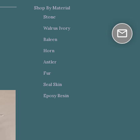
Shop By Material
Stone
Walrus Ivory
Baleen
Horn
Antler
Fur
Seal Skin
Epoxy Resin