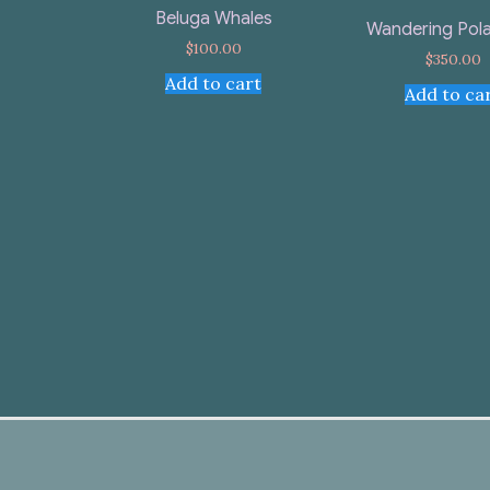
Beluga Whales
Wandering Pola
$
100.00
$
350.00
Add to cart
Add to ca