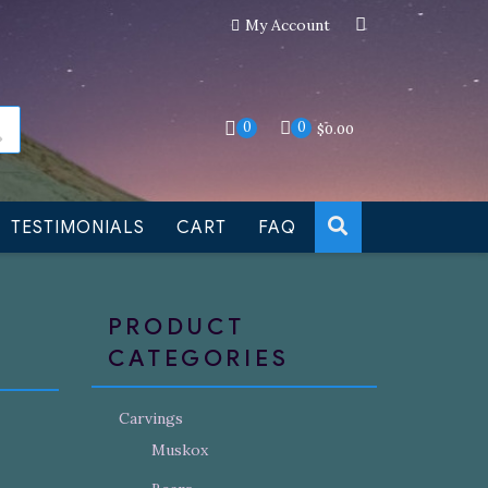
My Account
an still be made to order
Dismiss
0
0
$
0.00
TESTIMONIALS
CART
FAQ
PRODUCT
CATEGORIES
Carvings
Muskox