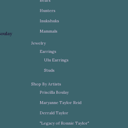
Bears
Hunters
Inukshuks
Mammals
Boulay
Jewelry
Earrings
Ulu Earrings
Studs
Shop By Artists
Priscilla Boulay
Maryanne Taylor Reid
Derrald Taylor
"Legacy of Ronnie Taylor"