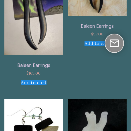
Baleen Earrings
$
97.00
Add to cart
Baleen Earrings
$
165.00
Add to cart