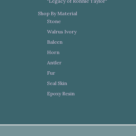
"Legacy of Ronnie Taylor"
Shop By Material
Stone
Walrus Ivory
Baleen
Horn
Antler
Fur
Seal Skin
Epoxy Resin