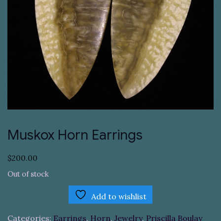
Muskox Horn Earrings
$
200.00
Out of stock
Add to wishlist
Categories:
Earrings
,
Horn
,
Jewelry
,
Priscilla Boulay