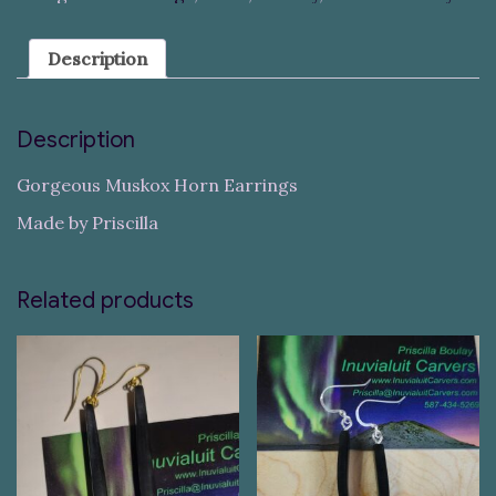
Description
Description
Gorgeous Muskox Horn Earrings
Made by Priscilla
Related products