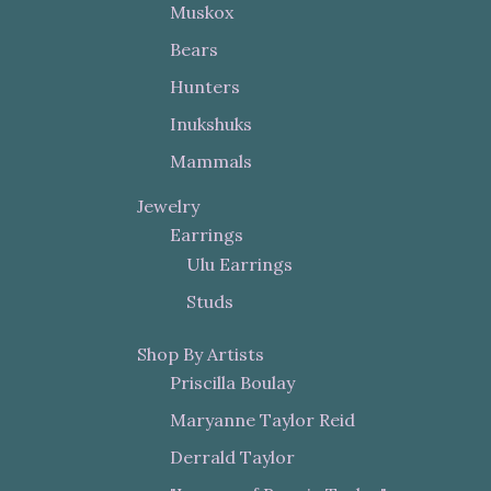
Muskox
Bears
Hunters
Inukshuks
Mammals
Jewelry
Earrings
Ulu Earrings
Studs
Shop By Artists
Priscilla Boulay
Maryanne Taylor Reid
Derrald Taylor