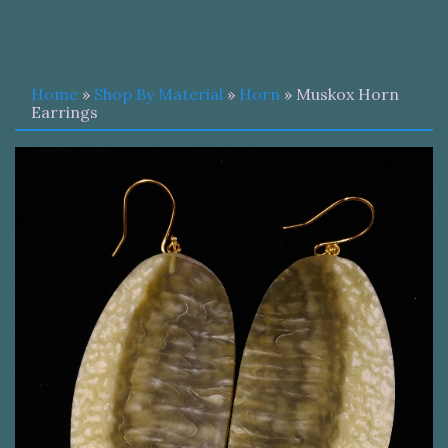
Home
»
Shop By Material
»
Horn
» Muskox Horn
Earrings