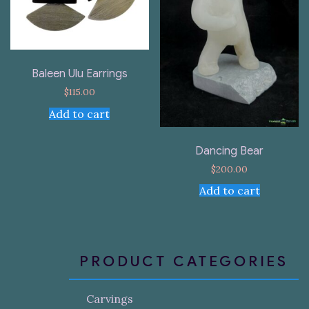
Baleen Ulu Earrings
$
115.00
Add to cart
Dancing Bear
$
200.00
Add to cart
PRODUCT CATEGORIES
Carvings