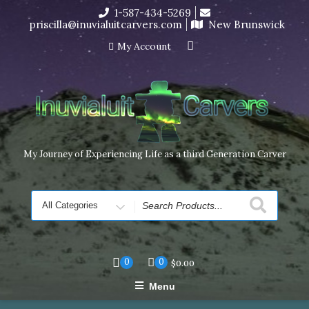
Skip
1-587-434-5269
I’m in the middle of moving! Carving orders will ship at the
to
priscilla@inuvialuitcarvers.com
New Brunswick
end of November, but jewelry can still be made to order
content
Dismiss
My Account
My Journey of Experiencing Life as a third Generation Carver
Search
for
0
0
$
0.00
Menu