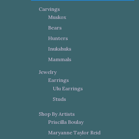
Carvings
Muskox
Bears
Hunters
Inukshuks
Mammals
Jewelry
Earrings
Ulu Earrings
Studs
Shop By Artists
Priscilla Boulay
Maryanne Taylor Reid