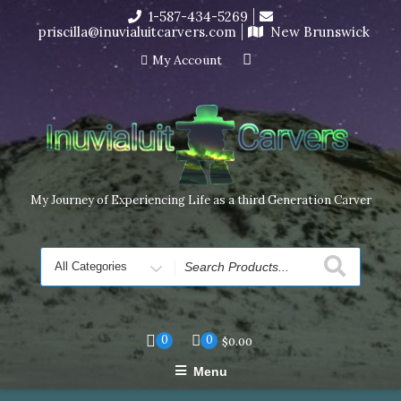
Skip
1-587-434-5269
I’m in the middle of moving! Carving orders will ship at the
to
priscilla@inuvialuitcarvers.com
New Brunswick
end of November, but jewelry can still be made to order
content
Dismiss
My Account
My Journey of Experiencing Life as a third Generation Carver
Search
for
0
0
$
0.00
Menu