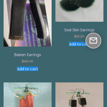
Seal Skin Earrings
$
93.00
Add to cart
Baleen Earrings
$
165.00
Add to cart