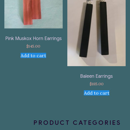
Pink Muskox Horn Earrings
$
145.00
Add to cart
Baleen Earrings
$
185.00
Add to cart
PRODUCT CATEGORIES