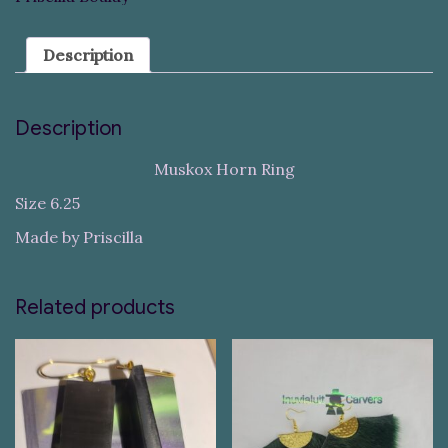
Description
Description
Muskox Horn Ring
Size 6.25
Made by Priscilla
Related products