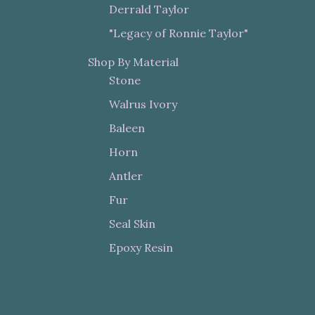
Derrald Taylor
"Legacy of Ronnie Taylor"
Shop By Material
Stone
Walrus Ivory
Baleen
Horn
Antler
Fur
Seal Skin
Epoxy Resin