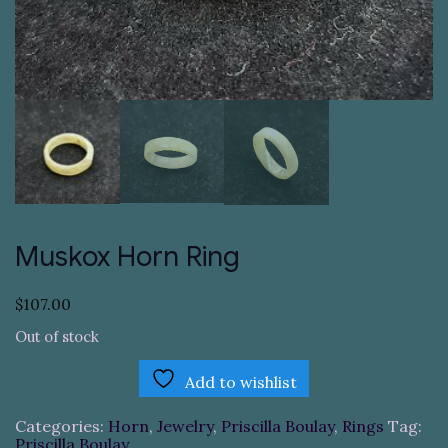
Muskox Horn Ring
$
107.00
Out of stock
Add to wishlist
Categories:
Horn
,
Jewelry
,
Priscilla Boulay
,
Rings
Tag:
Priscilla Boulay