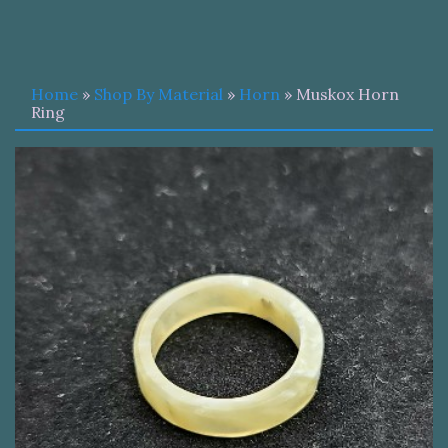
Home
»
Shop By Material
»
Horn
» Muskox Horn
Ring