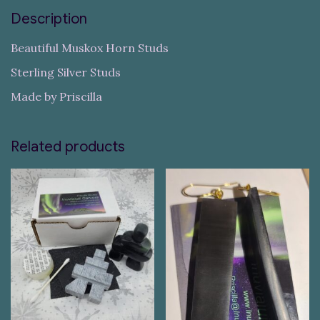
Description
Beautiful Muskox Horn Studs
Sterling Silver Studs
Made by Priscilla
Related products