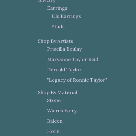
Jewelry
Earrings
Ulu Earrings
Studs
Shop By Artists
Priscilla Boulay
Maryanne Taylor Reid
Derrald Taylor
"Legacy of Ronnie Taylor"
Shop By Material
Stone
Walrus Ivory
Baleen
Horn