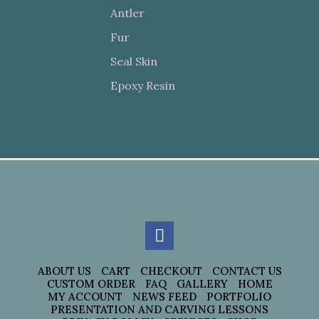
Antler
Fur
Seal Skin
Epoxy Resin
ABOUT US
CART
CHECKOUT
CONTACT US
CUSTOM ORDER
FAQ
GALLERY
HOME
MY ACCOUNT
NEWS FEED
PORTFOLIO
PRESENTATION AND CARVING LESSONS