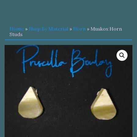
Home
»
Shop By Material
»
Horn
» Muskox Horn
Studs