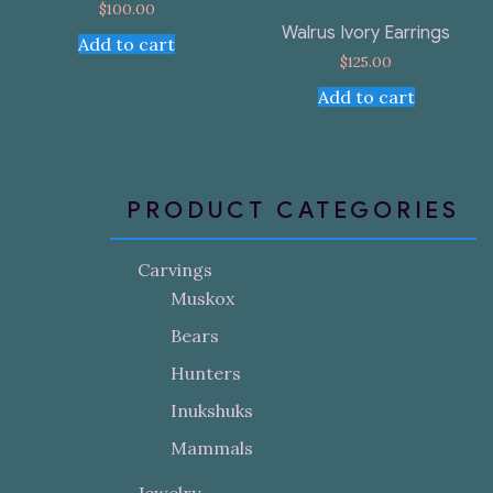
$
100.00
Walrus Ivory Earrings
Add to cart
$
125.00
Add to cart
PRODUCT CATEGORIES
Carvings
Muskox
Bears
Hunters
Inukshuks
Mammals