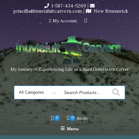
Skip
1-587-434-5269
I’m in the middle of moving! Carving orders will ship at the
to
priscilla@inuvialuitcarvers.com
New Brunswick
end of November, but jewelry can still be made to order
content
Dismiss
My Account
My Journey of Experiencing Life as a third Generation Carver
Search
for
0
0
$
0.00
Menu