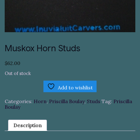
Muskox Horn Studs
$
62.00
Out of stock
Add to wishlist
Categories:
Horn
,
Priscilla Boulay
,
Studs
Tag:
Priscilla
Boulay
Description