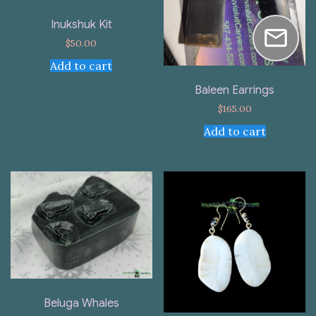
Inukshuk Kit
$
50.00
Add to cart
Baleen Earrings
$
165.00
Add to cart
Beluga Whales