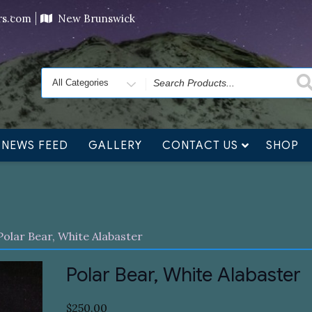
ving orders will ship at the end of November, but jewelry c
ers.com
New Brunswick
Search
for
NEWS FEED
GALLERY
CONTACT US
SHOP
Polar Bear, White Alabaster
Polar Bear, White Alabaster
$
250.00