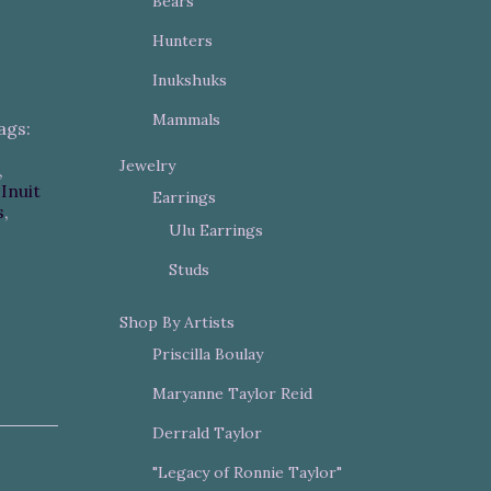
Bears
Hunters
Inukshuks
Mammals
ags:
Jewelry
,
,
Inuit
Earrings
s
,
Ulu Earrings
Studs
Shop By Artists
Priscilla Boulay
Maryanne Taylor Reid
Derrald Taylor
"Legacy of Ronnie Taylor"