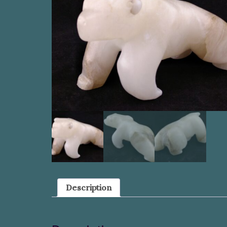
Description