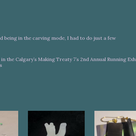
d being in the carving mode, I had to do just a few
s in the Calgary’s Making Treaty 7’s 2nd Annual Running Exhi
s