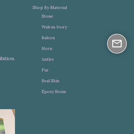
Shop By Material
Stone
Walrus Ivory
Baleen
Horn
bition.
Antler
Fur
Seal Skin
Epoxy Resin