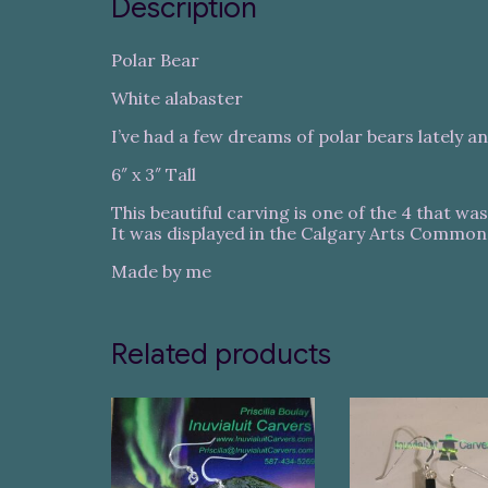
Description
Polar Bear
White alabaster
I’ve had a few dreams of polar bears lately an
6″ x 3″ Tall
This beautiful carving is one of the 4 that wa
It was displayed in the Calgary Arts Common
Made by me
Related products