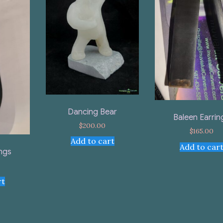
Dancing Bear
Baleen Earrin
$
200.00
$
165.00
Add to cart
Add to car
ings
rt