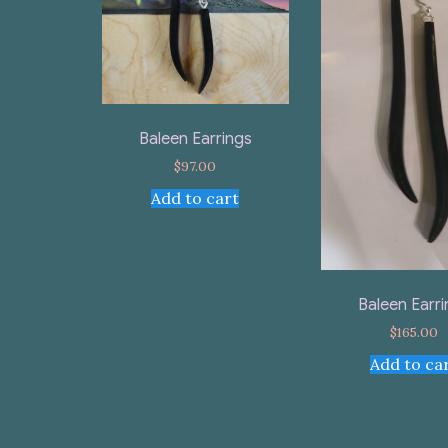
Baleen Earrings
$
97.00
Add to cart
Baleen Earr
$
165.00
Add to ca