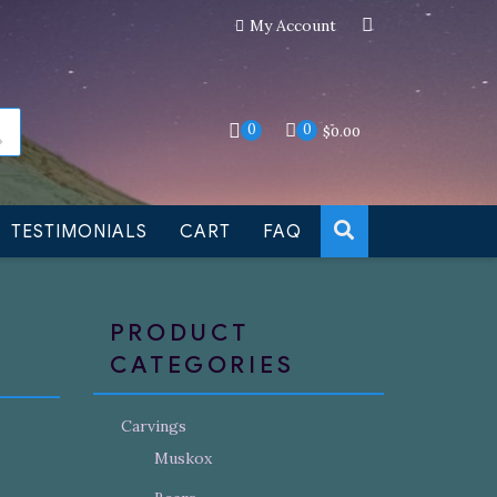
My Account
an still be made to order
Dismiss
0
0
$
0.00
TESTIMONIALS
CART
FAQ
PRODUCT
CATEGORIES
Carvings
Muskox