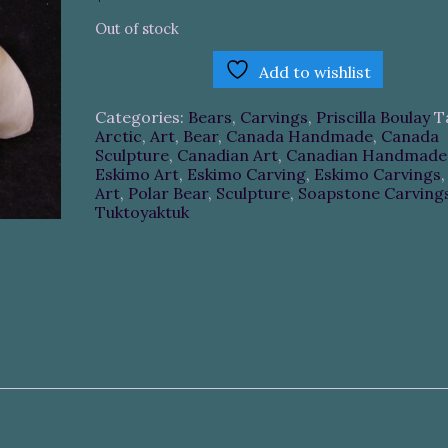
Out of stock
Add to wishlist
Categories:
Bears
,
Carvings
,
Priscilla Boulay
T
Arctic
,
Art
,
Bear
,
Canada Handmade
,
Canada
Sculpture
,
Canadian Art
,
Canadian Handmade
Eskimo Art
,
Eskimo Carving
,
Eskimo Carvings
Art
,
Polar Bear
,
Sculpture
,
Soapstone Carving
Tuktoyaktuk