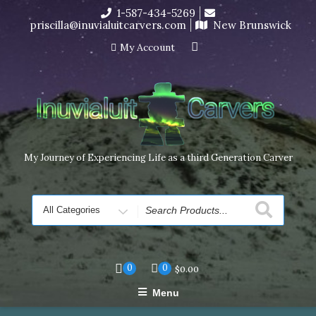
Skip
1-587-434-5269
I’m in the middle of moving! Carving orders will ship at the
to
priscilla@inuvialuitcarvers.com
New Brunswick
end of November, but jewelry can still be made to order
content
Dismiss
My Account
My Journey of Experiencing Life as a third Generation Carver
Search
for
0
0
$
0.00
Menu