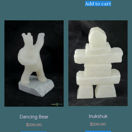
Add to cart
Inukshuk
Dancing Bear
$
200.00
$
200.00