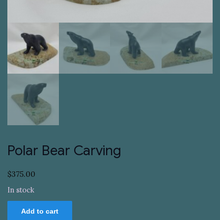
Polar Bear Carving
$
375.00
In stock
Polar
Add to cart
Bear