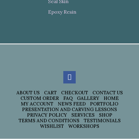
Seal Skin
Epoxy Resin
ABOUT US
CART
CHECKOUT
CONTACT US
CUSTOM ORDER
FAQ
GALLERY
HOME
MY ACCOUNT
NEWS FEED
PORTFOLIO
PRESENTATION AND CARVING LESSONS
PRIVACY POLICY
SERVICES
SHOP
TERMS AND CONDITIONS
TESTIMONIALS
WISHLIST
WORKSHOPS