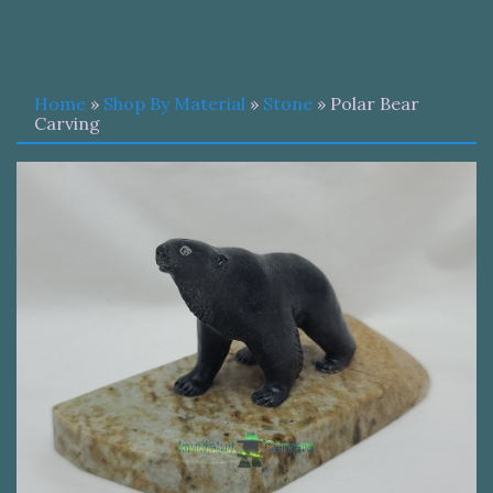
Home
»
Shop By Material
»
Stone
» Polar Bear
Carving