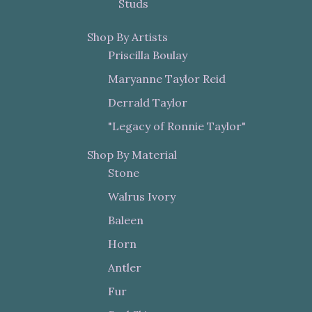
Studs
Shop By Artists
Priscilla Boulay
Maryanne Taylor Reid
Derrald Taylor
"Legacy of Ronnie Taylor"
Shop By Material
Stone
Walrus Ivory
Baleen
Horn
Antler
Fur