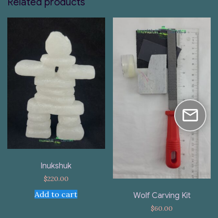
Related products
Inukshuk
$
220.00
Add to cart
Wolf Carving Kit
$
60.00