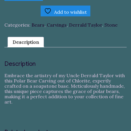
Carving
quantity
Add to wishlist
Categories:
Bears
,
Carvings
,
Derrald Taylor
,
Stone
Description
Description
Embrace the artistry of my Uncle Derrald Taylor with
this Polar Bear Carving out of Chlorite, expertly
crafted on a soapstone base. Meticulously handmade,
this unique piece captures the grace of polar bears,
making it a perfect addition to your collection of fine
art.