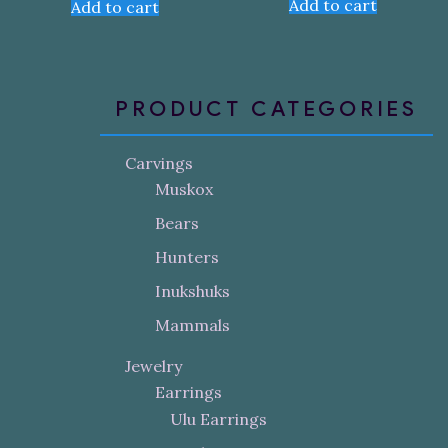
Add to cart
Add to cart
PRODUCT CATEGORIES
Carvings
Muskox
Bears
Hunters
Inukshuks
Mammals
Jewelry
Earrings
Ulu Earrings