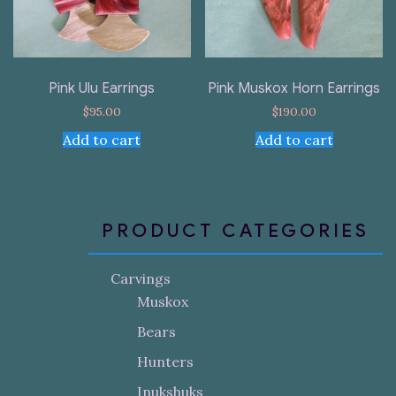
Pink Ulu Earrings
Pink Muskox Horn Earrings
$
95.00
$
190.00
Add to cart
Add to cart
PRODUCT CATEGORIES
Carvings
Muskox
Bears
Hunters
Inukshuks