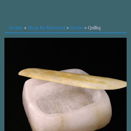
Home
»
Shop By Material
»
Stone
» Qulliq