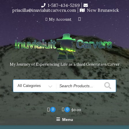
Skip
1-587-434-5269
I’m in the middle of moving! Carving orders will ship at the
to
priscilla@inuvialuitcarvers.com
New Brunswick
end of November, but jewelry can still be made to order
content
Dismiss
My Account
My Journey of Experiencing Life as a third Generation Carver
Search
for
0
0
$
0.00
Menu