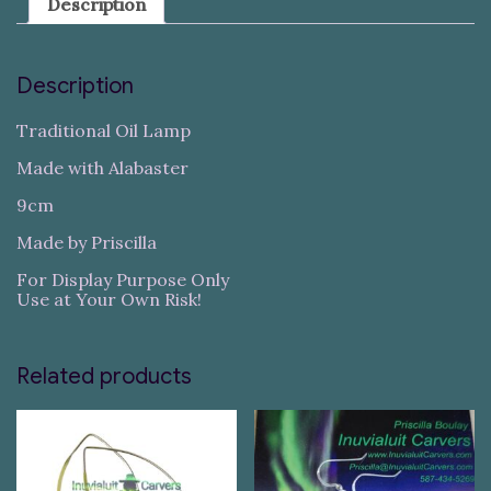
Description
Description
Traditional Oil Lamp
Made with Alabaster
9cm
Made by Priscilla
For Display Purpose Only
Use at Your Own Risk!
Related products