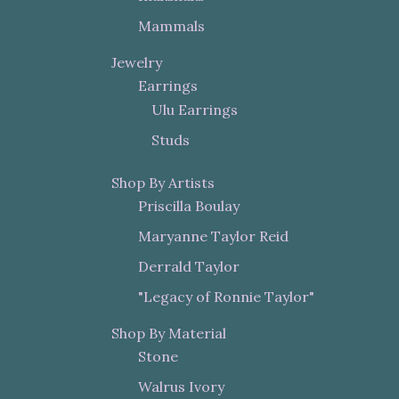
Mammals
Jewelry
Earrings
Ulu Earrings
Studs
Shop By Artists
Priscilla Boulay
Maryanne Taylor Reid
Derrald Taylor
"Legacy of Ronnie Taylor"
Shop By Material
Stone
Walrus Ivory