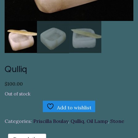
Qulliq
$
100.00
Out of stock
Add to wishlist
Categories:
Priscilla Boulay
,
Qulliq, Oil Lamp
,
Stone