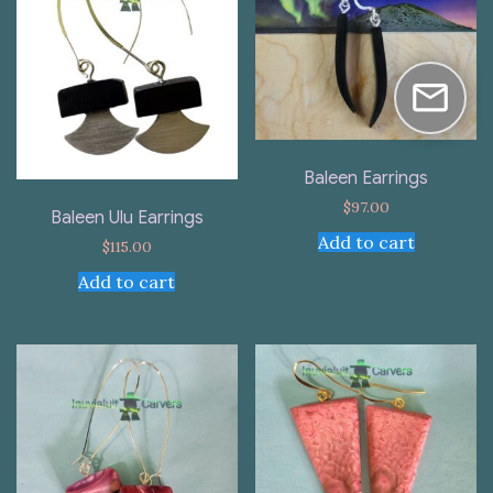
Baleen Earrings
$
97.00
Baleen Ulu Earrings
Add to cart
$
115.00
Add to cart