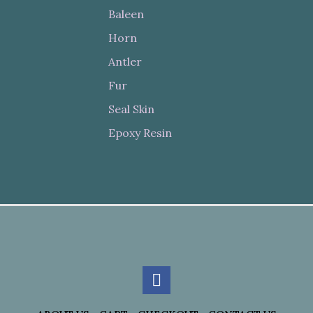
Baleen
Horn
Antler
Fur
Seal Skin
Epoxy Resin