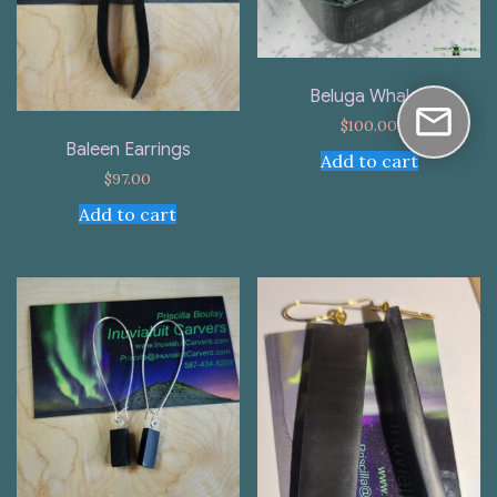
Beluga Whales
$
100.00
Baleen Earrings
Add to cart
$
97.00
Add to cart