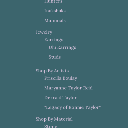
Hunters
Inukshuks
Mammals
Jewelry
Earrings
Ulu Earrings
Studs
Shop By Artists
Priscilla Boulay
Maryanne Taylor Reid
Derrald Taylor
"Legacy of Ronnie Taylor"
Shop By Material
Stone