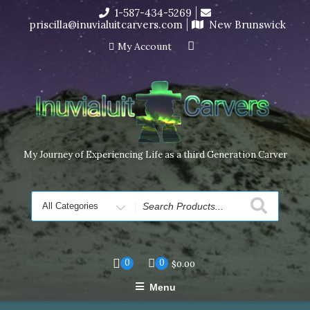
Skip
1-587-434-5269
I’m in the middle of moving! Carving orders will ship at the
to
priscilla@inuvialuitcarvers.com
New Brunswick
end of November, but jewelry can still be made to order
content
Dismiss
My Account
My Journey of Experiencing Life as a third Generation Carver
Search
for
0
0
$
0.00
Menu