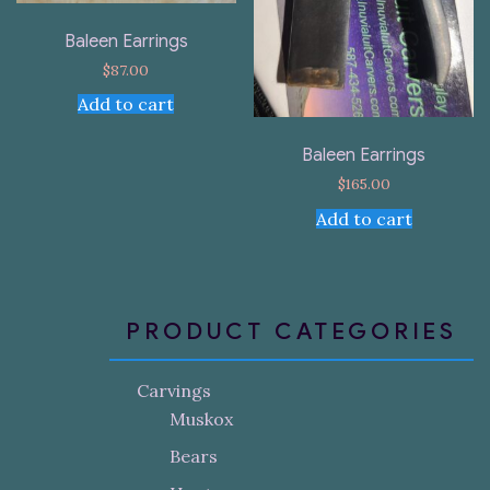
Baleen Earrings
$
87.00
Add to cart
Baleen Earrings
$
165.00
Add to cart
PRODUCT CATEGORIES
Carvings
Muskox
Bears