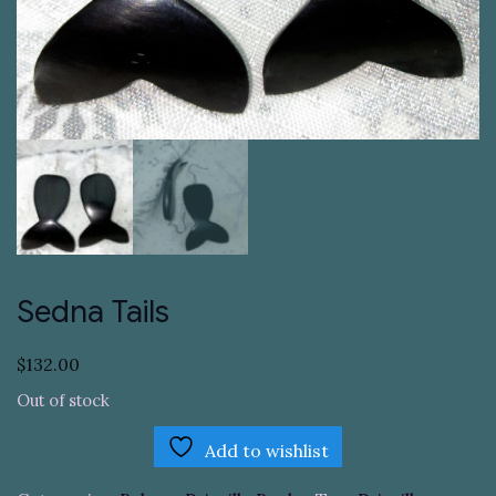
Sedna Tails
$
132.00
Out of stock
Add to wishlist