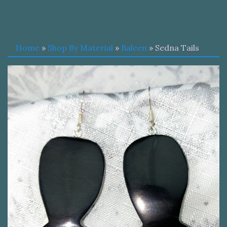
Home
»
Shop By Material
»
Baleen
» Sedna Tails