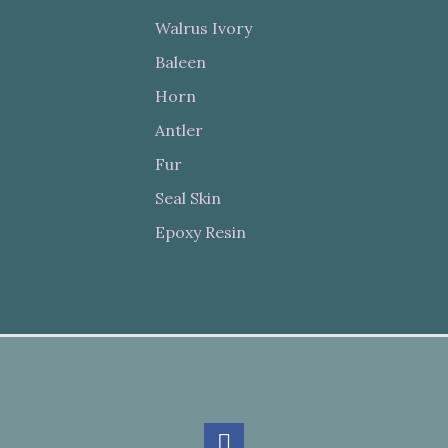
Walrus Ivory
Baleen
Horn
Antler
Fur
Seal Skin
Epoxy Resin