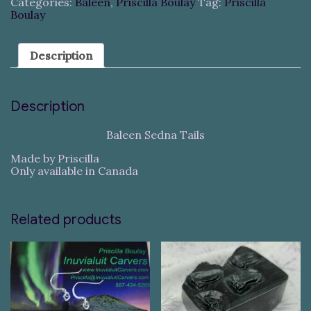
Categories:
Baleen
,
Priscilla Boulay
Tag:
Priscilla
Boulay
Description
Description
Baleen Sedna Tails
Made by Priscilla
Only available in Canada
Related products