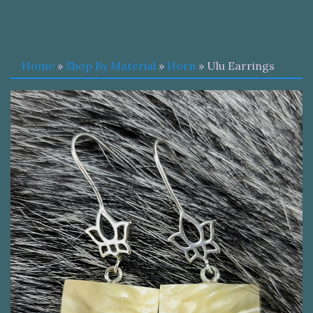
Home
»
Shop By Material
»
Horn
» Ulu Earrings