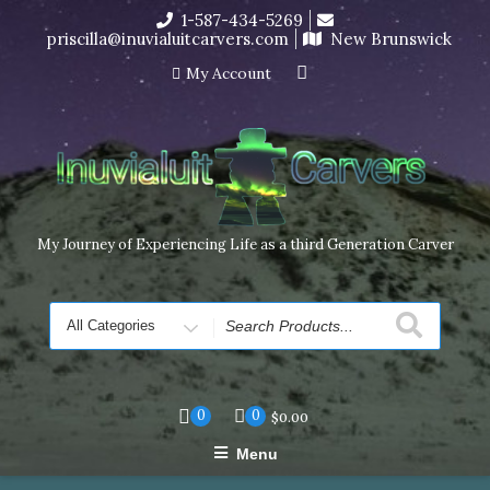
Skip
1-587-434-5269
I’m in the middle of moving! Carving orders will ship at the
to
priscilla@inuvialuitcarvers.com
New Brunswick
end of November, but jewelry can still be made to order
content
Dismiss
My Account
My Journey of Experiencing Life as a third Generation Carver
Search
for
0
0
$
0.00
Menu