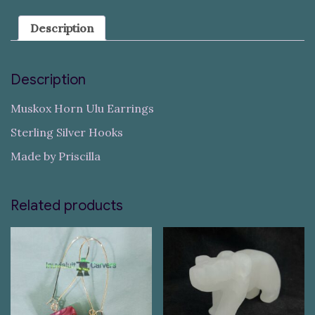
Description
Description
Muskox Horn Ulu Earrings
Sterling Silver Hooks
Made by Priscilla
Related products