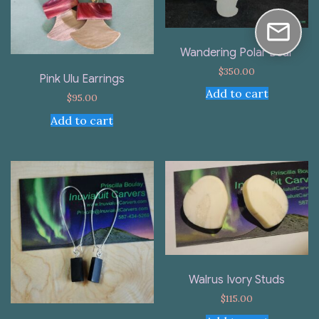
Wandering Polar Bear
$
350.00
Pink Ulu Earrings
Add to cart
$
95.00
Add to cart
Walrus Ivory Studs
$
115.00