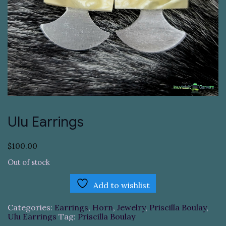
Ulu Earrings
$
100.00
Out of stock
Add to wishlist
Categories:
Earrings
,
Horn
,
Jewelry
,
Priscilla Boulay
,
Ulu Earrings
Tag:
Priscilla Boulay