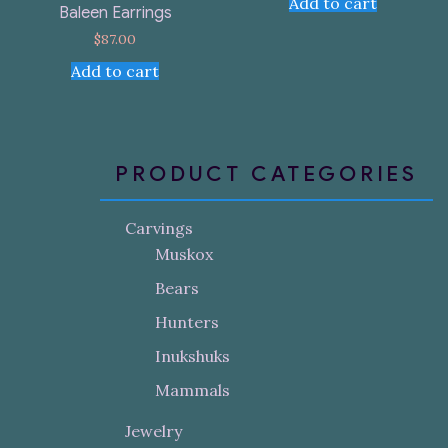
Add to cart
Baleen Earrings
$
87.00
Add to cart
PRODUCT CATEGORIES
Carvings
Muskox
Bears
Hunters
Inukshuks
Mammals
Jewelry