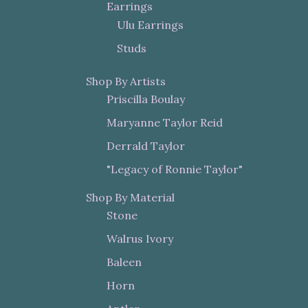
Earrings
Ulu Earrings
Studs
Shop By Artists
Priscilla Boulay
Maryanne Taylor Reid
Derrald Taylor
"Legacy of Ronnie Taylor"
Shop By Material
Stone
Walrus Ivory
Baleen
Horn