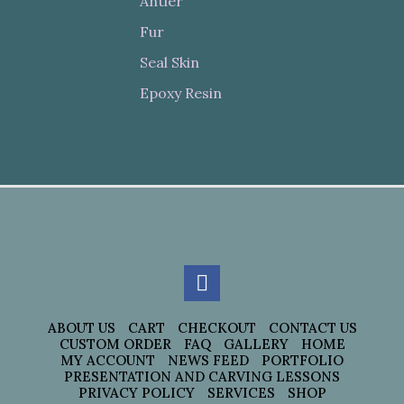
Antler
Fur
Seal Skin
Epoxy Resin
ABOUT US
CART
CHECKOUT
CONTACT US
CUSTOM ORDER
FAQ
GALLERY
HOME
MY ACCOUNT
NEWS FEED
PORTFOLIO
PRESENTATION AND CARVING LESSONS
PRIVACY POLICY
SERVICES
SHOP