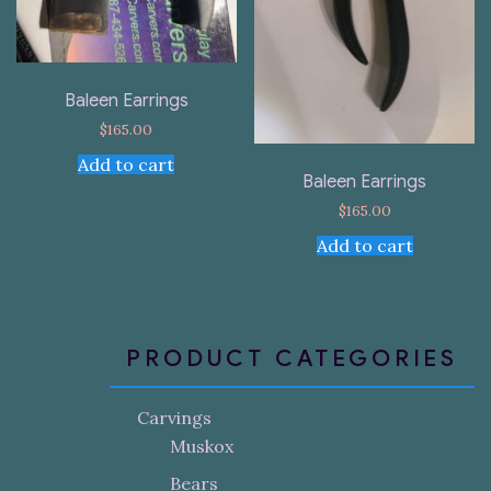
Baleen Earrings
$
165.00
Add to cart
Baleen Earrings
$
165.00
Add to cart
PRODUCT CATEGORIES
Carvings
Muskox
Bears