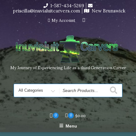
Skip
1-587-434-5269
I’m in the middle of moving! Carving orders will ship at the
to
priscilla@inuvialuitcarvers.com
New Brunswick
end of November, but jewelry can still be made to order
content
Dismiss
My Account
My Journey of Experiencing Life as a third Generation Carver
Search
for
0
0
$
0.00
Menu