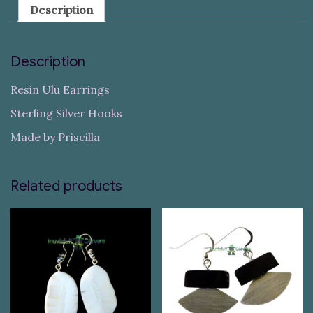
Description
Description
Resin Ulu Earrings
Sterling Silver Hooks
Made by Priscilla
Related products