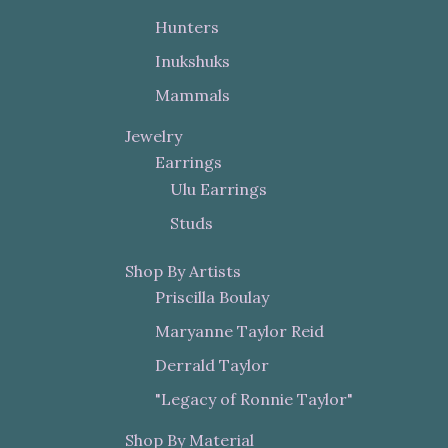
Hunters
Inukshuks
Mammals
Jewelry
Earrings
Ulu Earrings
Studs
Shop By Artists
Priscilla Boulay
Maryanne Taylor Reid
Derrald Taylor
"Legacy of Ronnie Taylor"
Shop By Material