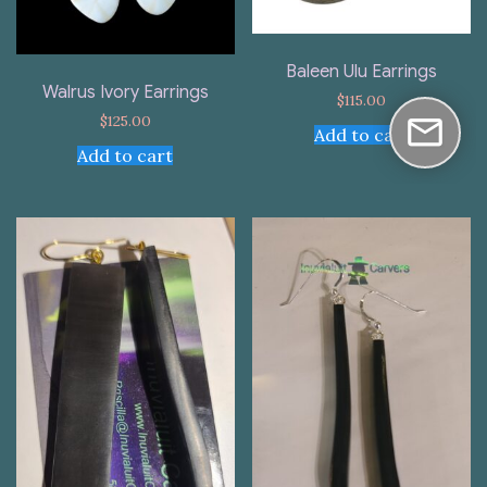
Baleen Ulu Earrings
Walrus Ivory Earrings
$
115.00
$
125.00
Add to cart
Add to cart