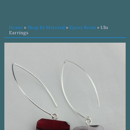
Home
»
Shop By Material
»
Epoxy Resin
» Ulu
Earrings