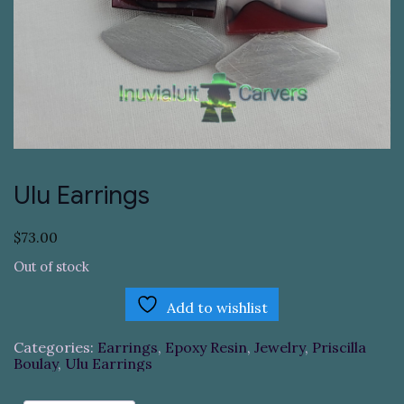
Ulu Earrings
$
73.00
Out of stock
Add to wishlist
Categories:
Earrings
,
Epoxy Resin
,
Jewelry
,
Priscilla
Boulay
,
Ulu Earrings