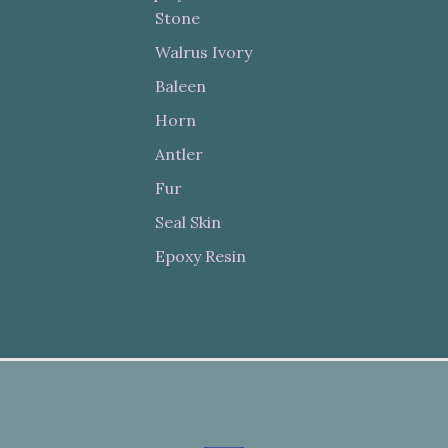
Stone
Walrus Ivory
Baleen
Horn
Antler
Fur
Seal Skin
Epoxy Resin