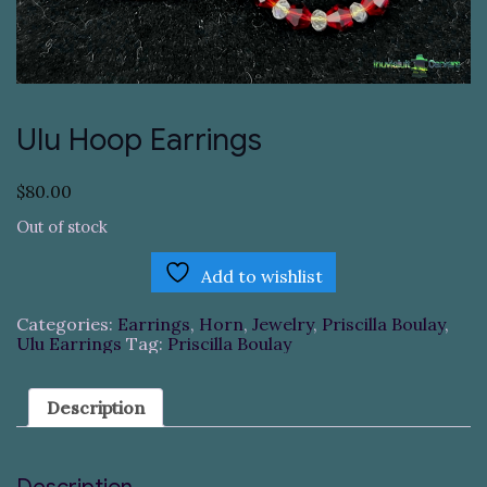
Ulu Hoop Earrings
$
80.00
Out of stock
Add to wishlist
Categories:
Earrings
,
Horn
,
Jewelry
,
Priscilla Boulay
,
Ulu Earrings
Tag:
Priscilla Boulay
Description