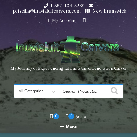
Skip
1-587-434-5269
I’m in the middle of moving! Carving orders will ship at the
to
priscilla@inuvialuitcarvers.com
New Brunswick
end of November, but jewelry can still be made to order
content
Dismiss
My Account
My Journey of Experiencing Life as a third Generation Carver
Search
for
0
0
$
0.00
Menu