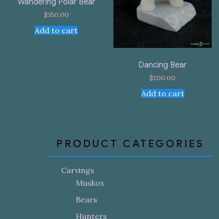
Wandering Polar Bear
$
350.00
Add to cart
Dancing Bear
$
200.00
Add to cart
PRODUCT CATEGORIES
Carvings
Muskox
Bears
Hunters