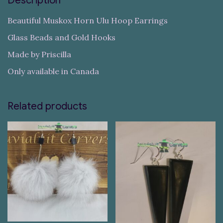
Description
Beautiful Muskox Horn Ulu Hoop Earrings
Glass Beads and Gold Hooks
Made by Priscilla
Only available in Canada
Related products