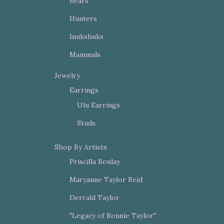
Bears
Hunters
Inukshuks
Mammals
Jewelry
Earrings
Ulu Earrings
Studs
Shop By Artists
Priscilla Boulay
Maryanne Taylor Reid
Derrald Taylor
"Legacy of Ronnie Taylor"