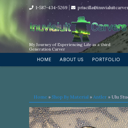
Skip
I’m in the middle of moving! Car
1-587-434-5269
priscilla@inuvialuitcarv
to
content
My Journey of Experiencing Life as a third
Generation Carver
HOME
ABOUT US
PORTFOLIO
Home
»
Shop By Material
»
Antler
» Ulu Stu