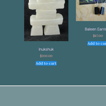
Baleen Earr
$
87.00
Add to ca
Inukshuk
$
200.00
Add to cart