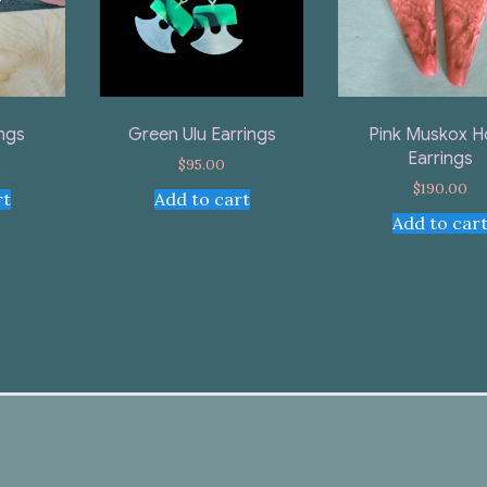
ings
Green Ulu Earrings
Pink Muskox H
Earrings
$
95.00
$
190.00
rt
Add to cart
Add to car