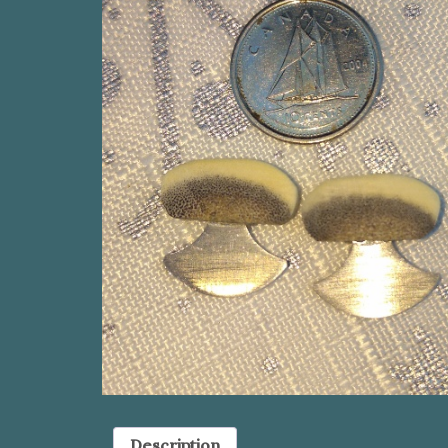
Description