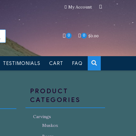
My Account
an still be made to order
Dismiss
0
0
$
0.00
TESTIMONIALS
CART
FAQ
PRODUCT
CATEGORIES
Carvings
Muskox