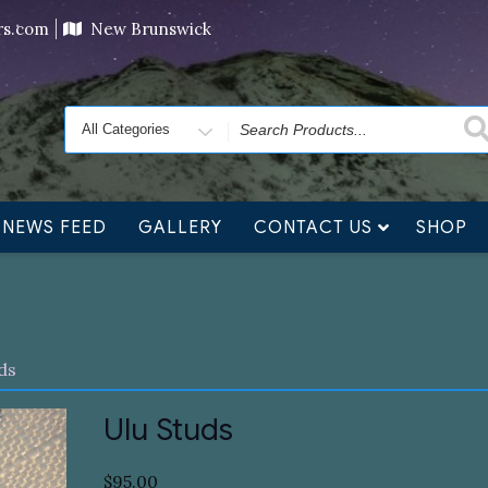
ving orders will ship at the end of November, but jewelry c
ers.com
New Brunswick
Search
for
NEWS FEED
GALLERY
CONTACT US
SHOP
ds
Ulu Studs
$
95.00