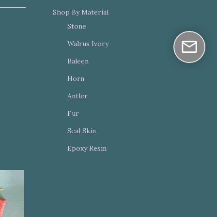
Shop By Material
Stone
Walrus Ivory
Baleen
Horn
Antler
Fur
Seal Skin
Epoxy Resin