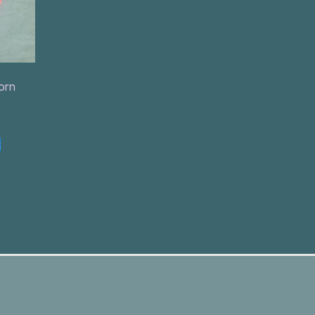
orn
t