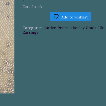
Out of stock
Add to wishlist
Categories:
Antler
,
Priscilla Boulay
,
Studs
,
Ulu
Earrings