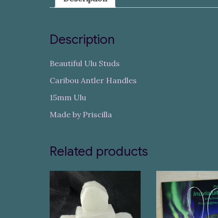
Description
Beautiful Ulu Studs
Caribou Antler Handles
15mm Ulu
Made by Priscilla
Related products