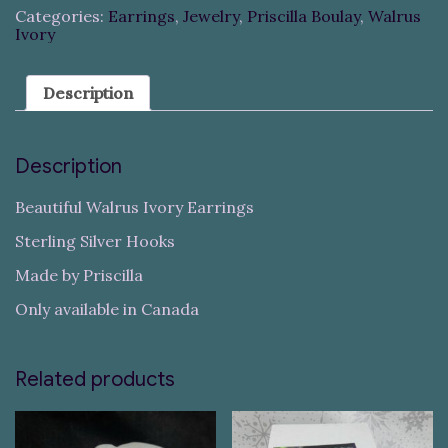
Categories:
Earrings
,
Jewelry
,
Priscilla Boulay
,
Walrus
Ivory
Description
Description
Beautiful Walrus Ivory Earrings
Sterling Silver Hooks
Made by Priscilla
Only available in Canada
Related products