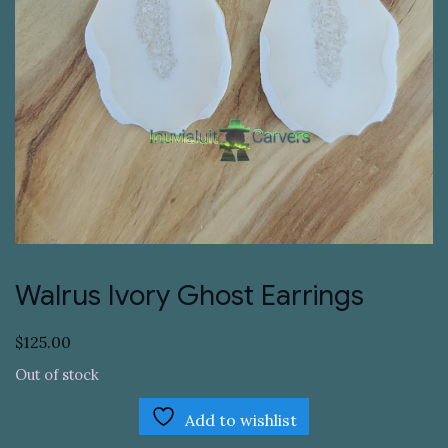
Walrus Ivory Ghost Earrings
$
125.00
Out of stock
Add to wishlist