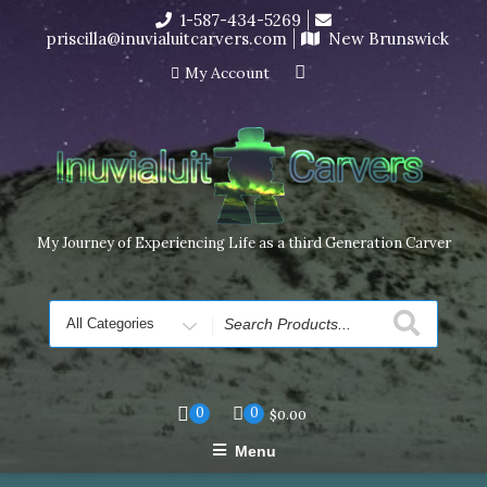
Skip
1-587-434-5269
I’m in the middle of moving! Carving orders will ship at the
to
priscilla@inuvialuitcarvers.com
New Brunswick
end of November, but jewelry can still be made to order
content
Dismiss
My Account
My Journey of Experiencing Life as a third Generation Carver
Search
for
0
0
$
0.00
Menu