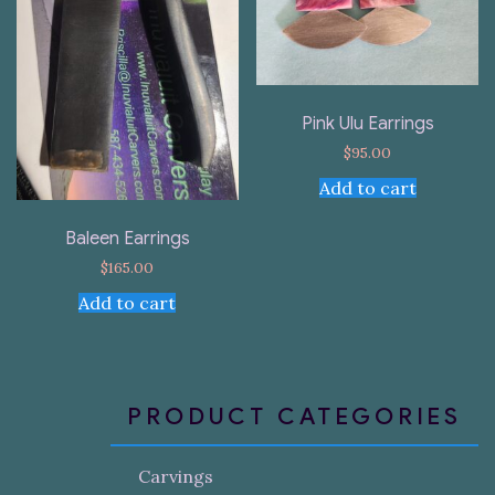
Pink Ulu Earrings
$
95.00
Add to cart
Baleen Earrings
$
165.00
Add to cart
PRODUCT CATEGORIES
Carvings