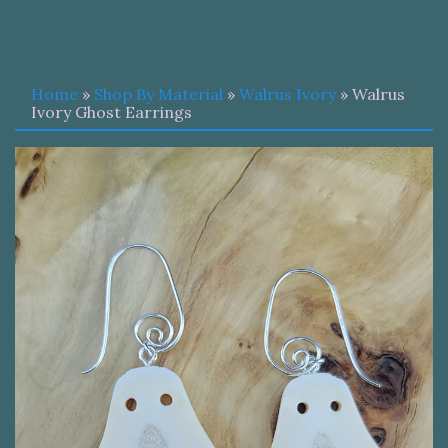
Home
»
Shop By Material
»
Walrus Ivory
» Walrus
Ivory Ghost Earrings