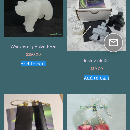
Wandering Polar Bear
$
350.00
Inukshuk Kit
Add to cart
$
50.00
Add to cart