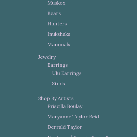
Muskox
Bears
Hunters
Inukshuks
Mammals
Jewelry
Earrings
Ulu Earrings
Studs
Shop By Artists
Priscilla Boulay
Maryanne Taylor Reid
Derrald Taylor