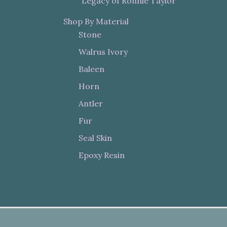
"Legacy of Ronnie Taylor"
Shop By Material
Stone
Walrus Ivory
Baleen
Horn
Antler
Fur
Seal Skin
Epoxy Resin